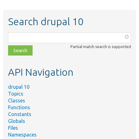
Search drupal 10
Function,
class,
Partial match search is supported
file,
topic,
etc.
API Navigation
drupal 10
Topics
Classes
Functions
Constants
Globals
Files
Namespaces