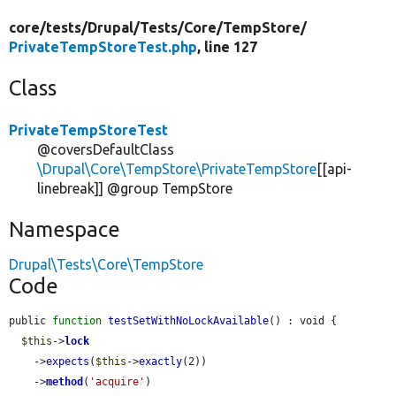
core/
tests/
Drupal/
Tests/
Core/
TempStore/
PrivateTempStoreTest.php
, line 127
Class
PrivateTempStoreTest
@coversDefaultClass
\Drupal\Core\TempStore\PrivateTempStore
[[api-
linebreak]] @group TempStore
Namespace
Drupal\Tests\Core\TempStore
Code
public 
function
testSetWithNoLockAvailable
() : void {

$this
->
lock
    ->
expects
(
$this
->
exactly
(2))

    ->
method
(
'acquire'
)
