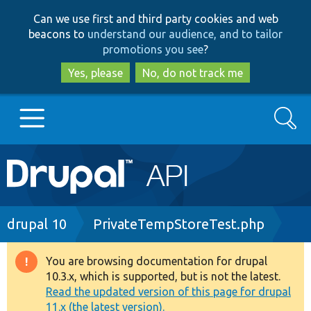
Skip
Skip
Can we use first and third party cookies and web
to
to
beacons to
understand our audience, and to tailor
main
search
promotions you see
?
content
Yes, please
No, do not track me
Search
Main
Go to Drupal.org
navigation
Drupal 7
Breadcrumb
drupal 10
PrivateTempStoreTest.php
Drupal 8+
You are browsing documentation for drupal
Warning
10.3.x, which is supported, but is not the latest.
message
Read the updated version of this page for drupal
Other projects
11.x (the latest version).