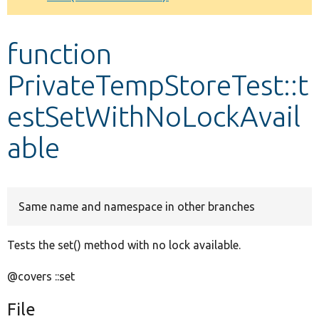
Develop for Drupal
function
PrivateTempStoreTest::t
estSetWithNoLockAvail
able
Same name and namespace in other branches
Tests the set() method with no lock available.
@covers ::set
File