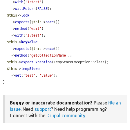
    ->
with
(
'1:test'
)

    ->
willReturn
(
FALSE
);

$this
->
lock
    ->
expects
(
$this
->
once
())

    ->
method
(
'wait'
)

    ->
with
(
'1:test'
);

$this
->
keyValue
    ->
expects
(
$this
->
once
())

    ->
method
(
'getCollectionName'
);

$this
->
expectException
(TempStoreException::class);

$this
->
tempStore
    ->
set
(
'test'
, 
'value'
);

}
Buggy or inaccurate documentation?
Please
file an
issue
. Need
support
? Need help programming?
Connect with the
Drupal community
.