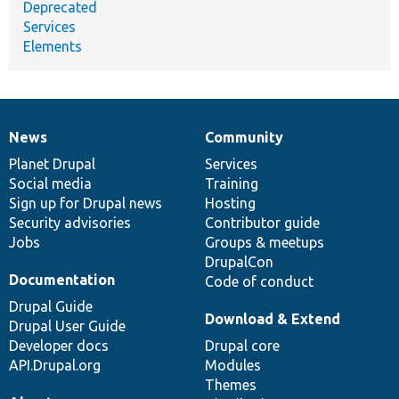
Deprecated
Services
Elements
News
Community
News
Our
Documentation
Drupal
Governance
items
Planet Drupal
community
code
of
Services
Social media
base
community
Training
Sign up for Drupal news
Hosting
Security advisories
Contributor guide
Jobs
Groups & meetups
DrupalCon
Documentation
Code of conduct
Drupal Guide
Download & Extend
Drupal User Guide
Developer docs
Drupal core
API.Drupal.org
Modules
Themes