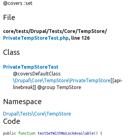
@covers ::set
File
core/
tests/
Drupal/
Tests/
Core/
TempStore/
PrivateTempStoreTest.php
, line 126
Class
PrivateTempStoreTest
@coversDefaultClass
\Drupal\Core\TempStore\PrivateTempStore
[[api-
linebreak]] @group TempStore
Namespace
Drupal\Tests\Core\TempStore
Code
public 
function
testSetWithNoLockAvailable
() {
