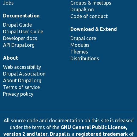
Jobs
Groups & meetups
DrupalCon
Documentation
Code of conduct
Drupal Guide
Download & Extend
Drupal User Guide
Developer docs
Drupal core
API.Drupal.org
Modules
Themes
About
Distributions
Web accessibility
Drupal Association
About Drupal.org
Terms of service
Privacy policy
All source code and documentation on this site is released
under the terms of the
GNU General Public License,
version 2 and later
.
Drupal
is a
registered trademark
of