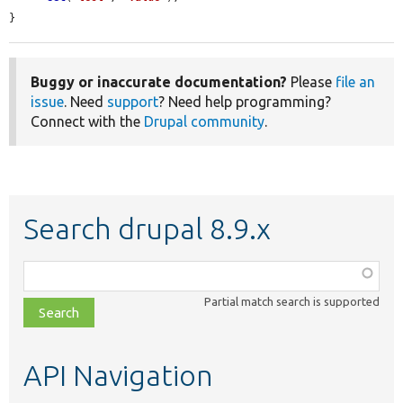
}
Buggy or inaccurate documentation?
Please
file an
issue
. Need
support
? Need help programming?
Connect with the
Drupal community
.
Search drupal 8.9.x
Function,
class,
Partial match search is supported
file,
topic,
etc.
API Navigation