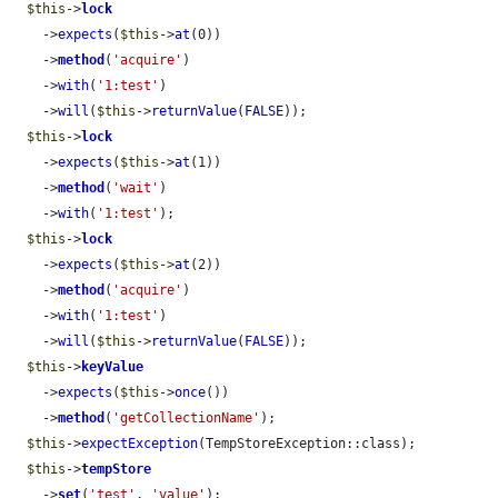
$this
->
lock
    ->
expects
(
$this
->
at
(0))

    ->
method
(
'acquire'
)

    ->
with
(
'1:test'
)

    ->
will
(
$this
->
returnValue
(
FALSE
));

$this
->
lock
    ->
expects
(
$this
->
at
(1))

    ->
method
(
'wait'
)

    ->
with
(
'1:test'
);

$this
->
lock
    ->
expects
(
$this
->
at
(2))

    ->
method
(
'acquire'
)

    ->
with
(
'1:test'
)

    ->
will
(
$this
->
returnValue
(
FALSE
));

$this
->
keyValue
    ->
expects
(
$this
->
once
())

    ->
method
(
'getCollectionName'
);

$this
->
expectException
(TempStoreException::class);

$this
->
tempStore
    ->
set
(
'test'
, 
'value'
);
