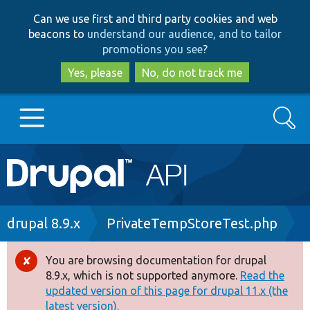
Skip
Skip
Can we use first and third party cookies and web
to
to
beacons to
understand our audience, and to tailor
main
search
promotions you see
?
content
Yes, please
No, do not track me
Search
Main
Go to Drupal.org
navigation
Drupal 7
Breadcrumb
drupal 8.9.x
PrivateTempStoreTest.php
Drupal 8+
You are browsing documentation for drupal
Error
8.9.x, which is not supported anymore.
Read the
message
updated version of this page for drupal 11.x (the
Other projects
latest version).