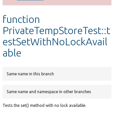
Develop for Drupal
function
PrivateTempStoreTest::t
estSetWithNoLockAvail
able
Same name in this branch
Same name and namespace in other branches
Tests the set() method with no lock available.