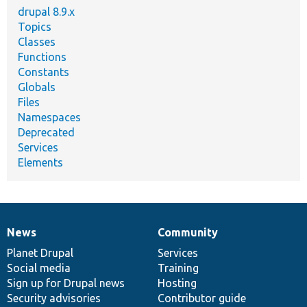
drupal 8.9.x
Topics
Classes
Functions
Constants
Globals
Files
Namespaces
Deprecated
Services
Elements
News
Community
News
Our
Documentation
Drupal
Governance
items
Planet Drupal
community
code
of
Services
Social media
base
community
Training
Sign up for Drupal news
Hosting
Security advisories
Contributor guide