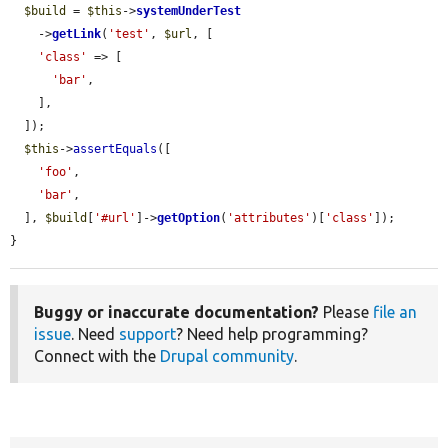
$build
 = 
$this
->
systemUnderTest
    ->
getLink
(
'test'
, 
$url
, [

'class'
 => [

'bar'
,

    ],

  ]);

$this
->
assertEquals
([

'foo'
,

'bar'
,

  ], 
$build
[
'#url'
]->
getOption
(
'attributes'
)[
'class'
]);

}
Buggy or inaccurate documentation?
Please
file an
issue
. Need
support
? Need help programming?
Connect with the
Drupal community
.