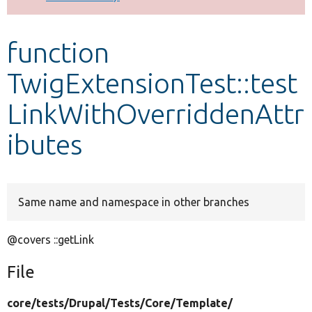
Develop for Drupal
function
TwigExtensionTest::test
LinkWithOverriddenAttr
ibutes
Same name and namespace in other branches
@covers ::getLink
File
core/
tests/
Drupal/
Tests/
Core/
Template/