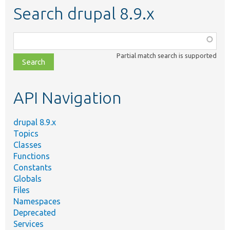
Search drupal 8.9.x
Function,
class,
Partial match search is supported
file,
topic,
etc.
API Navigation
drupal 8.9.x
Topics
Classes
Functions
Constants
Globals
Files
Namespaces
Deprecated
Services