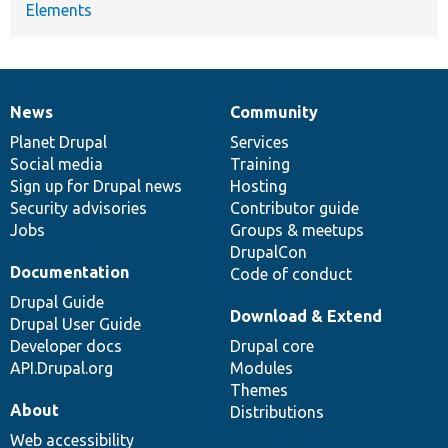
Elements
News
Community
News
Our
Documentation
Drupal
Governance
items
Planet Drupal
community
code
of
Services
Social media
base
community
Training
Sign up for Drupal news
Hosting
Security advisories
Contributor guide
Jobs
Groups & meetups
DrupalCon
Documentation
Code of conduct
Drupal Guide
Download & Extend
Drupal User Guide
Developer docs
Drupal core
API.Drupal.org
Modules
Themes
About
Distributions
Web accessibility