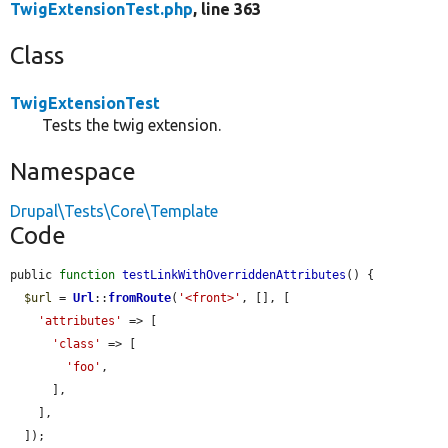
TwigExtensionTest.php
, line 363
Class
TwigExtensionTest
Tests the twig extension.
Namespace
Drupal\Tests\Core\Template
Code
public 
function
testLinkWithOverriddenAttributes
() {

$url
 = 
Url
::
fromRoute
(
'<front>'
, [], [

'attributes'
 => [

'class'
 => [

'foo'
,

      ],

    ],

  ]);
