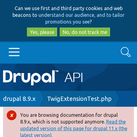
Skip
Skip
Can we use first and third party cookies and web
to
to
beacons to
understand our audience, and to tailor
main
search
promotions you see
?
content
Yes, please
No, do not track me
Search
Main
Go to Drupal.org
navigation
Drupal 7
Breadcrumb
drupal 8.9.x
TwigExtensionTest.php
Drupal 8+
You are browsing documentation for drupal
Error
8.9.x, which is not supported anymore.
Read the
message
updated version of this page for drupal 11.x (the
Other projects
latest version).