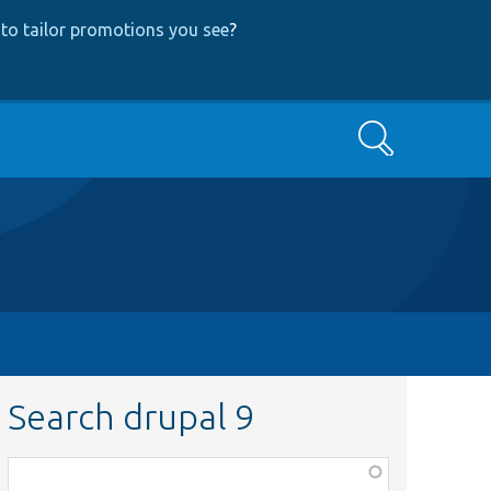
to tailor promotions you see
?
Search
Search drupal 9
Function,