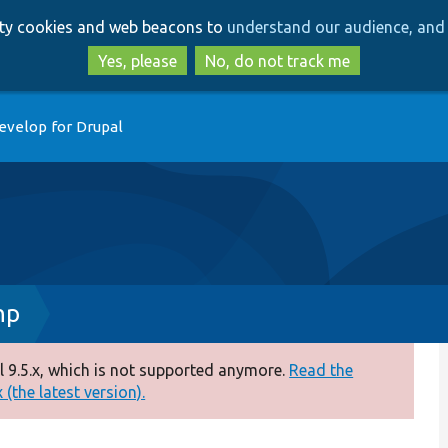
Skip
Skip
arty cookies and web beacons to
understand our audience, and 
to
to
main
search
Yes, please
No, do not track me
content
evelop for Drupal
hp
 9.5.x, which is not supported anymore.
Read the
(the latest version).