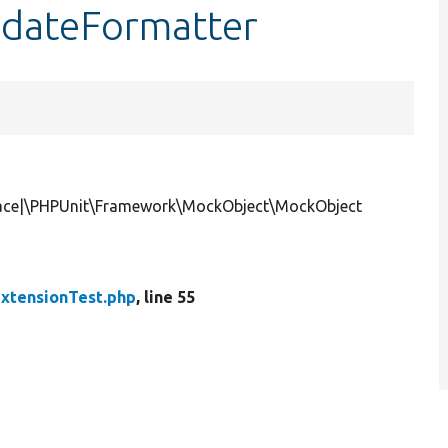
$dateFormatter
face|\PHPUnit\Framework\MockObject\MockObject
xtensionTest.php
, line 55