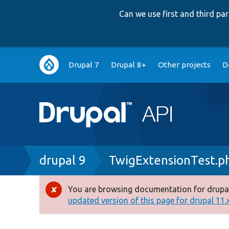
Can we use first and third p
Main
Drupal 7
Drupal 8+
Other projects
D
navigation
Breadcrumb
drupal 9
TwigExtensionTest.p
You are browsing documentation for drupal
Error
updated version of this page for drupal 11.x 
message