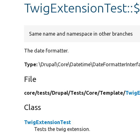
TwigExtensionTest::
Same name and namespace in other branches
The date formatter.
Type:
\Drupal\Core\Datetime\DateFormatterInter
File
core/
tests/
Drupal/
Tests/
Core/
Template/
TwigE
Class
TwigExtensionTest
Tests the twig extension.