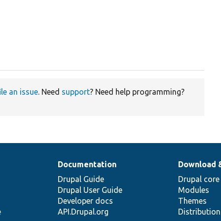
ile an issue
. Need
support
? Need help programming?
Documentation
Download 
Drupal Guide
Drupal core
Drupal User Guide
Modules
Developer docs
Themes
e
API.Drupal.org
Distributio