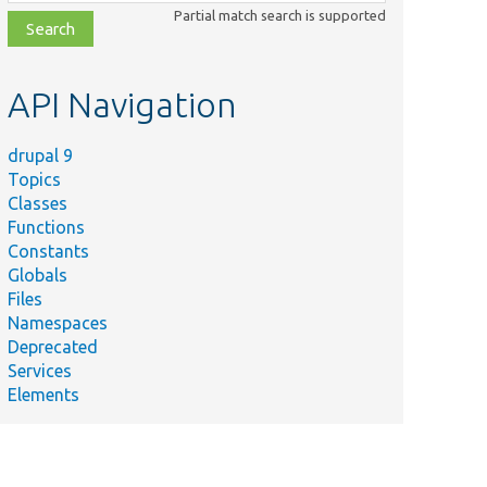
class,
Partial match search is supported
file,
topic,
etc.
API Navigation
drupal 9
Topics
Classes
Functions
Constants
Globals
Files
Namespaces
Deprecated
Services
Elements