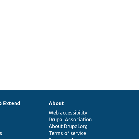
& Extend
About
Web accessibility
Drupal Association
About Drupal.org
ns
Terms of service