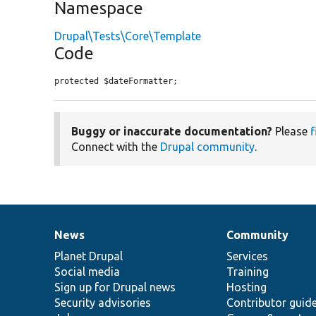
Namespace
Drupal\Tests\Core\Template
Code
protected $dateFormatter;
Buggy or inaccurate documentation?
Please
f
Connect with the
Drupal community
.
News
Community
News
Our
Documentation
Drupal
Governance
items
Planet Drupal
community
code
of
Services
Social media
base
community
Training
Sign up for Drupal news
Hosting
Security advisories
Contributor guid