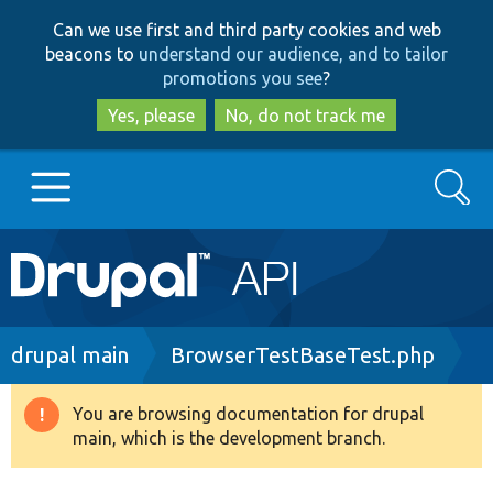
Skip
Skip
Can we use first and third party cookies and web
to
to
beacons to
understand our audience, and to tailor
main
search
promotions you see
?
content
Yes, please
No, do not track me
Search
Main
Go to Drupal.org
navigation
Drupal 7
Breadcrumb
drupal main
BrowserTestBaseTest.php
Drupal 8+
You are browsing documentation for drupal
Warning
main, which is the development branch.
message
Other projects