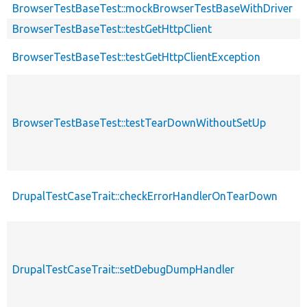
desc
BrowserTestBaseTest::mockBrowserTestBaseWithDriver
BrowserTestBaseTest::testGetHttpClient
BrowserTestBaseTest::testGetHttpClientException
BrowserTestBaseTest::testTearDownWithoutSetUp
DrupalTestCaseTrait::checkErrorHandlerOnTearDown
DrupalTestCaseTrait::setDebugDumpHandler