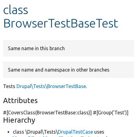
class
Develop for Drupal
BrowserTestBaseTest
Same name in this branch
Same name and namespace in other branches
Tests
Drupal\Tests\BrowserTestBase
.
Attributes
#[CoversClass(BrowserTestBase::class)] #[Group(
'Test'
)]
Hierarchy
class \Drupal\Tests\
DrupalTestCase
uses