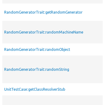
RandomGeneratorTrait::getRandomGenerator
RandomGeneratorTrait::randomMachineName
RandomGeneratorTrait::randomObject
RandomGeneratorTrait::randomString
UnitTestCase::getClassResolverStub