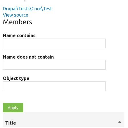
Drupal\Tests\Core\Test
View source
Members
Name contains
Name does not contain
Object type
Title
Sort