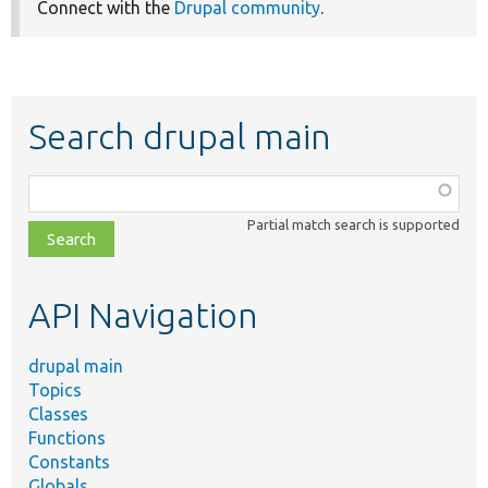
Connect with the
Drupal community
.
Search drupal main
Function,
class,
Partial match search is supported
file,
topic,
etc.
API Navigation
drupal main
Topics
Classes
Functions
Constants
Globals