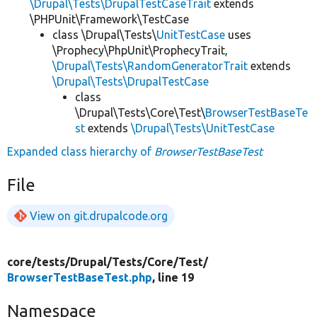
\Drupal\Tests\DrupalTestCaseTrait
extends
\PHPUnit\Framework\TestCase
class \Drupal\Tests\
UnitTestCase
uses
\Prophecy\PhpUnit\ProphecyTrait,
\Drupal\Tests\RandomGeneratorTrait
extends
\Drupal\Tests\DrupalTestCase
class
\Drupal\Tests\Core\Test\
BrowserTestBaseTe
st
extends
\Drupal\Tests\UnitTestCase
Expanded class hierarchy of
BrowserTestBaseTest
File
View on git.drupalcode.org
core/
tests/
Drupal/
Tests/
Core/
Test/
BrowserTestBaseTest.php
, line 19
Namespace