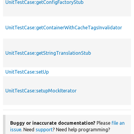
UnitTestCase::getConfigFactoryStub
UnitTestCase::getContainerWithCacheTagsInvalidator
UnitTestCase::getStringTranslationStub
UnitTestCase::setUp
UnitTestCase::setupMockIterator
Buggy or inaccurate documentation?
Please
file an
issue
. Need
support
? Need help programming?