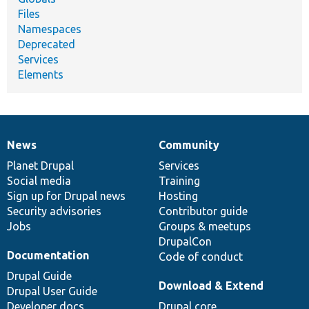
Files
Namespaces
Deprecated
Services
Elements
News
Community
News
Our
Documentation
Drupal
Governance
items
Planet Drupal
community
code
of
Services
Social media
base
community
Training
Sign up for Drupal news
Hosting
Security advisories
Contributor guide
Jobs
Groups & meetups
DrupalCon
Documentation
Code of conduct
Drupal Guide
Download & Extend
Drupal User Guide
Developer docs
Drupal core