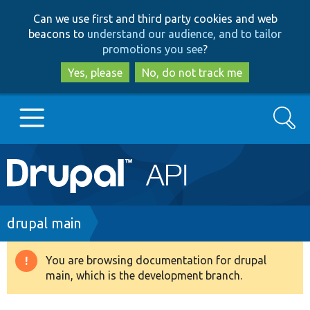
Skip
Skip
Can we use first and third party cookies and web
to
to
beacons to
understand our audience, and to tailor
main
search
promotions you see
?
content
Yes, please
No, do not track me
Search
Main
Go to Drupal.org
navigation
Drupal 7
Breadcrumb
drupal main
Drupal 8+
You are browsing documentation for drupal
Warning
main, which is the development branch.
message
Other projects