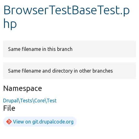
BrowserTestBaseTest.p
Develop for Drupal
hp
Same filename in this branch
Same filename and directory in other branches
Namespace
Drupal\Tests\Core\Test
File
View on git.drupalcode.org