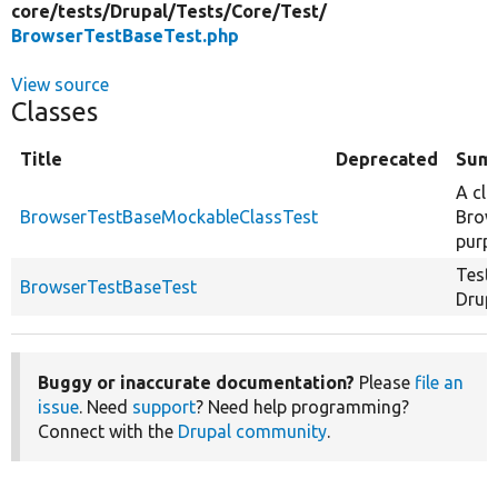
core/
tests/
Drupal/
Tests/
Core/
Test/
BrowserTestBaseTest.php
View source
Classes
Title
Deprecated
Sum
A cla
BrowserTestBaseMockableClassTest
Brow
purp
Test
BrowserTestBaseTest
Drup
Buggy or inaccurate documentation?
Please
file an
issue
. Need
support
? Need help programming?
Connect with the
Drupal community
.