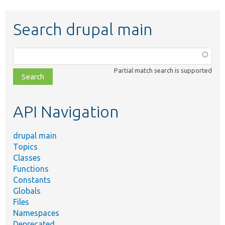
Search drupal main
Function,
class,
Partial match search is supported
file,
topic,
etc.
API Navigation
drupal main
Topics
Classes
Functions
Constants
Globals
Files
Namespaces
Deprecated