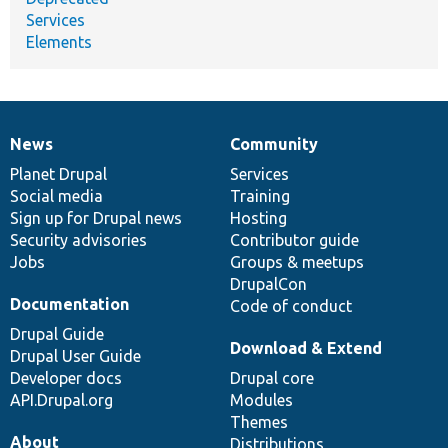
Services
Elements
News
Community
News
Our
Documentation
Drupal
Governance
items
Planet Drupal
community
code
of
Services
Social media
base
community
Training
Sign up for Drupal news
Hosting
Security advisories
Contributor guide
Jobs
Groups & meetups
DrupalCon
Documentation
Code of conduct
Drupal Guide
Download & Extend
Drupal User Guide
Developer docs
Drupal core
API.Drupal.org
Modules
Themes
About
Distributions