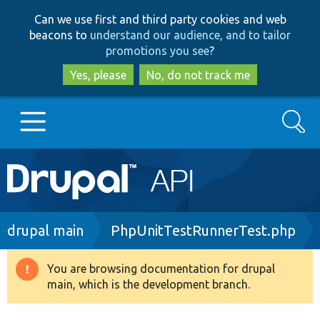
Skip
Skip
Can we use first and third party cookies and web
to
to
beacons to
understand our audience, and to tailor
main
search
promotions you see
?
content
Yes, please
No, do not track me
Search
Main
Go to Drupal.org
navigation
Drupal 7
Breadcrumb
drupal main
PhpUnitTestRunnerTest.php
Drupal 8+
You are browsing documentation for drupal
Warning
main, which is the development branch.
message
Other projects