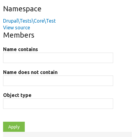
Namespace
Drupal\Tests\Core\Test
View source
Members
Name contains
Name does not contain
Object type