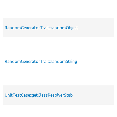
RandomGeneratorTrait::randomObject
p
RandomGeneratorTrait::randomString
p
UnitTestCase::getClassResolverStub
p