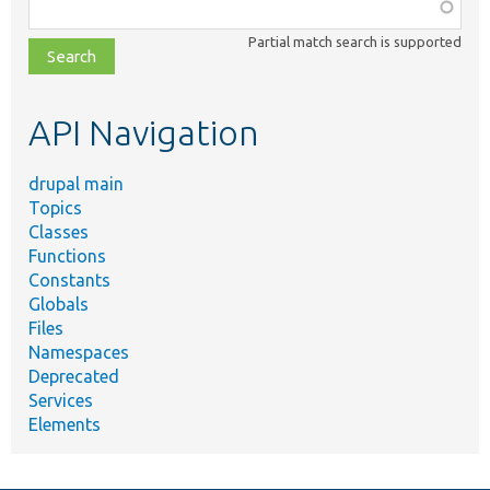
Function,
class,
Partial match search is supported
file,
topic,
etc.
API Navigation
drupal main
Topics
Classes
Functions
Constants
Globals
Files
Namespaces
Deprecated
Services
Elements