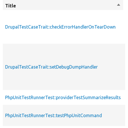
Title
Sort
M
desc
DrupalTestCaseTrait::checkErrorHandlerOnTearDown
p
p
DrupalTestCaseTrait::setDebugDumpHandler
s
p
PhpUnitTestRunnerTest::providerTestSummarizeResults
s
PhpUnitTestRunnerTest::testPhpUnitCommand
p