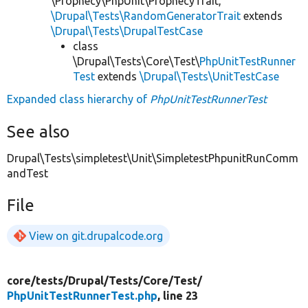
\Prophecy\PhpUnit\ProphecyTrait,
\Drupal\Tests\RandomGeneratorTrait
extends
\Drupal\Tests\DrupalTestCase
class
\Drupal\Tests\Core\Test\
PhpUnitTestRunner
Test
extends
\Drupal\Tests\UnitTestCase
Expanded class hierarchy of
PhpUnitTestRunnerTest
See also
Drupal\Tests\simpletest\Unit\SimpletestPhpunitRunComm
andTest
File
View on git.drupalcode.org
core/
tests/
Drupal/
Tests/
Core/
Test/
PhpUnitTestRunnerTest.php
, line 23