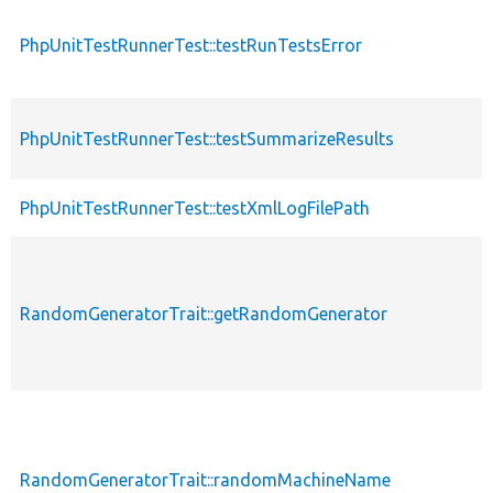
PhpUnitTestRunnerTest::testRunTestsError
p
PhpUnitTestRunnerTest::testSummarizeResults
p
PhpUnitTestRunnerTest::testXmlLogFilePath
p
RandomGeneratorTrait::getRandomGenerator
p
RandomGeneratorTrait::randomMachineName
p