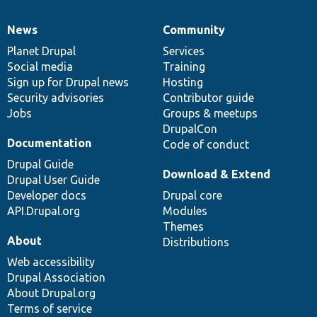
News
Community
News
Our
Documentation
Drupal
Governance
items
Planet Drupal
community
code
of
Services
Social media
base
community
Training
Sign up for Drupal news
Hosting
Security advisories
Contributor guide
Jobs
Groups & meetups
DrupalCon
Documentation
Code of conduct
Drupal Guide
Download & Extend
Drupal User Guide
Developer docs
Drupal core
API.Drupal.org
Modules
Themes
About
Distributions
Web accessibility
Drupal Association
About Drupal.org
Terms of service