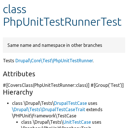
class
Develop for Drupal
PhpUnitTestRunnerTest
Same name and namespace in other branches
Tests
Drupal\Core\Test\PhpUnitTestRunner
.
Attributes
#[CoversClass(PhpUnitTestRunner::class)] #[Group(
'Test'
)]
Hierarchy
class \Drupal\Tests\
DrupalTestCase
uses
\Drupal\Tests\DrupalTestCaseTrait
extends
\PHPUnit\Framework\TestCase
class \Drupal\Tests\
UnitTestCase
uses