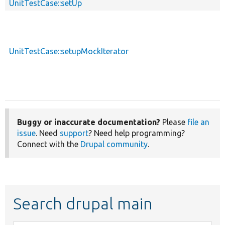
UnitTestCase::setUp
p
UnitTestCase::setupMockIterator
p
Buggy or inaccurate documentation?
Please
file an
issue
. Need
support
? Need help programming?
Connect with the
Drupal community
.
Search drupal main