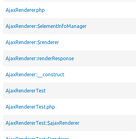
AjaxRenderer.php
AjaxRenderer::$elementInfoManager
AjaxRenderer::$renderer
AjaxRenderer::renderResponse
AjaxRenderer::__construct
AjaxRendererTest
AjaxRendererTest.php
AjaxRendererTest::$ajaxRenderer