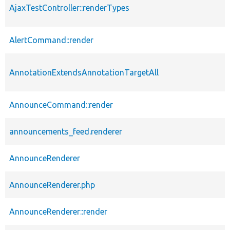
AjaxTestController::renderTypes
AlertCommand::render
AnnotationExtendsAnnotationTargetAll
AnnounceCommand::render
announcements_feed.renderer
AnnounceRenderer
AnnounceRenderer.php
AnnounceRenderer::render