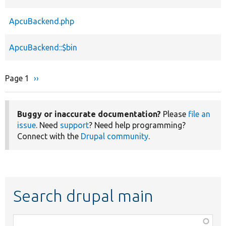
ApcuBackend.php
ApcuBackend::$bin
Page 1
Next
››
Pagination
page
Buggy or inaccurate documentation?
Please
file an
issue
. Need
support
? Need help programming?
Connect with the
Drupal community
.
Search drupal main
Function,