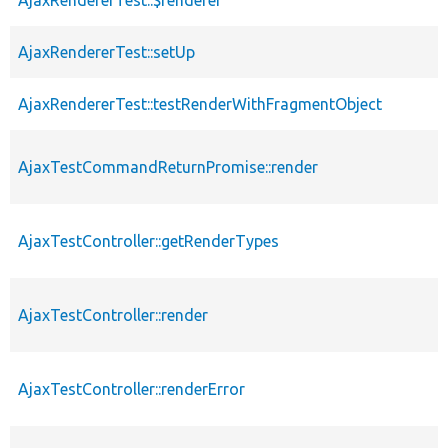
AjaxRendererTest::$renderer
AjaxRendererTest::setUp
AjaxRendererTest::testRenderWithFragmentObject
AjaxTestCommandReturnPromise::render
AjaxTestController::getRenderTypes
AjaxTestController::render
AjaxTestController::renderError