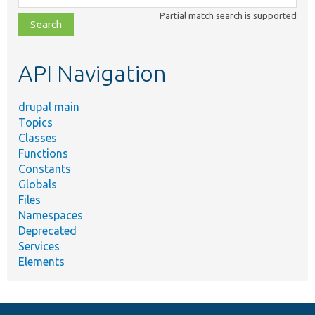
class,
Partial match search is supported
file,
topic,
etc.
API Navigation
drupal main
Topics
Classes
Functions
Constants
Globals
Files
Namespaces
Deprecated
Services
Elements