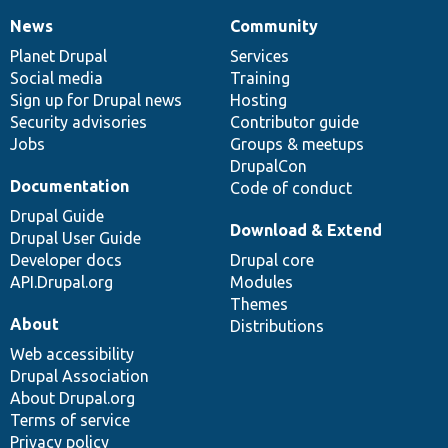
News
Community
News
Our
Documentation
Drupal
Governance
items
Planet Drupal
community
code
of
Services
Social media
base
community
Training
Sign up for Drupal news
Hosting
Security advisories
Contributor guide
Jobs
Groups & meetups
DrupalCon
Documentation
Code of conduct
Drupal Guide
Download & Extend
Drupal User Guide
Developer docs
Drupal core
API.Drupal.org
Modules
Themes
About
Distributions
Web accessibility
Drupal Association
About Drupal.org
Terms of service
Privacy policy