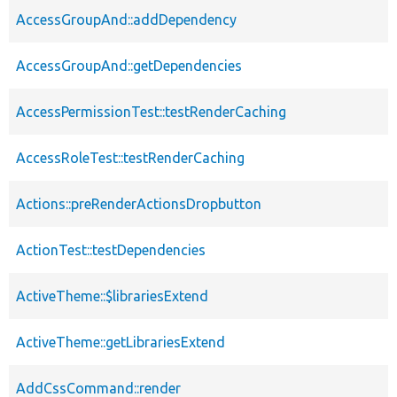
AccessGroupAnd::addDependency
AccessGroupAnd::getDependencies
AccessPermissionTest::testRenderCaching
AccessRoleTest::testRenderCaching
Actions::preRenderActionsDropbutton
ActionTest::testDependencies
ActiveTheme::$librariesExtend
ActiveTheme::getLibrariesExtend
AddCssCommand::render