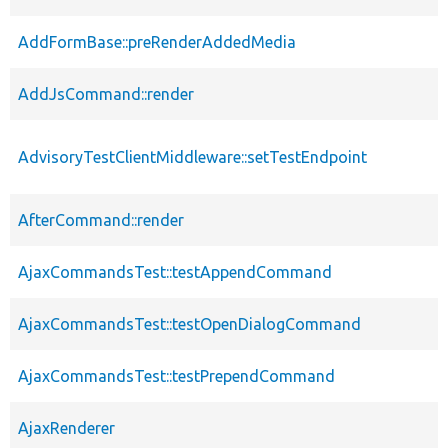
AddFormBase::preRenderAddedMedia
AddJsCommand::render
AdvisoryTestClientMiddleware::setTestEndpoint
AfterCommand::render
AjaxCommandsTest::testAppendCommand
AjaxCommandsTest::testOpenDialogCommand
AjaxCommandsTest::testPrependCommand
AjaxRenderer