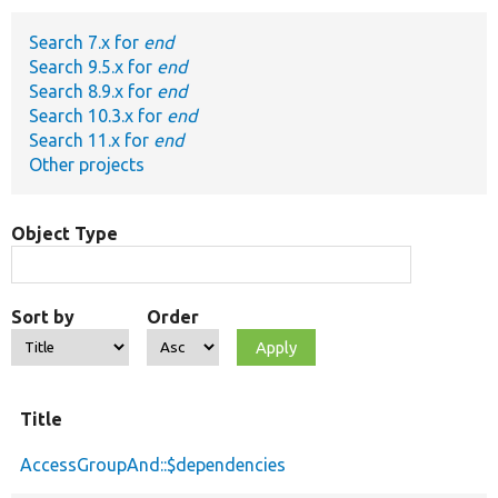
Search 7.x for
end
Develop for Drupal
Search 9.5.x for
end
Search 8.9.x for
end
Search 10.3.x for
end
Search 11.x for
end
Other projects
Object Type
Sort by
Order
Title
AccessGroupAnd::$dependencies