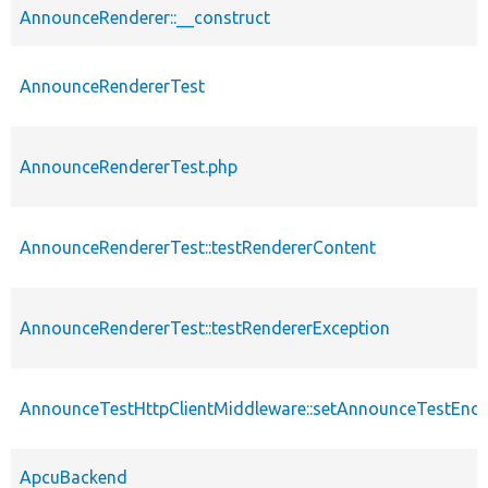
AnnounceRenderer::__construct
AnnounceRendererTest
AnnounceRendererTest.php
AnnounceRendererTest::testRendererContent
AnnounceRendererTest::testRendererException
AnnounceTestHttpClientMiddleware::setAnnounceTestEndp
ApcuBackend