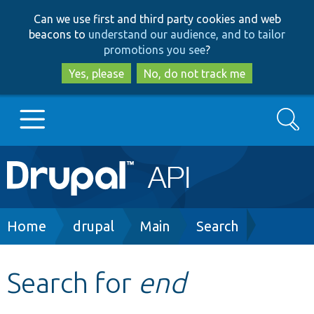
Skip
Skip
Can we use first and third party cookies and web
to
to
beacons to
understand our audience, and to tailor
main
search
promotions you see
?
content
Yes, please
No, do not track me
Search
Main
Go to Drupal.org
navigation
Drupal 7
Breadcrumb
Home
drupal
Main
Search
Drupal 8+
Search for
end
Other projects