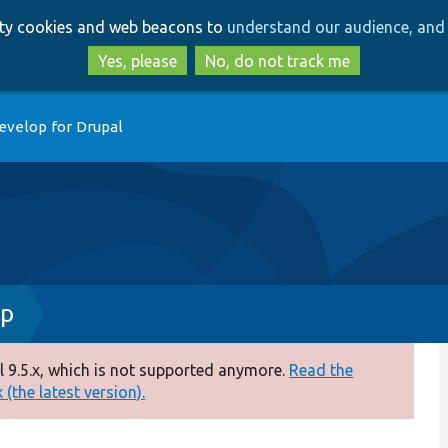
Skip
Skip
arty cookies and web beacons to
understand our audience, and 
to
to
main
search
Yes, please
No, do not track me
content
evelop for Drupal
hp
 9.5.x, which is not supported anymore.
Read the
(the latest version).