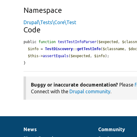
Namespace
Drupal\Tests\Core\Test
Code
public 
function
testTestInfoParser
(
$expected
, 
$class
$info
 = 
TestDiscovery
::
getTestInfo
(
$classname
, 
$do
$this
->
assertEquals
(
$expected
, 
$info
);

}
Buggy or inaccurate documentation?
Please
f
Connect with the
Drupal community
.
News
Community
News
Our
Documentation
Drupal
Governance