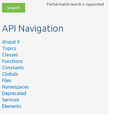
class,
Partial match search is supported
file,
topic,
etc.
API Navigation
drupal 9
Topics
Classes
Functions
Constants
Globals
Files
Namespaces
Deprecated
Services
Elements