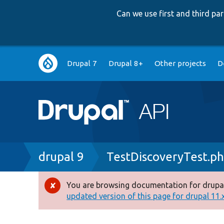
Can we use first and third p
Main
Drupal 7
Drupal 8+
Other projects
D
navigation
Breadcrumb
drupal 9
TestDiscoveryTest.p
You are browsing documentation for drupal
Error
updated version of this page for drupal 11.x 
message