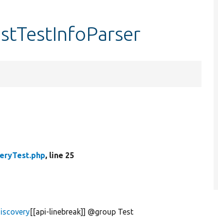
estTestInfoParser
eryTest.php
, line 25
iscovery
[[api-linebreak]] @group Test