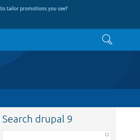
to tailor promotions you see
?
Search
Search drupal 9
Function,