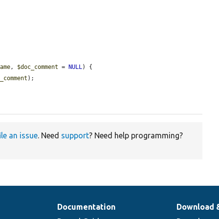
name
, 
$doc_comment
 = 
NULL
) {

c_comment
);

ile an issue
. Need
support
? Need help programming?
Documentation
Download 