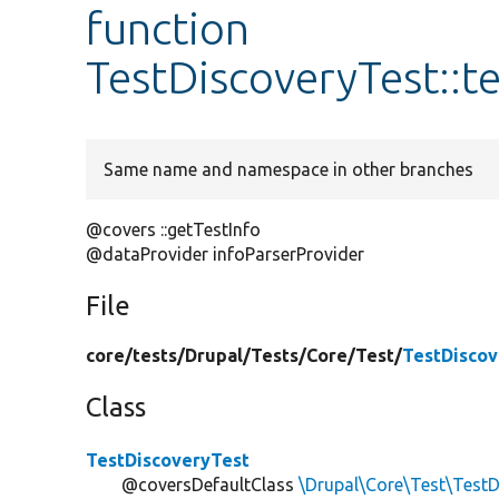
function
TestDiscoveryTest::t
Same name and namespace in other branches
@covers ::getTestInfo
@dataProvider infoParserProvider
File
core/
tests/
Drupal/
Tests/
Core/
Test/
TestDiscov
Class
TestDiscoveryTest
@coversDefaultClass
\Drupal\Core\Test\TestD