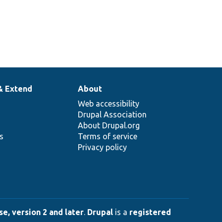
& Extend
About
Web accessibility
Drupal Association
About Drupal.org
ns
Terms of service
Privacy policy
e, version 2 and later
.
Drupal
is a
registered