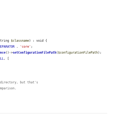
string 
$classname
) : void {

SEPARATOR
 . 
'core'
;

ance
()->
setConfigurationFilePath
(
$configurationFilePath
);

ULL
, [

 directory, but that's
omparison.