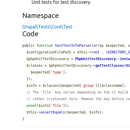
Unit tests for test discovery.
Namespace
Drupal\Tests\Core\Test
Code
public 
function
testTestInfoParser
(array 
$expected
, 
$configurationFilePath
 = 
$this
->
root
 . 
\DIRECTORY_
$phpUnitTestDiscovery
 = 
PhpUnitTestDiscovery
::
inst
$classes
 = 
$phpUnitTestDiscovery
->
getTestClasses
(
N
$expected
[
'type'
],

  ]);

$info
 = 
$classes
[
$expected
[
'group'
]][
$classname
];

// The 'file' key varies depending on the CI build
// rather irrelevant here. Remove the key before c
unset
(
$info
[
'file'
]);

$this
->
assertEquals
(
$expected
, 
$info
);

}