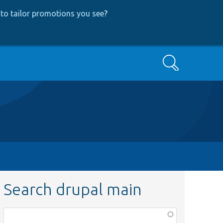
to tailor promotions you see
?
Search
Search drupal main
Function,