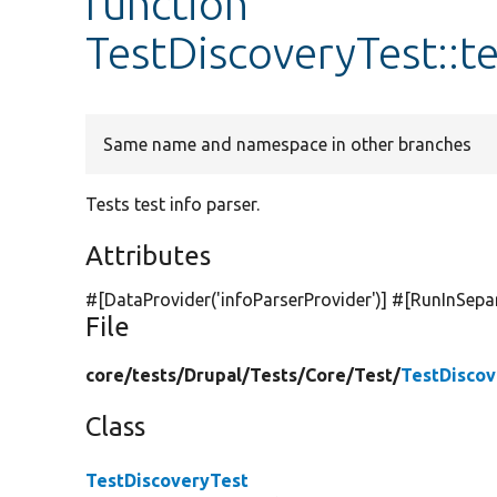
function
TestDiscoveryTest::t
Same name and namespace in other branches
Tests test info parser.
Attributes
#[DataProvider(
'infoParserProvider'
)] #[RunInSepa
File
core/
tests/
Drupal/
Tests/
Core/
Test/
TestDiscov
Class
TestDiscoveryTest