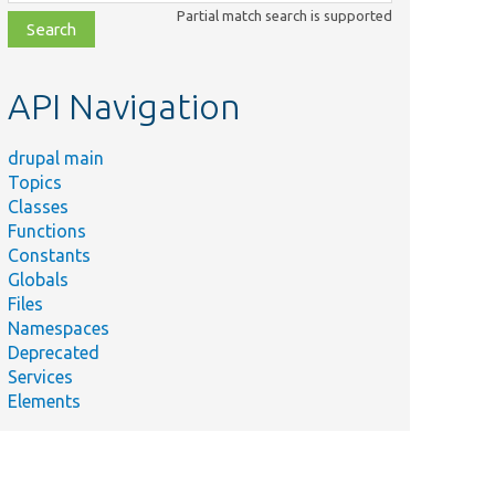
class,
Partial match search is supported
file,
topic,
etc.
API Navigation
drupal main
Topics
Classes
Functions
Constants
Globals
Files
Namespaces
Deprecated
Services
Elements