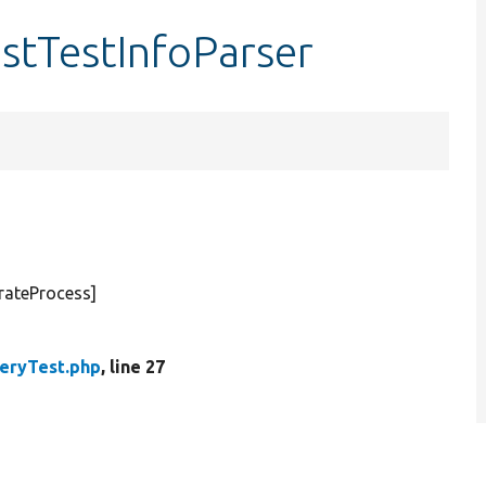
estTestInfoParser
rateProcess]
eryTest.php
, line 27