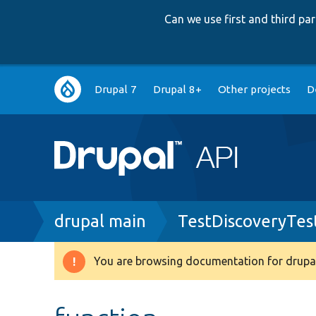
Can we use first and third p
Main
Drupal 7
Drupal 8+
Other projects
D
navigation
Breadcrumb
drupal main
TestDiscoveryTes
You are browsing documentation for drupal
Warning
message