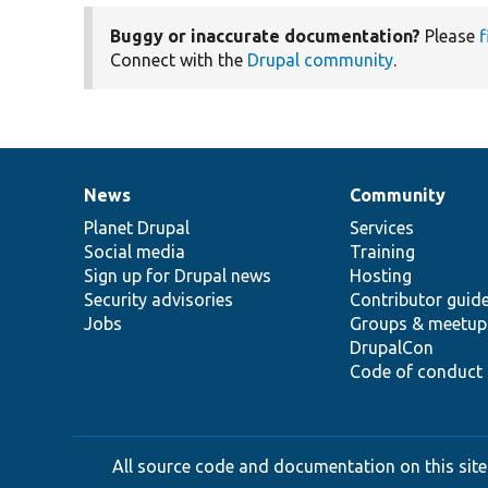
Buggy or inaccurate documentation?
Please
f
Connect with the
Drupal community
.
News
Community
News
Our
Documentation
Drupal
Governance
items
Planet Drupal
community
code
of
Services
Social media
base
community
Training
Sign up for Drupal news
Hosting
Security advisories
Contributor guid
Jobs
Groups & meetup
DrupalCon
Code of conduct
All source code and documentation on this site