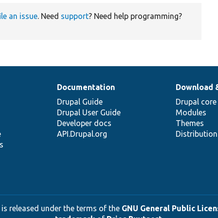
ile an issue
. Need
support
? Need help programming?
Documentation
Download 
Drupal Guide
Drupal core
Drupal User Guide
Modules
Developer docs
Themes
e
API.Drupal.org
Distributio
s
 is released under the terms of the
GNU General Public Licens