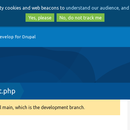
Skip
Skip
arty cookies and web beacons to
understand our audience, and 
to
to
main
search
Yes, please
No, do not track me
content
evelop for Drupal
t.php
 main, which is the development branch.