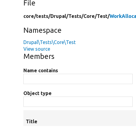
File
core/
tests/
Drupal/
Tests/
Core/
Test/
WorkAlloca
Namespace
Drupal\Tests\Core\Test
View source
Members
Name contains
Object type
Title