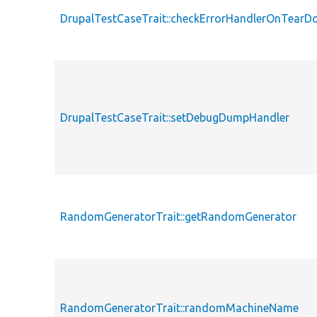
DrupalTestCaseTrait::checkErrorHandlerOnTear
DrupalTestCaseTrait::setDebugDumpHandler
RandomGeneratorTrait::getRandomGenerator
RandomGeneratorTrait::randomMachineName