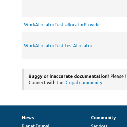
WorkAllocatorTest::allocatorProvider
WorkAllocatorTest::testAllocator
Buggy or inaccurate documentation?
Please
f
Connect with the
Drupal community
.
News
Community
News
Our
Documentation
Drupal
Governance
items
Planet Drupal
community
code
of
Services