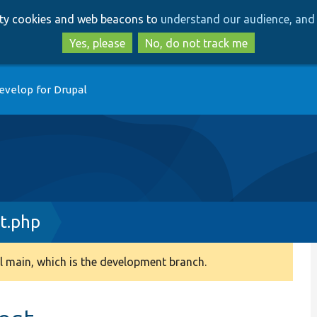
Skip
Skip
arty cookies and web beacons to
understand our audience, and 
to
to
main
search
Yes, please
No, do not track me
content
evelop for Drupal
t.php
 main, which is the development branch.