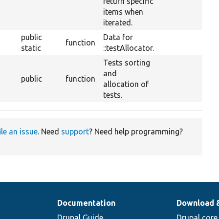
return specific
items when
iterated.
public
Data for
function
static
::testAllocator.
Tests sorting
and
public
function
allocation of
tests.
ile an issue
. Need
support
? Need help programming?
Documentation
Download 
Drupal Guide
Drupal core