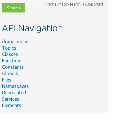
class,
Partial match search is supported
file,
topic,
etc.
API Navigation
drupal main
Topics
Classes
Functions
Constants
Globals
Files
Namespaces
Deprecated
Services
Elements