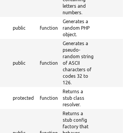
letters and
numbers.
Generates a
public
function
random PHP
object.
Generates a
pseudo-
random string
public
function
of ASCII
characters of
codes 32 to
126.
Returns a
protected
function
stub class
resolver.
Returns a
stub config
factory that