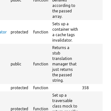
public
function
behaves
according to
the passed
array.
Sets up a
container with
ator
protected
function
a cache tags
invalidator.
Returns a
stub
translation
public
function
manager that
just returns
the passed
string.
protected
function
358
Set up a
traversable
class mock to
protected
function