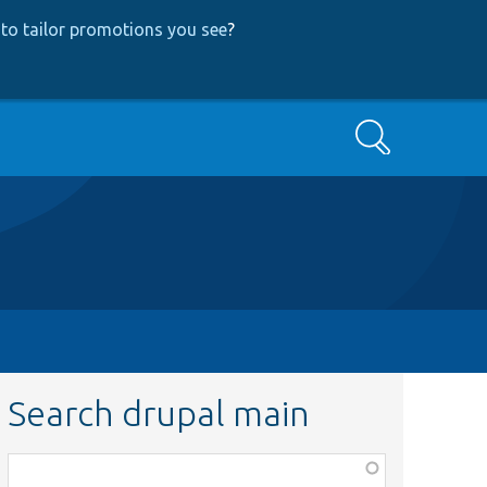
to tailor promotions you see
?
Search
Search drupal main
Function,