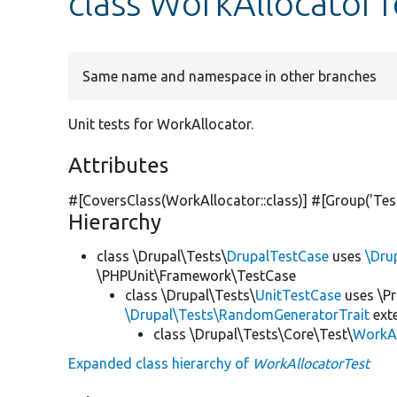
class WorkAllocatorT
Same name and namespace in other branches
Unit tests for WorkAllocator.
Attributes
#[CoversClass(WorkAllocator::class)] #[Group(
'Tes
Hierarchy
class \Drupal\Tests\
DrupalTestCase
uses
\Dru
\PHPUnit\Framework\TestCase
class \Drupal\Tests\
UnitTestCase
uses \Pr
\Drupal\Tests\RandomGeneratorTrait
ext
class \Drupal\Tests\Core\Test\
WorkAl
Expanded class hierarchy of
WorkAllocatorTest