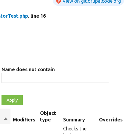
View on git.drupalcode.org
torTest.php
, line 16
Name does not contain
Object
Sort
Modifiers
type
Summary
Overrides
descending
Checks the