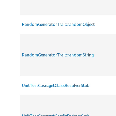
RandomGeneratorTrait::randomObject
RandomGeneratorTrait::randomString
UnitTestCase::getClassResolverStub