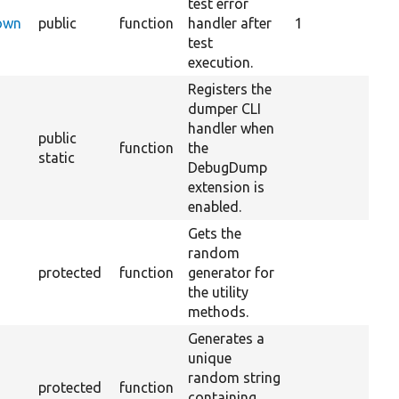
test error
Down
public
function
handler after
1
test
execution.
Registers the
dumper CLI
handler when
public
function
the
static
DebugDump
extension is
enabled.
Gets the
random
protected
function
generator for
the utility
methods.
Generates a
unique
random string
protected
function
containing