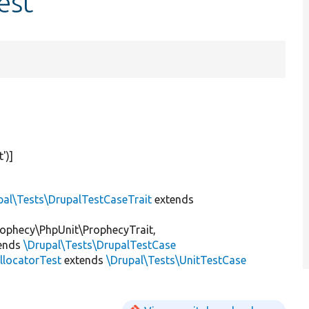
est
t'
)]
pal\Tests\DrupalTestCaseTrait
extends
ophecy\PhpUnit\ProphecyTrait,
ends
\Drupal\Tests\DrupalTestCase
locatorTest
extends
\Drupal\Tests\UnitTestCase