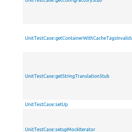
UnitTestCase::getConfigFactoryStub
UnitTestCase::getContainerWithCacheTagsInvalid
UnitTestCase::getStringTranslationStub
UnitTestCase::setUp
UnitTestCase::setupMockIterator