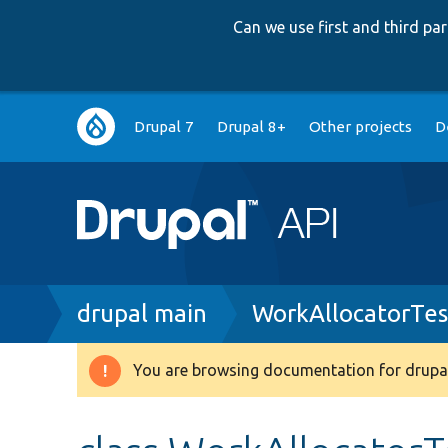
Can we use first and third p
Main
Drupal 7
Drupal 8+
Other projects
D
navigation
Breadcrumb
drupal main
WorkAllocatorTes
You are browsing documentation for drupal
Warning
message