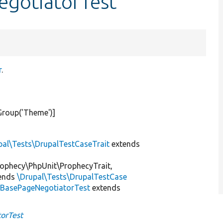
egotiatorTest
r
.
Group(
'Theme'
)]
pal\Tests\DrupalTestCaseTrait
extends
ophecy\PhpUnit\ProphecyTrait,
ends
\Drupal\Tests\DrupalTestCase
xBasePageNegotiatorTest
extends
orTest