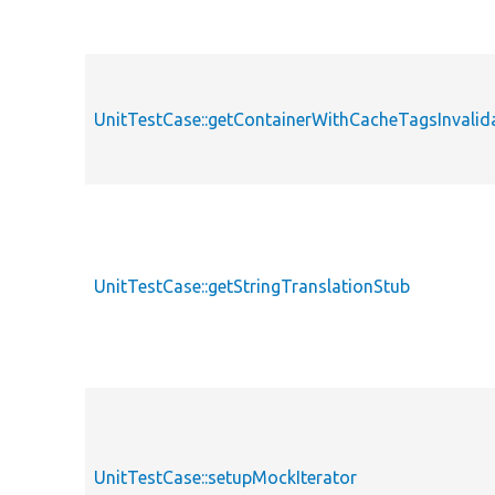
UnitTestCase::getContainerWithCacheTagsInvalid
UnitTestCase::getStringTranslationStub
UnitTestCase::setupMockIterator