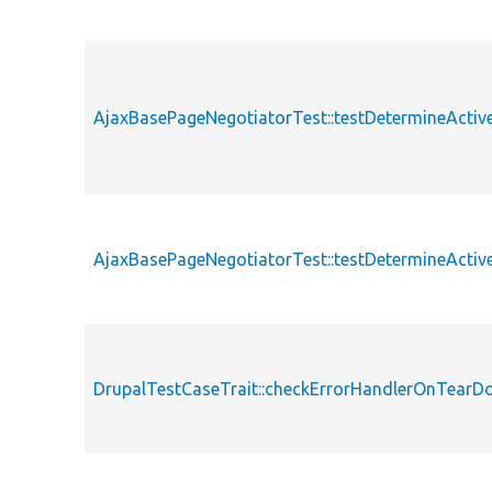
AjaxBasePageNegotiatorTest::testDetermineActi
AjaxBasePageNegotiatorTest::testDetermineActi
DrupalTestCaseTrait::checkErrorHandlerOnTear