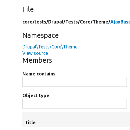
File
core/
tests/
Drupal/
Tests/
Core/
Theme/
AjaxBas
Namespace
Drupal\Tests\Core\Theme
View source
Members
Name contains
Object type
Title