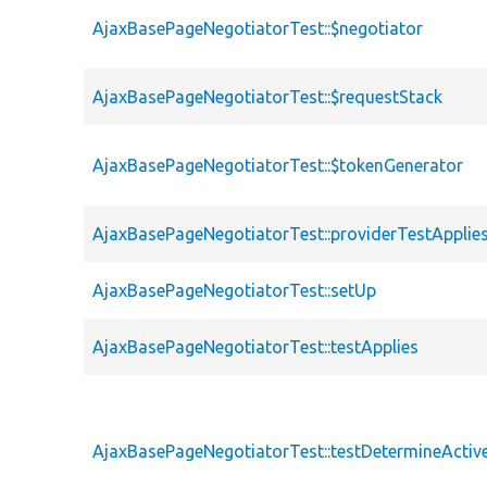
AjaxBasePageNegotiatorTest::$negotiator
AjaxBasePageNegotiatorTest::$requestStack
AjaxBasePageNegotiatorTest::$tokenGenerator
AjaxBasePageNegotiatorTest::providerTestApplie
AjaxBasePageNegotiatorTest::setUp
AjaxBasePageNegotiatorTest::testApplies
AjaxBasePageNegotiatorTest::testDetermineAct