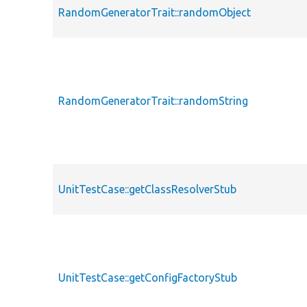
RandomGeneratorTrait::randomObject
RandomGeneratorTrait::randomString
UnitTestCase::getClassResolverStub
UnitTestCase::getConfigFactoryStub