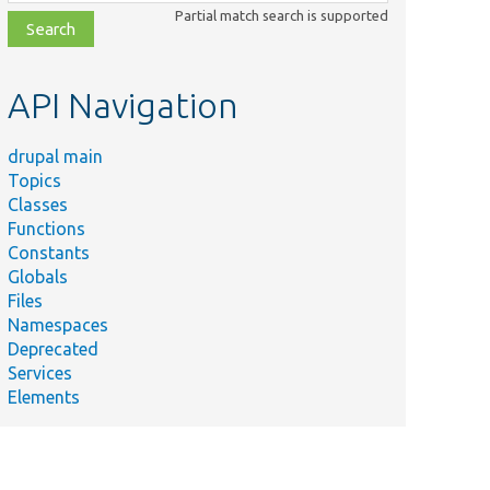
class,
Partial match search is supported
file,
topic,
etc.
API Navigation
drupal main
Topics
Classes
Functions
Constants
Globals
Files
Namespaces
Deprecated
Services
Elements