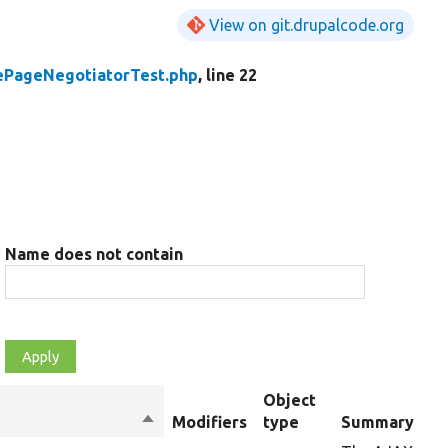
View on git.drupalcode.org
ePageNegotiatorTest.php
, line 22
Name does not contain
Object
Sort
Modifiers
type
Summary
descending