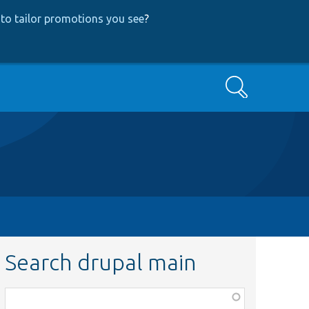
to tailor promotions you see
?
Search
Search drupal main
Function,