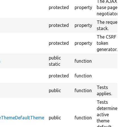
The AJAX
protected
property
base page
negotiator.
The request
protected
property
stack.
The CSRF
protected
property
token
generator.
public
s
function
static
protected
function
Tests
public
function
applies.
Tests
determine
active
iveThemeDefaultTheme
public
function
theme