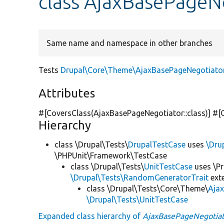
class AjaxBasePageN
Same name and namespace in other branches
Tests
Drupal\Core\Theme\AjaxBasePageNegotiato
Attributes
#[CoversClass(AjaxBasePageNegotiator::class)] #[
Hierarchy
class \Drupal\Tests\
DrupalTestCase
uses
\Dru
\PHPUnit\Framework\TestCase
class \Drupal\Tests\
UnitTestCase
uses \Pr
\Drupal\Tests\RandomGeneratorTrait
ext
class \Drupal\Tests\Core\Theme\
Aja
\Drupal\Tests\UnitTestCase
Expanded class hierarchy of
AjaxBasePageNegotiat