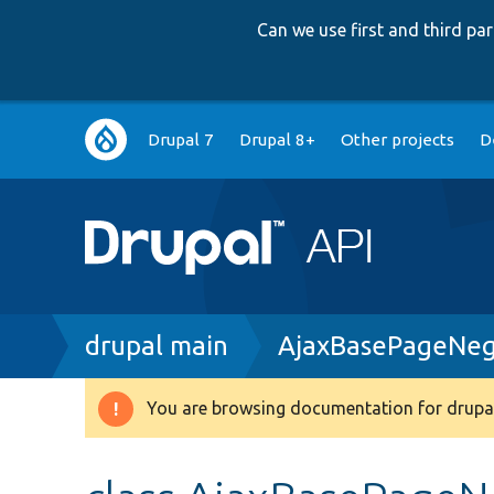
Can we use first and third p
Main
Drupal 7
Drupal 8+
Other projects
D
navigation
Breadcrumb
drupal main
AjaxBasePageNeg
You are browsing documentation for drupal
Warning
message