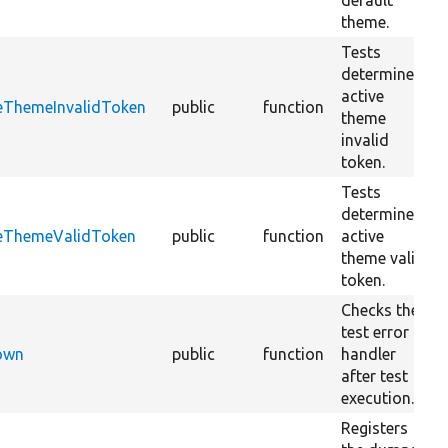
default
theme.
Tests
determine
active
veThemeInvalidToken
public
function
theme
invalid
token.
Tests
determine
veThemeValidToken
public
function
active
theme valid
token.
Checks the
test error
Down
public
function
handler
after test
execution.
Registers