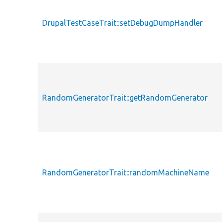
DrupalTestCaseTrait::setDebugDumpHandler
RandomGeneratorTrait::getRandomGenerator
RandomGeneratorTrait::randomMachineName