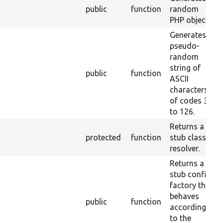
public
function
random
PHP object.
Generates a
pseudo-
random
string of
public
function
ASCII
characters
of codes 32
to 126.
Returns a
protected
function
stub class
resolver.
Returns a
stub config
factory that
behaves
public
function
according
to the