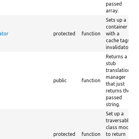
passed
array.
Sets up a
container
ator
protected
function
with a
cache tags
invalidator.
Returns a
stub
translation
manager
public
function
that just
returns the
passed
string.
Set up a
traversable
class mock
protected
function
to return