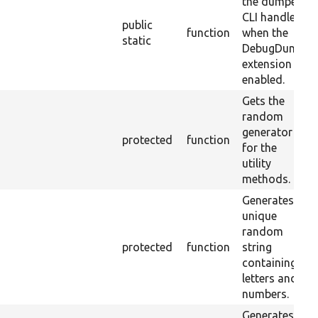
the dumper
CLI handler
public
function
when the
static
DebugDump
extension is
enabled.
Gets the
random
generator
protected
function
for the
utility
methods.
Generates a
unique
random
protected
function
string
containing
letters and
numbers.
Generates a