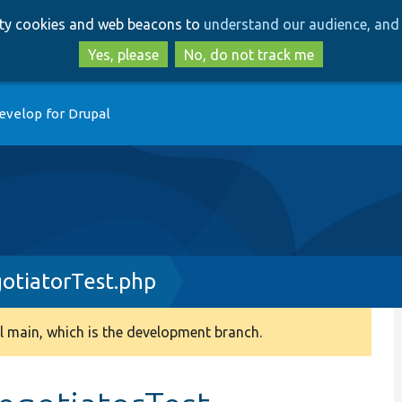
Skip
Skip
arty cookies and web beacons to
understand our audience, and 
to
to
main
search
Yes, please
No, do not track me
content
evelop for Drupal
otiatorTest.php
 main, which is the development branch.