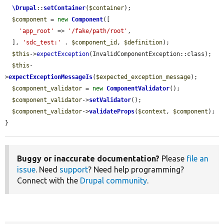
\Drupal
::
setContainer
(
$container
);

$component
 = 
new
Component
([

'app_root'
 => 
'/fake/path/root'
,

  ], 
'sdc_test:'
 . 
$component_id
, 
$definition
);

$this
->
expectException
(InvalidComponentException::class);

$this
-
>
expectExceptionMessageIs
(
$expected_exception_message
);

$component_validator
 = 
new
ComponentValidator
();

$component_validator
->
setValidator
();

$component_validator
->
validateProps
(
$context
, 
$component
);

}
Buggy or inaccurate documentation?
Please
file an
issue
. Need
support
? Need help programming?
Connect with the
Drupal community
.