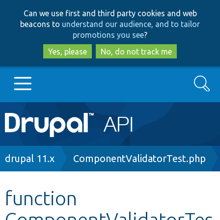
Skip
Skip
Can we use first and third party cookies and web
to
to
beacons to
understand our audience, and to tailor
main
search
promotions you see
?
content
Yes, please
No, do not track me
Search
Main
Go to Drupal.org
navigation
Drupal 7
Breadcrumb
drupal 11.x
ComponentValidatorTest.php
Drupal 8+
function
ComponentValidatorTes
Other projects