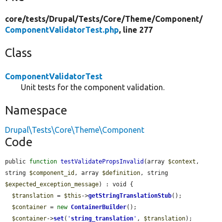
core/
tests/
Drupal/
Tests/
Core/
Theme/
Component/
ComponentValidatorTest.php
, line 277
Class
ComponentValidatorTest
Unit tests for the component validation.
Namespace
Drupal\Tests\Core\Theme\Component
Code
public 
function
testValidatePropsInvalid
(array 
$context
, 
string 
$component_id
, array 
$definition
, string 
$expected_exception_message
) : void {

$translation
 = 
$this
->
getStringTranslationStub
();

$container
 = 
new
ContainerBuilder
();

$container
->
set
(
'
string_translation
'
, 
$translation
);
