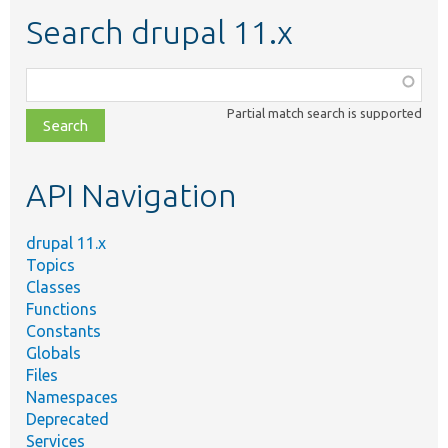
Search drupal 11.x
Function,
class,
Partial match search is supported
file,
topic,
etc.
API Navigation
drupal 11.x
Topics
Classes
Functions
Constants
Globals
Files
Namespaces
Deprecated
Services