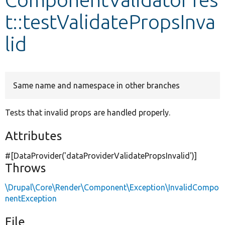
t::testValidatePropsInva
Develop for Drupal
lid
Same name and namespace in other branches
Tests that invalid props are handled properly.
Attributes
#[DataProvider(
'dataProviderValidatePropsInvalid'
)]
Throws
\Drupal\Core\Render\Component\Exception\InvalidCompo
nentException
File