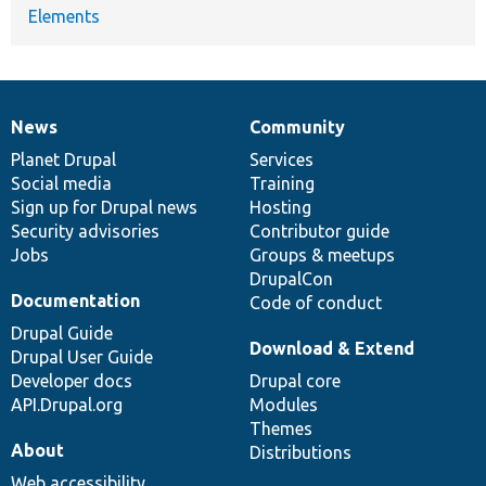
Elements
News
Community
News
Our
Documentation
Drupal
Governance
items
Planet Drupal
community
code
of
Services
Social media
base
community
Training
Sign up for Drupal news
Hosting
Security advisories
Contributor guide
Jobs
Groups & meetups
DrupalCon
Documentation
Code of conduct
Drupal Guide
Download & Extend
Drupal User Guide
Developer docs
Drupal core
API.Drupal.org
Modules
Themes
About
Distributions
Web accessibility