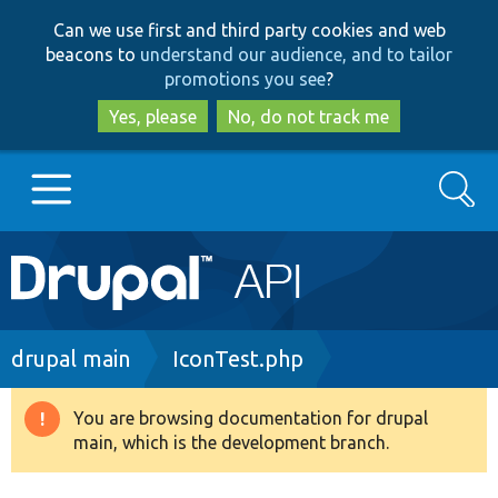
Skip
Skip
Can we use first and third party cookies and web
to
to
beacons to
understand our audience, and to tailor
main
search
promotions you see
?
content
Yes, please
No, do not track me
Search
Main
Go to Drupal.org
navigation
Drupal 7
Breadcrumb
drupal main
IconTest.php
Drupal 8+
You are browsing documentation for drupal
Warning
main, which is the development branch.
message
Other projects