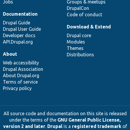
Jobs
Groups & meetups
DrupalCon
Documentation
Code of conduct
Drupal Guide
Download & Extend
Drupal User Guide
Developer docs
Drupal core
API.Drupal.org
Modules
Themes
About
Distributions
Web accessibility
Drupal Association
About Drupal.org
Terms of service
Privacy policy
All source code and documentation on this site is released
under the terms of the
GNU General Public License,
version 2 and later
.
Drupal
is a
registered trademark
of