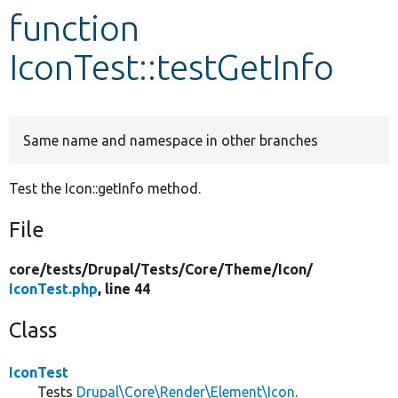
function
Develop for Drupal
IconTest::testGetInfo
Same name and namespace in other branches
Test the Icon::getInfo method.
File
core/
tests/
Drupal/
Tests/
Core/
Theme/
Icon/
IconTest.php
, line 44
Class
IconTest
Tests
Drupal\Core\Render\Element\Icon
.