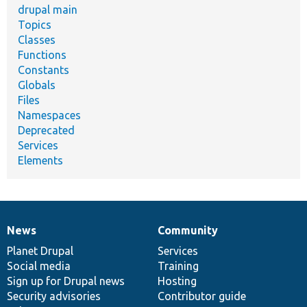
drupal main
Topics
Classes
Functions
Constants
Globals
Files
Namespaces
Deprecated
Services
Elements
News
Community
News
Our
Documentation
Drupal
Governance
items
Planet Drupal
community
code
of
Services
Social media
base
community
Training
Sign up for Drupal news
Hosting
Security advisories
Contributor guide