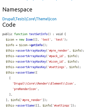
Namespace
Drupal\Tests\Core\Theme\Icon
Code
public 
function
testGetInfo
() : void {

$icon
 = 
new
Icon
([], 
'test'
, 
'test'
);

$info
 = 
$icon
->
getInfo
();

$this
->
assertArrayHasKey
(
'#pre_render'
, 
$info
);

$this
->
assertArrayHasKey
(
'#pack_id'
, 
$info
);

$this
->
assertArrayHasKey
(
'#icon_id'
, 
$info
);

$this
->
assertArrayHasKey
(
'#settings'
, 
$info
);

$this
->
assertSame
([

    [

'Drupal\\Core\\Render\\Element\\Icon'
,

'preRenderIcon'
,

    ],

  ], 
$info
[
'#pre_render'
]);

$this
->
assertSame
([], 
$info
[
'#settings'
]);
