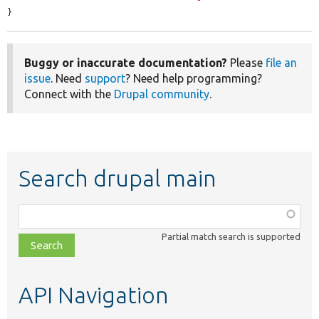
}
Buggy or inaccurate documentation?
Please
file an
issue
. Need
support
? Need help programming?
Connect with the
Drupal community
.
Search drupal main
Function,
class,
Partial match search is supported
file,
topic,
etc.
API Navigation