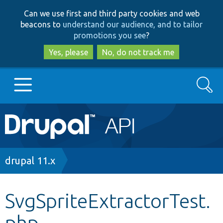
Skip
Skip
Can we use first and third party cookies and web
to
to
beacons to
understand our audience, and to tailor
main
search
promotions you see
?
content
Yes, please
No, do not track me
Search
Main
Go to Drupal.org
navigation
Drupal 7
Breadcrumb
drupal 11.x
Drupal 8+
SvgSpriteExtractorTest.
php
Other projects