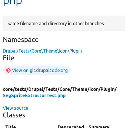
Develop for Drupal
Same filename and directory in other branches
Namespace
Drupal\Tests\Core\Theme\Icon\Plugin
File
View on git.drupalcode.org
core/
tests/
Drupal/
Tests/
Core/
Theme/
Icon/
Plugin/
SvgSpriteExtractorTest.php
View source
Classes
Title
Deprecated
Summary