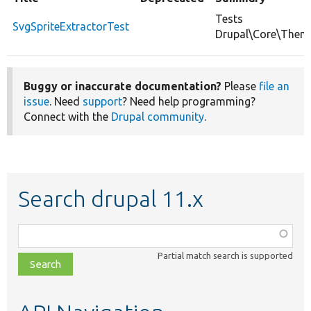
Tests
SvgSpriteExtractorTest
Drupal\Core\Theme\
Buggy or inaccurate documentation?
Please
file an
issue
. Need
support
? Need help programming?
Connect with the
Drupal community
.
Search drupal 11.x
Function,
class,
Partial match search is supported
file,
topic,
etc.