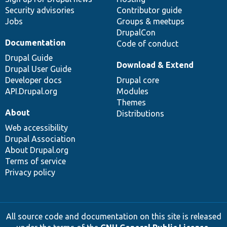
Security advisories
Contributor guide
Jobs
Groups & meetups
DrupalCon
Documentation
Code of conduct
Drupal Guide
Download & Extend
Drupal User Guide
Developer docs
Drupal core
API.Drupal.org
Modules
Themes
About
Distributions
Web accessibility
Drupal Association
About Drupal.org
Terms of service
Privacy policy
All source code and documentation on this site is released