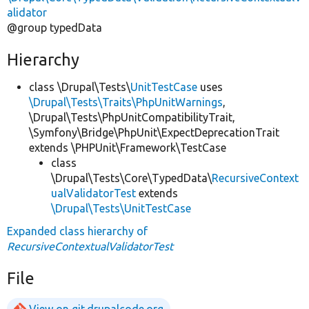
alidator
@group typedData
Hierarchy
class \Drupal\Tests\
UnitTestCase
uses
\Drupal\Tests\Traits\PhpUnitWarnings
,
\Drupal\Tests\PhpUnitCompatibilityTrait,
\Symfony\Bridge\PhpUnit\ExpectDeprecationTrait
extends \PHPUnit\Framework\TestCase
class
\Drupal\Tests\Core\TypedData\
RecursiveContext
ualValidatorTest
extends
\Drupal\Tests\UnitTestCase
Expanded class hierarchy of
RecursiveContextualValidatorTest
File
View on git.drupalcode.org