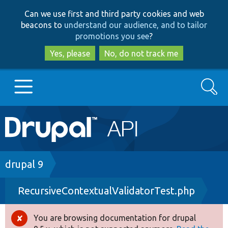
Skip
Skip
Can we use first and third party cookies and web
to
to
beacons to
understand our audience, and to tailor
main
search
promotions you see
?
content
Yes, please
No, do not track me
Search
Main
Go to Drupal.org
navigation
Drupal 7
Breadcrumb
drupal 9
RecursiveContextualValidatorTest.php
Drupal 8+
You are browsing documentation for drupal
Error
Other projects