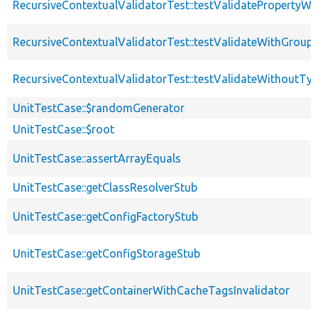
RecursiveContextualValidatorTest::testValidatePropertyWit
RecursiveContextualValidatorTest::testValidateWithGroup
RecursiveContextualValidatorTest::testValidateWithoutTy
UnitTestCase::$randomGenerator
UnitTestCase::$root
UnitTestCase::assertArrayEquals
UnitTestCase::getClassResolverStub
UnitTestCase::getConfigFactoryStub
UnitTestCase::getConfigStorageStub
UnitTestCase::getContainerWithCacheTagsInvalidator