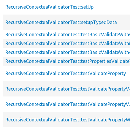
RecursiveContextualValidatorTest::setUp
RecursiveContextualValidatorTest::setupTypedData
RecursiveContextualValidatorTest::testBasicValidateWithC
RecursiveContextualValidatorTest::testBasicValidateWithM
RecursiveContextualValidatorTest::testBasicValidateWitho
RecursiveContextualValidatorTest::testPropertiesValidateW
RecursiveContextualValidatorTest::testValidateProperty
RecursiveContextualValidatorTest::testValidatePropertyVa
RecursiveContextualValidatorTest::testValidatePropertyVa
RecursiveContextualValidatorTest::testValidateProperty