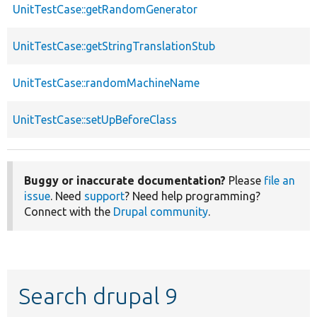
UnitTestCase::getRandomGenerator
UnitTestCase::getStringTranslationStub
UnitTestCase::randomMachineName
UnitTestCase::setUpBeforeClass
Buggy or inaccurate documentation?
Please
file an
issue
. Need
support
? Need help programming?
Connect with the
Drupal community
.
Search drupal 9