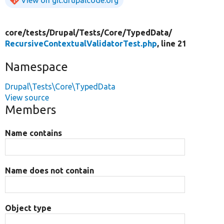
core/
tests/
Drupal/
Tests/
Core/
TypedData/
RecursiveContextualValidatorTest.php
, line 21
Namespace
Drupal\Tests\Core\TypedData
View source
Members
Name contains
Name does not contain
Object type