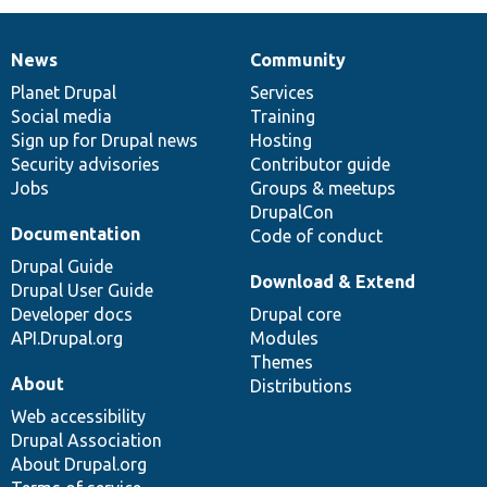
News
Community
News
Our
Documentation
Drupal
Governance
items
Planet Drupal
community
code
of
Services
Social media
base
community
Training
Sign up for Drupal news
Hosting
Security advisories
Contributor guide
Jobs
Groups & meetups
DrupalCon
Documentation
Code of conduct
Drupal Guide
Download & Extend
Drupal User Guide
Developer docs
Drupal core
API.Drupal.org
Modules
Themes
About
Distributions
Web accessibility
Drupal Association
About Drupal.org