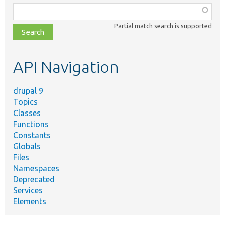
Function,
class,
Partial match search is supported
file,
topic,
etc.
API Navigation
drupal 9
Topics
Classes
Functions
Constants
Globals
Files
Namespaces
Deprecated
Services
Elements