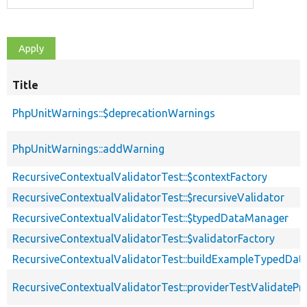
Title
PhpUnitWarnings::$deprecationWarnings
PhpUnitWarnings::addWarning
RecursiveContextualValidatorTest::$contextFactory
RecursiveContextualValidatorTest::$recursiveValidator
RecursiveContextualValidatorTest::$typedDataManager
RecursiveContextualValidatorTest::$validatorFactory
RecursiveContextualValidatorTest::buildExampleTypedDat
RecursiveContextualValidatorTest::providerTestValidatePr