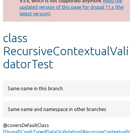
9.5.x, which is not supported anymore.
Read the
message
updated version of this page for drupal 11.x (the
latest version).
Develop for Drupal
class
RecursiveContextualVali
datorTest
Same name in this branch
Same name and namespace in other branches
@coversDefaultClass
\Drupal\Core\TypedData\Validation\RecursiveContextualV