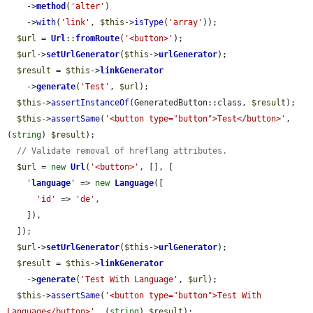
    ->
method
(
'alter'
)

    ->
with
(
'link'
, 
$this
->
isType
(
'array'
));

$url
 = 
Url
::
fromRoute
(
'<button>'
);

$url
->
setUrlGenerator
(
$this
->
urlGenerator
);

$result
 = 
$this
->
linkGenerator
    ->
generate
(
'Test'
, 
$url
);

$this
->
assertInstanceOf
(GeneratedButton::class, 
$result
);

$this
->
assertSame
(
'<button type="button">Test</button>'
, 
(
string
) 
$result
);

// Validate removal of hreflang attributes.
$url
 = 
new
Url
(
'<button>'
, [], [

'
language
'
 => 
new
Language
([

'id'
 => 
'de'
,

    ]),

  ]);

$url
->
setUrlGenerator
(
$this
->
urlGenerator
);

$result
 = 
$this
->
linkGenerator
    ->
generate
(
'Test With Language'
, 
$url
);

$this
->
assertSame
(
'<button type="button">Test With 
Language</button>'
, (
string
) 
$result
);
