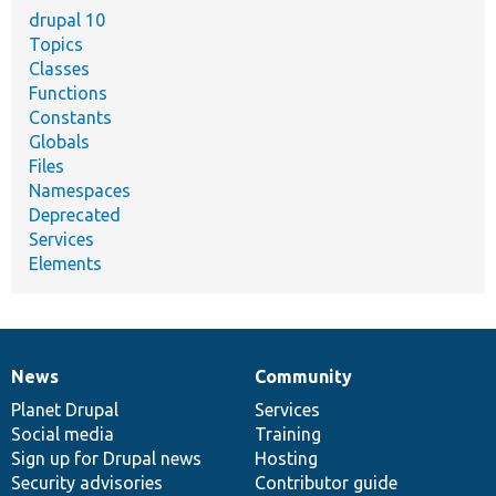
drupal 10
Topics
Classes
Functions
Constants
Globals
Files
Namespaces
Deprecated
Services
Elements
News
Community
News
Our
Documentation
Drupal
Governance
items
Planet Drupal
community
code
of
Services
Social media
base
community
Training
Sign up for Drupal news
Hosting
Security advisories
Contributor guide