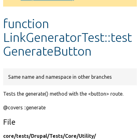
Develop for Drupal
function
LinkGeneratorTest::test
GenerateButton
Same name and namespace in other branches
Tests the generate() method with the <button> route.
@covers ::generate
File
core/
tests/
Drupal/
Tests/
Core/
Utility/