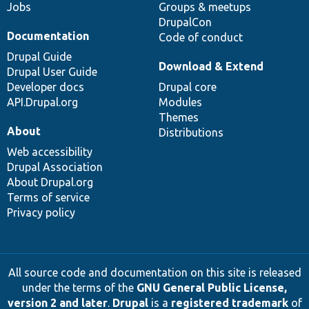
Jobs
Groups & meetups
DrupalCon
Documentation
Code of conduct
Drupal Guide
Download & Extend
Drupal User Guide
Developer docs
Drupal core
API.Drupal.org
Modules
Themes
About
Distributions
Web accessibility
Drupal Association
About Drupal.org
Terms of service
Privacy policy
All source code and documentation on this site is released
under the terms of the
GNU General Public License,
version 2 and later
.
Drupal
is a
registered trademark
of