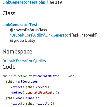
LinkGeneratorTest.php
, line 219
Class
LinkGeneratorTest
@coversDefaultClass
\Drupal\Core\Utility\LinkGenerator
[[api-linebreak]]
@group Utility
Namespace
Drupal\Tests\Core\Utility
Code
public 
function
testGenerateButton
() : void {

$this
->
urlGenerator
    ->
expects
(
$this
->
never
())

    ->
method
(
'generateFromRoute'
);

$this
->
moduleHandler
    ->
expects
(
$this
->
exactly
(2))
