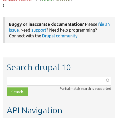
}
Buggy or inaccurate documentation?
Please
file an
issue
. Need
support
? Need help programming?
Connect with the
Drupal community
.
Search drupal 10
Function,
class,
Partial match search is supported
file,
topic,
etc.
API Navigation