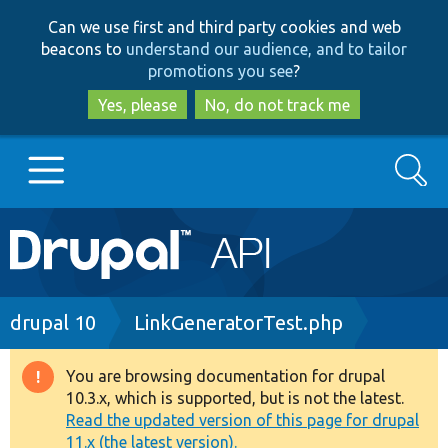
Skip
Skip
Can we use first and third party cookies and web
to
to
beacons to
understand our audience, and to tailor
main
search
promotions you see
?
content
Yes, please
No, do not track me
Search
Main
Go to Drupal.org
navigation
Drupal 7
Breadcrumb
drupal 10
LinkGeneratorTest.php
Drupal 8+
You are browsing documentation for drupal
Warning
10.3.x, which is supported, but is not the latest.
message
Read the updated version of this page for drupal
Other projects
11.x (the latest version).