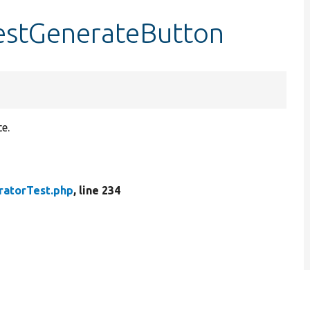
testGenerateButton
e.
ratorTest.php
, line 234