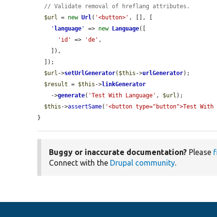
// Validate removal of hreflang attributes.
$url
 = 
new
Url
(
'<button>'
, [], [

'
language
'
 => 
new
Language
([

'id'
 => 
'de'
,

    ]),

  ]);

$url
->
setUrlGenerator
(
$this
->
urlGenerator
);

$result
 = 
$this
->
linkGenerator
    ->
generate
(
'Test With Language'
, 
$url
);

$this
->
assertSame
(
'<button type="button">Test With
}
Buggy or inaccurate documentation?
Please
f
Connect with the
Drupal community
.