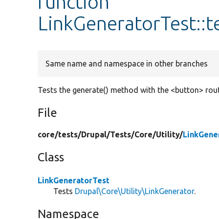
function
LinkGeneratorTest::
Same name and namespace in other branches
Tests the generate() method with the <button> rout
File
core/
tests/
Drupal/
Tests/
Core/
Utility/
LinkGene
Class
LinkGeneratorTest
Tests
Drupal\Core\Utility\LinkGenerator
.
Namespace