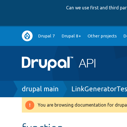
Can we use first and third p
Main
Drupal 7
Drupal 8+
Other projects
D
navigation
Breadcrumb
drupal main
LinkGeneratorTes
You are browsing documentation for drupal
Warning
message