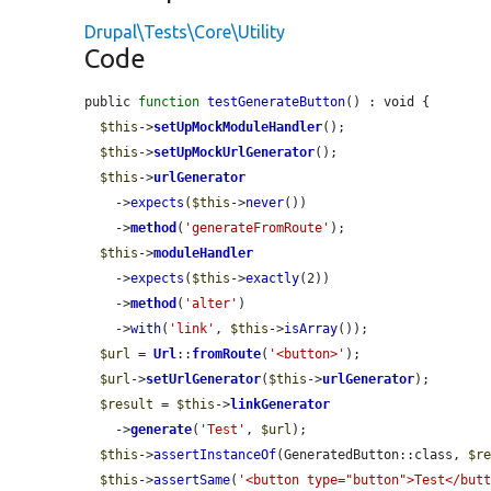
Drupal\Tests\Core\Utility
Code
public 
function
testGenerateButton
() : void {

$this
->
setUpMockModuleHandler
();

$this
->
setUpMockUrlGenerator
();

$this
->
urlGenerator
    ->
expects
(
$this
->
never
())

    ->
method
(
'generateFromRoute'
);

$this
->
moduleHandler
    ->
expects
(
$this
->
exactly
(2))

    ->
method
(
'alter'
)

    ->
with
(
'link'
, 
$this
->
isArray
());

$url
 = 
Url
::
fromRoute
(
'<button>'
);

$url
->
setUrlGenerator
(
$this
->
urlGenerator
);

$result
 = 
$this
->
linkGenerator
    ->
generate
(
'Test'
, 
$url
);

$this
->
assertInstanceOf
(GeneratedButton::class, 
$r
$this
->
assertSame
(
'<button type="button">Test</but