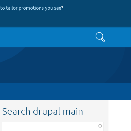
to tailor promotions you see
?
Search
Search drupal main
Function,