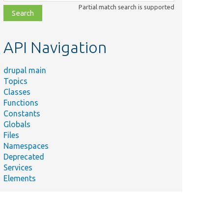
class,
Partial match search is supported
file,
topic,
etc.
API Navigation
drupal main
Topics
Classes
Functions
Constants
Globals
Files
Namespaces
Deprecated
Services
Elements