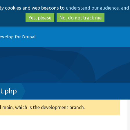
Skip
Skip
arty cookies and web beacons to
understand our audience, and 
to
to
main
search
Yes, please
No, do not track me
content
evelop for Drupal
t.php
 main, which is the development branch.