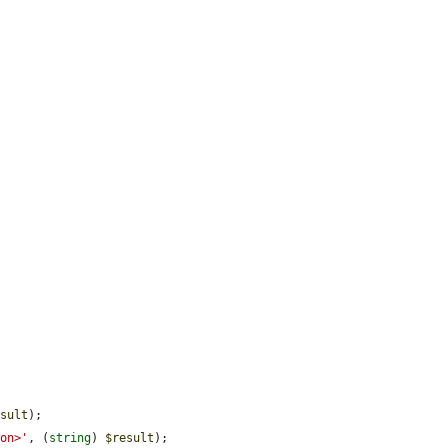
esult
);

ton>'
, (
string
) 
$result
);
