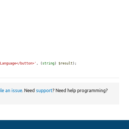
 Language</button>'
, (
string
) 
$result
);

ile an issue
. Need
support
? Need help programming?