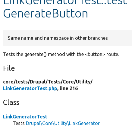
GenerateButton
Develop for Drupal
Same name and namespace in other branches
Tests the generate() method with the <button> route.
File
core/
tests/
Drupal/
Tests/
Core/
Utility/
LinkGeneratorTest.php
, line 216
Class
LinkGeneratorTest
Tests
Drupal\Core\Utility\LinkGenerator
.