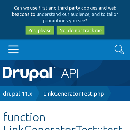
Skip
Skip
Can we use first and third party cookies and web
to
to
beacons to
understand our audience, and to tailor
main
search
promotions you see
?
content
Yes, please
No, do not track me
Search
Main
Go to Drupal.org
navigation
Drupal 7
Breadcrumb
drupal 11.x
LinkGeneratorTest.php
Drupal 8+
function
LinkGeneratorTest::test
Other projects