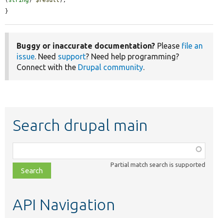
(
string
) 
$result
);

}
Buggy or inaccurate documentation?
Please
file an
issue
. Need
support
? Need help programming?
Connect with the
Drupal community
.
Search drupal main
Function,
class,
Partial match search is supported
file,
topic,
etc.
API Navigation