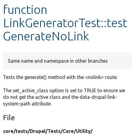
function
Develop for Drupal
LinkGeneratorTest::test
GenerateNoLink
Same name and namespace in other branches
Tests the generate() method with the <nolink> route.
The set_active_class option is set to TRUE to ensure we
do not get the active class and the data-drupal-link-
system-path attribute.
File
core/
tests/
Drupal/
Tests/
Core/
Utility/