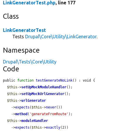
LinkGeneratorTest.php
, line 177
Class
LinkGeneratorTest
Tests
Drupal\Core\Utility\LinkGenerator
.
Namespace
Drupal\Tests\Core\Utility
Code
public 
function
testGenerateNoLink
() : void {

$this
->
setUpMockModuleHandler
();

$this
->
setUpMockUrlGenerator
();

$this
->
urlGenerator
    ->
expects
(
$this
->
never
())

    ->
method
(
'generateFromRoute'
);

$this
->
moduleHandler
    ->
expects
(
$this
->
exactly
(2))
