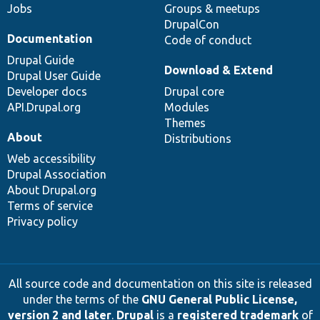
Jobs
Groups & meetups
DrupalCon
Documentation
Code of conduct
Drupal Guide
Download & Extend
Drupal User Guide
Developer docs
Drupal core
API.Drupal.org
Modules
Themes
About
Distributions
Web accessibility
Drupal Association
About Drupal.org
Terms of service
Privacy policy
All source code and documentation on this site is released
under the terms of the
GNU General Public License,
version 2 and later
.
Drupal
is a
registered trademark
of