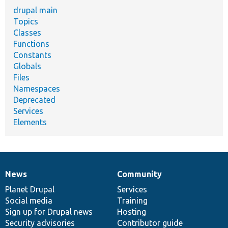
drupal main
Topics
Classes
Functions
Constants
Globals
Files
Namespaces
Deprecated
Services
Elements
News
Community
News
Our
Documentation
Drupal
Governance
items
Planet Drupal
community
code
of
Services
Social media
base
community
Training
Sign up for Drupal news
Hosting
Security advisories
Contributor guide