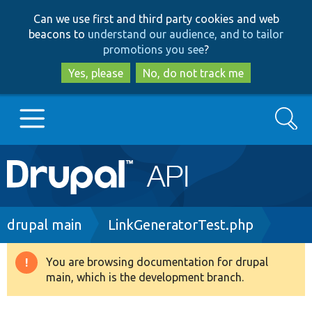
Skip
Skip
Can we use first and third party cookies and web
to
to
beacons to
understand our audience, and to tailor
main
search
promotions you see
?
content
Yes, please
No, do not track me
Search
Main
Go to Drupal.org
navigation
Drupal 7
Breadcrumb
drupal main
LinkGeneratorTest.php
Drupal 8+
You are browsing documentation for drupal
Warning
main, which is the development branch.
message
Other projects