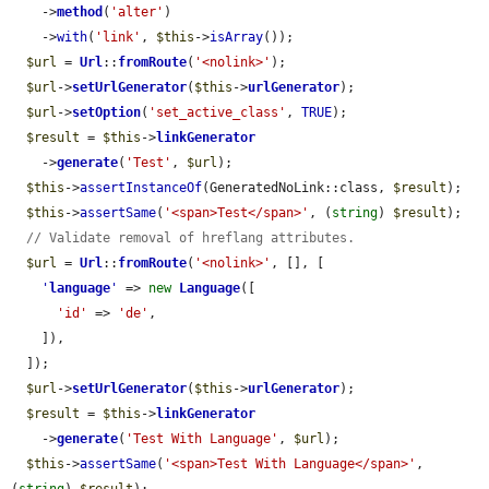
    ->
method
(
'alter'
)

    ->
with
(
'link'
, 
$this
->
isArray
());

$url
 = 
Url
::
fromRoute
(
'<nolink>'
);

$url
->
setUrlGenerator
(
$this
->
urlGenerator
);

$url
->
setOption
(
'set_active_class'
, 
TRUE
);

$result
 = 
$this
->
linkGenerator
    ->
generate
(
'Test'
, 
$url
);

$this
->
assertInstanceOf
(GeneratedNoLink::class, 
$result
);

$this
->
assertSame
(
'<span>Test</span>'
, (
string
) 
$result
);

// Validate removal of hreflang attributes.
$url
 = 
Url
::
fromRoute
(
'<nolink>'
, [], [

'
language
'
 => 
new
Language
([

'id'
 => 
'de'
,

    ]),

  ]);

$url
->
setUrlGenerator
(
$this
->
urlGenerator
);

$result
 = 
$this
->
linkGenerator
    ->
generate
(
'Test With Language'
, 
$url
);

$this
->
assertSame
(
'<span>Test With Language</span>'
, 