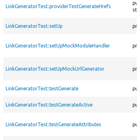
pub
LinkGeneratorTest::providerTestGenerateHrefs
sta
LinkGeneratorTest::setUp
pro
LinkGeneratorTest::setUpMockModuleHandler
pro
LinkGeneratorTest::setUpMockUrlGenerator
pro
LinkGeneratorTest::testGenerate
pub
LinkGeneratorTest::testGenerateActive
pub
LinkGeneratorTest::testGenerateAttributes
pub