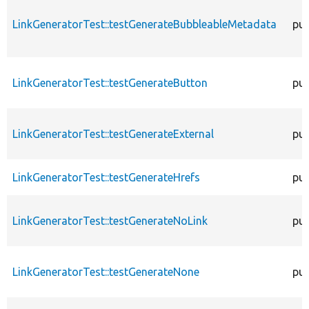
LinkGeneratorTest::testGenerateBubbleableMetadata
pub
LinkGeneratorTest::testGenerateButton
pub
LinkGeneratorTest::testGenerateExternal
pub
LinkGeneratorTest::testGenerateHrefs
pub
LinkGeneratorTest::testGenerateNoLink
pub
LinkGeneratorTest::testGenerateNone
pub