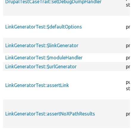
DrupalTestCaseTrait::setDebugDumpHandler
sta
LinkGeneratorTest::$defaultOptions
pro
LinkGeneratorTest::$linkGenerator
pro
LinkGeneratorTest::$moduleHandler
pro
LinkGeneratorTest::$urlGenerator
pro
pub
LinkGeneratorTest::assertLink
sta
LinkGeneratorTest::assertNoXPathResults
pro