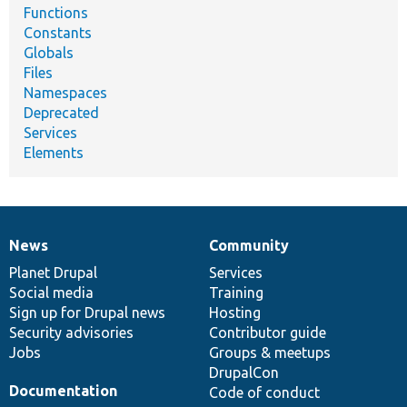
Functions
Constants
Globals
Files
Namespaces
Deprecated
Services
Elements
News
Community
News
Our
Documentation
Drupal
Governance
items
Planet Drupal
community
code
of
Services
Social media
base
community
Training
Sign up for Drupal news
Hosting
Security advisories
Contributor guide
Jobs
Groups & meetups
DrupalCon
Documentation
Code of conduct