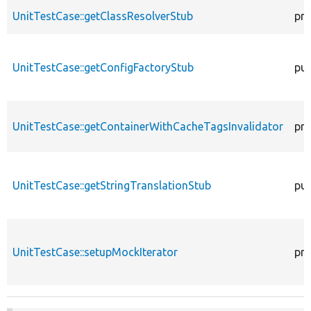
UnitTestCase::getClassResolverStub
pro
UnitTestCase::getConfigFactoryStub
pub
UnitTestCase::getContainerWithCacheTagsInvalidator
pro
UnitTestCase::getStringTranslationStub
pub
UnitTestCase::setupMockIterator
pro