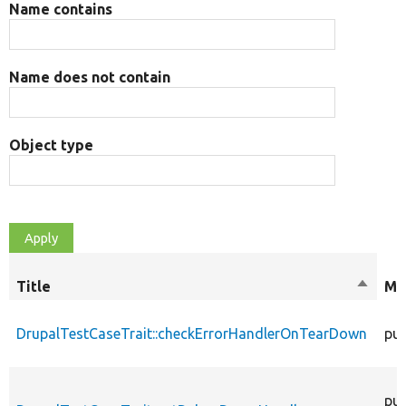
Name contains
Name does not contain
Object type
Title
Sort
Mo
descen
DrupalTestCaseTrait::checkErrorHandlerOnTearDown
pub
pub