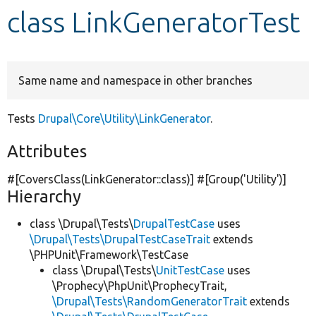
class LinkGeneratorTest
Develop for Drupal
Same name and namespace in other branches
Tests
Drupal\Core\Utility\LinkGenerator
.
Attributes
#[CoversClass(LinkGenerator::class)] #[Group(
'Utility'
)]
Hierarchy
class \Drupal\Tests\
DrupalTestCase
uses
\Drupal\Tests\DrupalTestCaseTrait
extends
\PHPUnit\Framework\TestCase
class \Drupal\Tests\
UnitTestCase
uses
\Prophecy\PhpUnit\ProphecyTrait,
\Drupal\Tests\RandomGeneratorTrait
extends