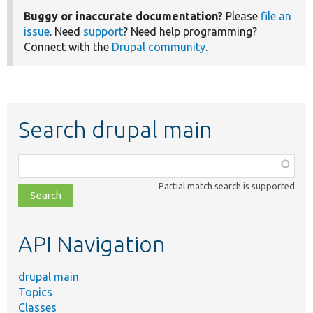
Buggy or inaccurate documentation?
Please
file an
issue
. Need
support
? Need help programming?
Connect with the
Drupal community
.
Search drupal main
Function,
class,
Partial match search is supported
file,
topic,
etc.
API Navigation
drupal main
Topics
Classes