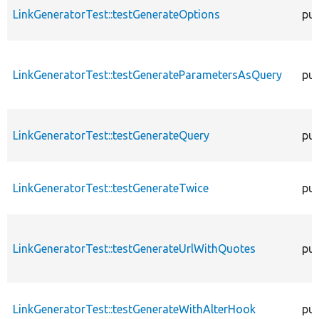
LinkGeneratorTest::testGenerateOptions
pub
LinkGeneratorTest::testGenerateParametersAsQuery
pub
LinkGeneratorTest::testGenerateQuery
pub
LinkGeneratorTest::testGenerateTwice
pub
LinkGeneratorTest::testGenerateUrlWithQuotes
pub
LinkGeneratorTest::testGenerateWithAlterHook
pub