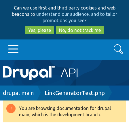
Skip
Skip
Can we use first and third party cookies and web
to
to
beacons to
understand our audience, and to tailor
main
search
promotions you see
?
content
Yes, please
No, do not track me
Search
Main
Go to Drupal.org
navigation
Drupal 7
Breadcrumb
drupal main
LinkGeneratorTest.php
Drupal 8+
You are browsing documentation for drupal
Warning
main, which is the development branch.
message
Other projects