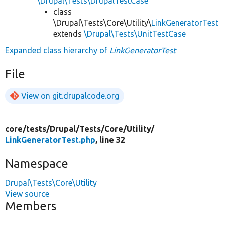
\Drupal\Tests\DrupalTestCase
class
\Drupal\Tests\Core\Utility\
LinkGeneratorTest
extends
\Drupal\Tests\UnitTestCase
Expanded class hierarchy of
LinkGeneratorTest
File
View on git.drupalcode.org
core/
tests/
Drupal/
Tests/
Core/
Utility/
LinkGeneratorTest.php
, line 32
Namespace
Drupal\Tests\Core\Utility
View source
Members