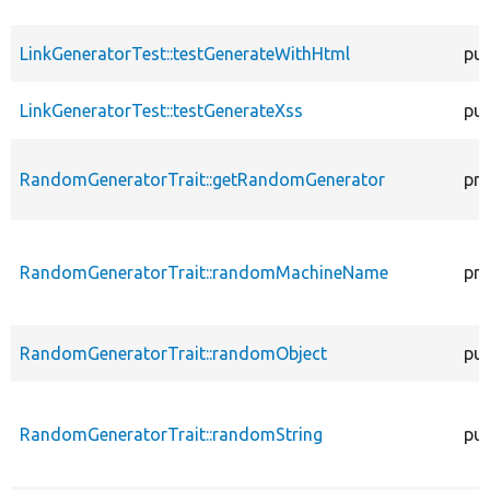
LinkGeneratorTest::testGenerateWithHtml
pub
LinkGeneratorTest::testGenerateXss
pub
RandomGeneratorTrait::getRandomGenerator
pro
RandomGeneratorTrait::randomMachineName
pro
RandomGeneratorTrait::randomObject
pub
RandomGeneratorTrait::randomString
pub