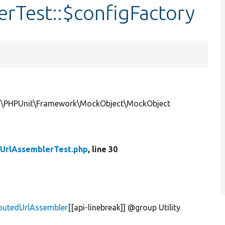
rTest::$configFactory
ce|\PHPUnit\Framework\MockObject\MockObject
UrlAssemblerTest.php
, line 30
routedUrlAssembler
[[api-linebreak]] @group Utility