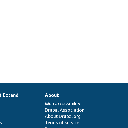
& Extend
About
Web accessibility
Drupal Association
About Drupal.org
ns
Terms of service