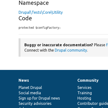
Namespace
Drupal\Tests\Core\Utility
Code
protected $configFactory;
Buggy or inaccurate documentation?
Please
f
Connect with the
Drupal community
.
News
Community
News
Our
Documentation
Drupal
Governance
items
Planet Drupal
community
code
of
Services
Social media
base
community
Training
Sign up for Drupal news
Hosting
Security advisories
Contributor guid