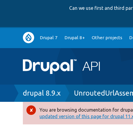
Can we use first and third p
Main
Drupal 7
Drupal 8+
Other projects
D
navigation
Breadcrumb
drupal 8.9.x
UnroutedUrlAssem
You are browsing documentation for drupal
Error
updated version of this page for drupal 11.x 
message