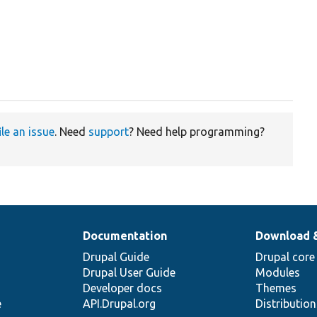
ile an issue
. Need
support
? Need help programming?
Documentation
Download 
Drupal Guide
Drupal core
Drupal User Guide
Modules
Developer docs
Themes
e
API.Drupal.org
Distributio