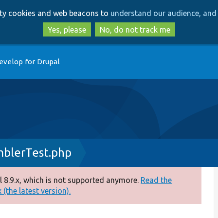
Skip
Skip
arty cookies and web beacons to
understand our audience, and 
to
to
main
search
Yes, please
No, do not track me
content
evelop for Drupal
blerTest.php
 8.9.x, which is not supported anymore.
Read the
(the latest version).