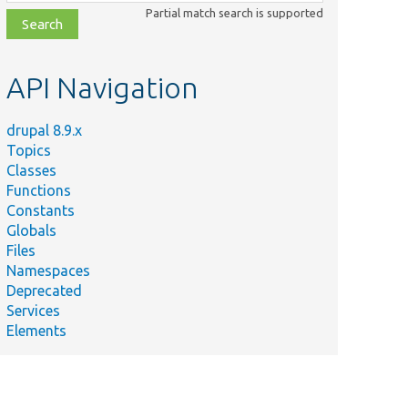
class,
Partial match search is supported
file,
topic,
etc.
API Navigation
drupal 8.9.x
Topics
Classes
Functions
Constants
Globals
Files
Namespaces
Deprecated
Services
Elements