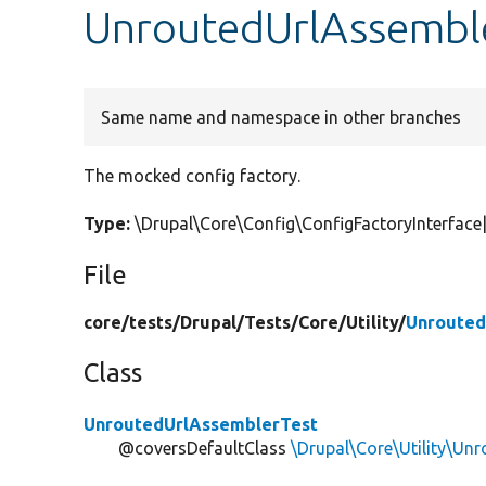
UnroutedUrlAssemble
Same name and namespace in other branches
The mocked config factory.
Type:
\Drupal\Core\Config\ConfigFactoryInterfa
File
core/
tests/
Drupal/
Tests/
Core/
Utility/
Unrouted
Class
UnroutedUrlAssemblerTest
@coversDefaultClass
\Drupal\Core\Utility\Un