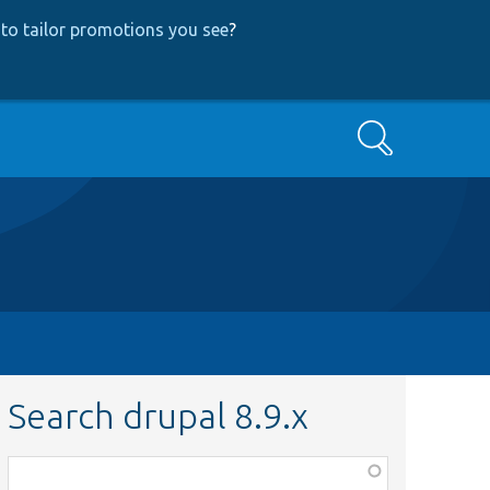
to tailor promotions you see
?
Search
Search drupal 8.9.x
Function,