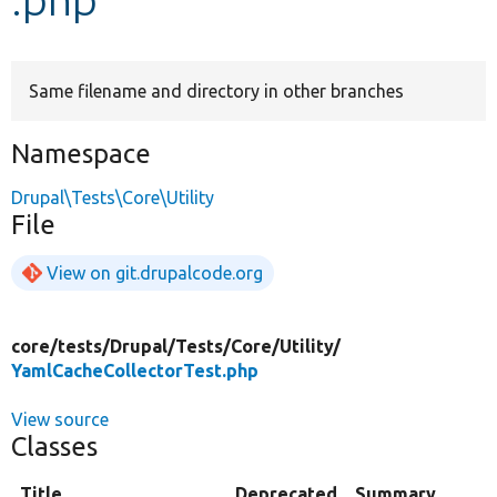
Develop for Drupal
Same filename and directory in other branches
Namespace
Drupal\Tests\Core\Utility
File
View on git.drupalcode.org
core/
tests/
Drupal/
Tests/
Core/
Utility/
YamlCacheCollectorTest.php
View source
Classes
Title
Deprecated
Summary