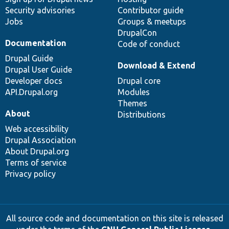
Security advisories
Contributor guide
Jobs
Groups & meetups
DrupalCon
Documentation
Code of conduct
Drupal Guide
Download & Extend
Drupal User Guide
Developer docs
Drupal core
API.Drupal.org
Modules
Themes
About
Distributions
Web accessibility
Drupal Association
About Drupal.org
Terms of service
Privacy policy
All source code and documentation on this site is released