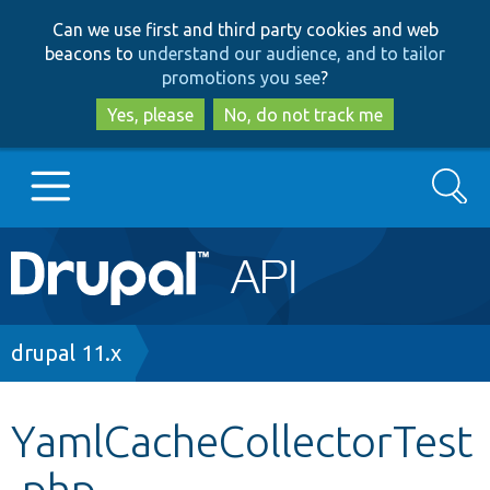
Skip
Skip
Can we use first and third party cookies and web
to
to
beacons to
understand our audience, and to tailor
main
search
promotions you see
?
content
Yes, please
No, do not track me
Search
Main
Go to Drupal.org
navigation
Drupal 7
Breadcrumb
drupal 11.x
Drupal 8+
YamlCacheCollectorTest
.php
Other projects