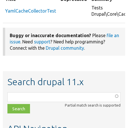
Tests
YamlCacheCollectorTest
Drupal\Core\Cach
Buggy or inaccurate documentation?
Please
file an
issue
. Need
support
? Need help programming?
Connect with the
Drupal community
.
Search drupal 11.x
Function,
class,
Partial match search is supported
file,
topic,
etc.