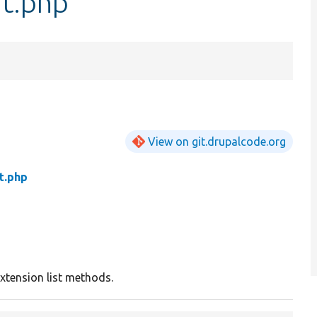
it.php
View on git.drupalcode.org
t.php
xtension list methods.