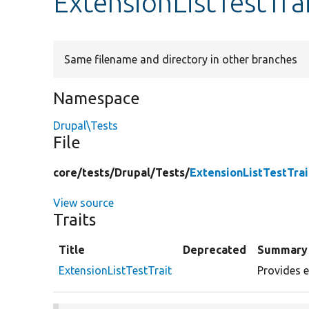
ExtensionListTestTra
Same filename and directory in other branches
Namespace
Drupal\Tests
File
core/
tests/
Drupal/
Tests/
ExtensionListTestTrai
View source
Traits
Title
Deprecated
Summary
ExtensionListTestTrait
Provides e