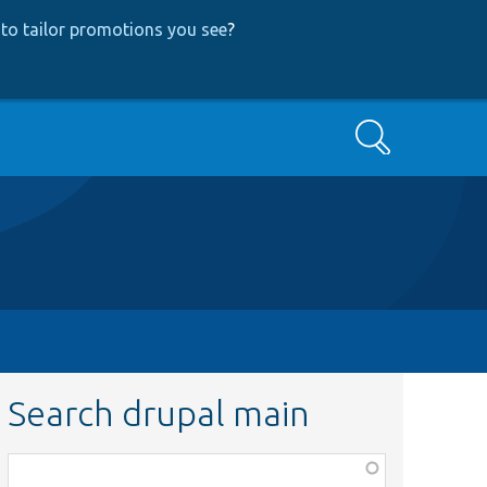
to tailor promotions you see
?
Search
Search drupal main
Function,