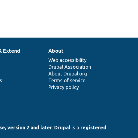
& Extend
About
Web accessibility
Drupal Association
About Drupal.org
ns
Terms of service
Privacy policy
e, version 2 and later
.
Drupal
is a
registered