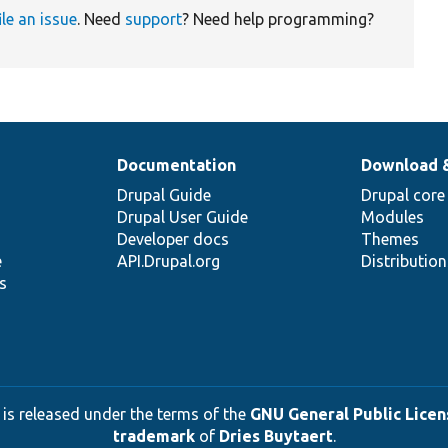
ile an issue
. Need
support
? Need help programming?
Documentation
Download 
Drupal Guide
Drupal core
Drupal User Guide
Modules
Developer docs
Themes
e
API.Drupal.org
Distributio
s
 is released under the terms of the
GNU General Public Licens
trademark
of
Dries Buytaert
.