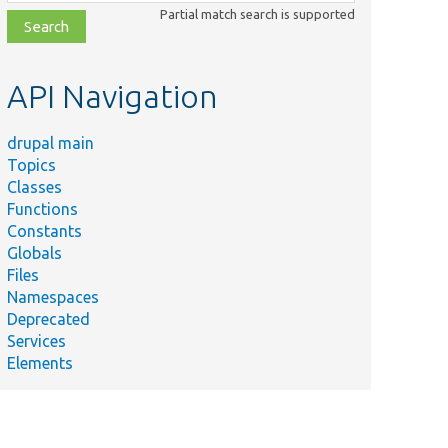
class,
Partial match search is supported
file,
topic,
etc.
API Navigation
drupal main
Topics
Classes
Functions
Constants
Globals
Files
Namespaces
Deprecated
Services
Elements