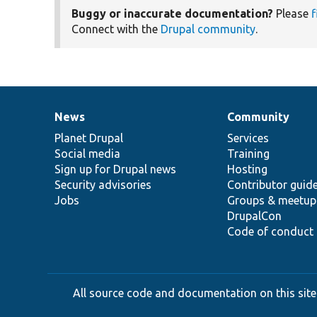
Buggy or inaccurate documentation?
Please
f
Connect with the
Drupal community
.
News
Community
News
Our
Documentation
Drupal
Governance
items
Planet Drupal
community
code
of
Services
Social media
base
community
Training
Sign up for Drupal news
Hosting
Security advisories
Contributor guid
Jobs
Groups & meetup
DrupalCon
Code of conduct
All source code and documentation on this site