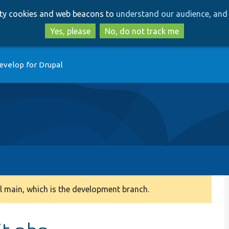
Skip
Skip
arty cookies and web beacons to
understand our audience, and 
to
to
main
search
Yes, please
No, do not track me
content
evelop for Drupal
 main, which is the development branch.