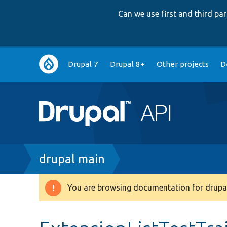
Can we use first and third p
Main
Drupal 7
Drupal 8+
Other projects
D
navigation
Breadcrumb
drupal main
You are browsing documentation for drupal
Warning
message