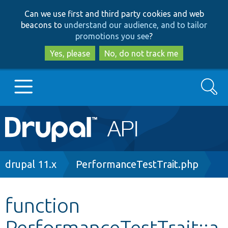
Skip
Skip
Can we use first and third party cookies and web
to
to
beacons to
understand our audience, and to tailor
main
search
promotions you see
?
content
Yes, please
No, do not track me
Search
Main
Go to Drupal.org
navigation
Drupal 7
Breadcrumb
drupal 11.x
PerformanceTestTrait.php
Drupal 8+
function
PerformanceTestTrait::a
Other projects