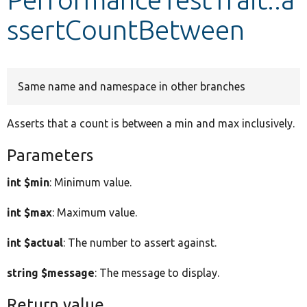
ssertCountBetween
Develop for Drupal
Same name and namespace in other branches
Asserts that a count is between a min and max inclusively.
Parameters
int $min
: Minimum value.
int $max
: Maximum value.
int $actual
: The number to assert against.
string $message
: The message to display.
Return value