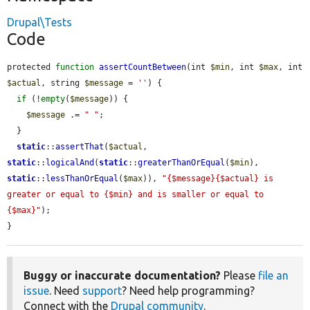
Drupal\Tests
Code
protected 
function
assertCountBetween
(int 
$min
, int 
$max
, int 
$actual
, string 
$message
 = 
''
) {

if
 (!
empty
(
$message
)) {

$message
 .= 
" "
;

  }

static
::
assertThat
(
$actual
, 
static
::
logicalAnd
(
static
::
greaterThanOrEqual
(
$min
), 
static
::
lessThanOrEqual
(
$max
)), 
"{$message}{$actual} is 
greater or equal to {$min} and is smaller or equal to 
{$max}"
);

}
Buggy or inaccurate documentation?
Please
file an
issue
. Need
support
? Need help programming?
Connect with the
Drupal community
.