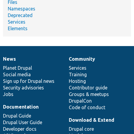
Files
Namespaces
Deprecated
Services
Elements
News
Community
News
Our
Documentation
Drupal
Governance
items
Planet Drupal
community
code
of
Services
Social media
base
community
Training
Sign up for Drupal news
Hosting
Security advisories
Contributor guide
Jobs
Groups & meetups
DrupalCon
Documentation
Code of conduct
Drupal Guide
Download & Extend
Drupal User Guide
Developer docs
Drupal core