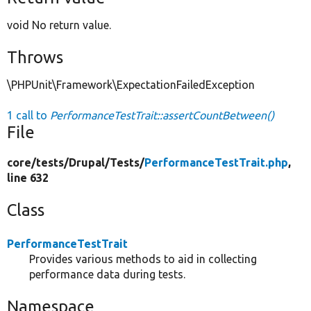
void No return value.
Throws
\PHPUnit\Framework\ExpectationFailedException
1 call to
PerformanceTestTrait::assertCountBetween()
File
core/
tests/
Drupal/
Tests/
PerformanceTestTrait.php
,
line 632
Class
PerformanceTestTrait
Provides various methods to aid in collecting
performance data during tests.
Namespace