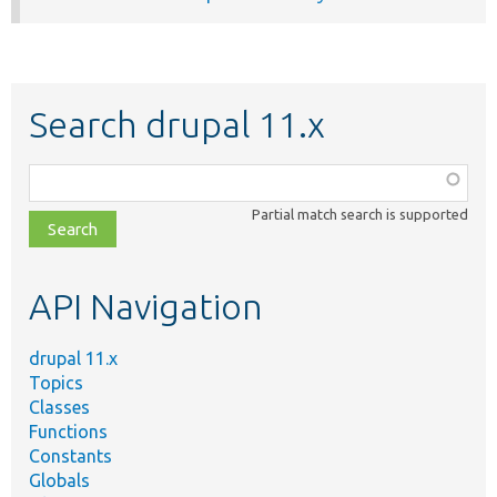
Search drupal 11.x
Function,
class,
Partial match search is supported
file,
topic,
etc.
API Navigation
drupal 11.x
Topics
Classes
Functions
Constants
Globals