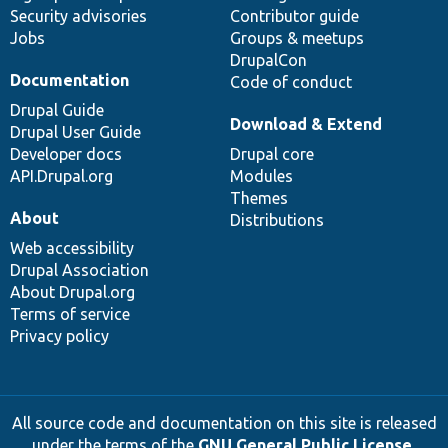
Security advisories
Contributor guide
Jobs
Groups & meetups
DrupalCon
Documentation
Code of conduct
Drupal Guide
Download & Extend
Drupal User Guide
Developer docs
Drupal core
API.Drupal.org
Modules
Themes
About
Distributions
Web accessibility
Drupal Association
About Drupal.org
Terms of service
Privacy policy
All source code and documentation on this site is released
under the terms of the
GNU General Public License,