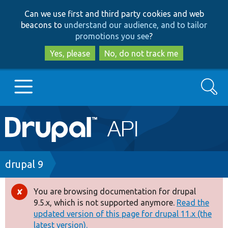
Skip
Skip
Can we use first and third party cookies and web
to
to
beacons to
understand our audience, and to tailor
main
search
promotions you see
?
content
Yes, please
No, do not track me
Search
Main
Go to Drupal.org
navigation
Drupal 7
Breadcrumb
drupal 9
Drupal 8+
You are browsing documentation for drupal
Error
9.5.x, which is not supported anymore.
Read the
message
updated version of this page for drupal 11.x (the
Other projects
latest version).