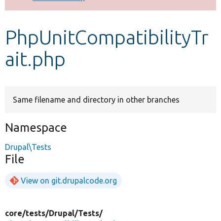
Develop for Drupal
PhpUnitCompatibilityTr
ait.php
Same filename and directory in other branches
Namespace
Drupal\Tests
File
View on git.drupalcode.org
core/
tests/
Drupal/
Tests/