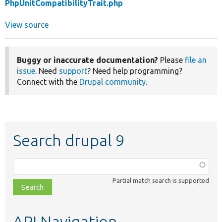
PhpUnitCompatibilityTrait.php
View source
Buggy or inaccurate documentation?
Please
file an
issue
. Need
support
? Need help programming?
Connect with the
Drupal community
.
Search drupal 9
Function,
class,
Partial match search is supported
file,
topic,
etc.
API Navigation