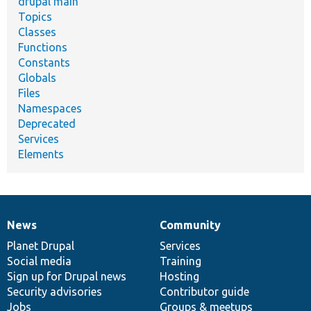
drupal main
Topics
Classes
Functions
Constants
Globals
Files
Namespaces
Deprecated
Services
Elements
News
Community
News
Our
Documentation
Drupal
Governance
items
Planet Drupal
community
code
of
Services
Social media
base
community
Training
Sign up for Drupal news
Hosting
Security advisories
Contributor guide
Jobs
Groups & meetups