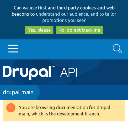
Skip
Skip
Can we use first and third party cookies and web
to
to
beacons to
understand our audience, and to tailor
main
search
promotions you see
?
content
Yes, please
No, do not track me
Search
Main
Go to Drupal.org
navigation
Drupal 7
Breadcrumb
drupal main
Drupal 8+
You are browsing documentation for drupal
Warning
main, which is the development branch.
message
Other projects