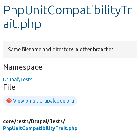
PhpUnitCompatibilityTr
Develop for Drupal
ait.php
Same filename and directory in other branches
Namespace
Drupal\Tests
File
View on git.drupalcode.org
core/
tests/
Drupal/
Tests/
PhpUnitCompatibilityTrait.php