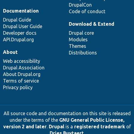
DrupalCon
Documentation
Code of conduct
Drupal Guide
Download & Extend
Drupal User Guide
Developer docs
Drupal core
API.Drupal.org
Modules
Themes
About
Distributions
Web accessibility
Drupal Association
About Drupal.org
Terms of service
Privacy policy
All source code and documentation on this site is released
under the terms of the
GNU General Public License,
version 2 and later
.
Drupal
is a
registered trademark
of
Dries Buytaert
.