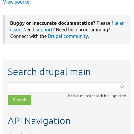
View source
Buggy or inaccurate documentation?
Please
file an
issue
. Need
support
? Need help programming?
Connect with the
Drupal community
.
Search drupal main
Function,
class,
Partial match search is supported
file,
topic,
etc.
API Navigation