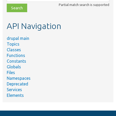
class,
Partial match search is supported
file,
topic,
etc.
API Navigation
drupal main
Topics
Classes
Functions
Constants
Globals
Files
Namespaces
Deprecated
Services
Elements