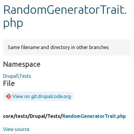
RandomGeneratorTrait.
Develop for Drupal
php
Same filename and directory in other branches
Namespace
Drupal\Tests
File
View on git.drupalcode.org
core/
tests/
Drupal/
Tests/
RandomGeneratorTrait.php
View source