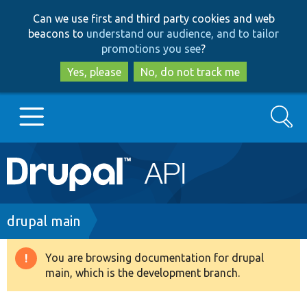
Skip
Skip
Can we use first and third party cookies and web
to
to
beacons to
understand our audience, and to tailor
main
search
promotions you see
?
content
Yes, please
No, do not track me
Search
Main
Go to Drupal.org
navigation
Drupal 7
Breadcrumb
drupal main
Drupal 8+
You are browsing documentation for drupal
Warning
main, which is the development branch.
message
Other projects