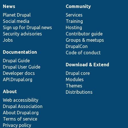
News
Community
News
Our
Documentation
Drupal
Governance
items
Planet Drupal
community
code
of
Services
Social media
base
community
Training
Sign up for Drupal news
Hosting
Security advisories
Contributor guide
Jobs
Groups & meetups
DrupalCon
Documentation
Code of conduct
Drupal Guide
Download & Extend
Drupal User Guide
Developer docs
Drupal core
API.Drupal.org
Modules
Themes
About
Distributions
Web accessibility
Drupal Association
About Drupal.org
Terms of service
Privacy policy