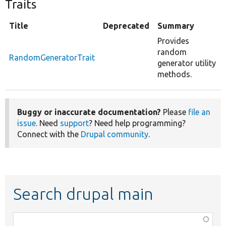
Traits
Title
Deprecated
Summary
Provides
random
RandomGeneratorTrait
generator utility
methods.
Buggy or inaccurate documentation?
Please
file an
issue
. Need
support
? Need help programming?
Connect with the
Drupal community
.
Search drupal main
Function,