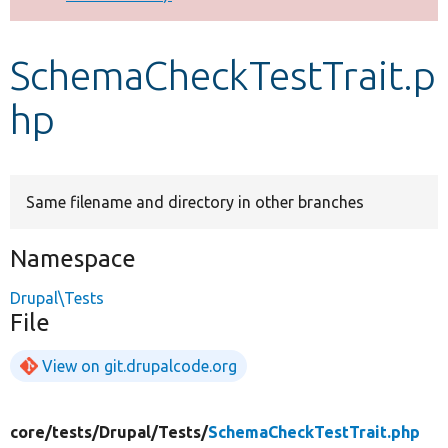
Develop for Drupal
SchemaCheckTestTrait.p
hp
Same filename and directory in other branches
Namespace
Drupal\Tests
File
View on git.drupalcode.org
core/
tests/
Drupal/
Tests/
SchemaCheckTestTrait.php