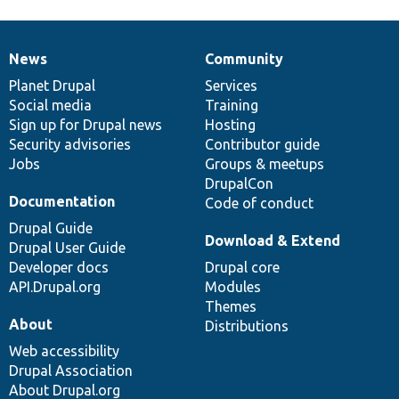
News
Community
News
Our
Documentation
Drupal
Governance
items
Planet Drupal
community
code
of
Services
Social media
base
community
Training
Sign up for Drupal news
Hosting
Security advisories
Contributor guide
Jobs
Groups & meetups
DrupalCon
Documentation
Code of conduct
Drupal Guide
Download & Extend
Drupal User Guide
Developer docs
Drupal core
API.Drupal.org
Modules
Themes
About
Distributions
Web accessibility
Drupal Association
About Drupal.org