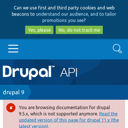
Skip
Skip
Can we use first and third party cookies and web
to
to
beacons to
understand our audience, and to tailor
main
search
promotions you see
?
content
Yes, please
No, do not track me
Search
Main
Go to Drupal.org
navigation
Drupal 7
Breadcrumb
drupal 9
Drupal 8+
You are browsing documentation for drupal
Error
9.5.x, which is not supported anymore.
Read the
message
updated version of this page for drupal 11.x (the
Other projects
latest version).