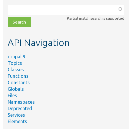
Function,
class,
Partial match search is supported
file,
topic,
etc.
API Navigation
drupal 9
Topics
Classes
Functions
Constants
Globals
Files
Namespaces
Deprecated
Services
Elements