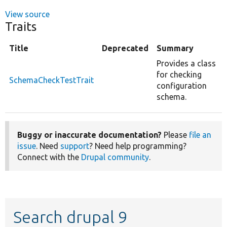
View source
Traits
Title
Deprecated
Summary
Provides a class
for checking
SchemaCheckTestTrait
configuration
schema.
Buggy or inaccurate documentation?
Please
file an
issue
. Need
support
? Need help programming?
Connect with the
Drupal community
.
Search drupal 9