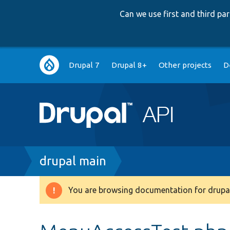
Can we use first and third p
Main
Drupal 7
Drupal 8+
Other projects
D
navigation
Breadcrumb
drupal main
You are browsing documentation for drupal
Warning
message