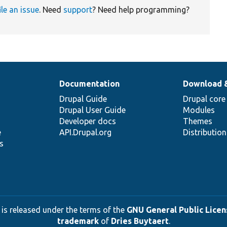
ile an issue
. Need
support
? Need help programming?
Documentation
Download 
Drupal Guide
Drupal core
Drupal User Guide
Modules
Developer docs
Themes
e
API.Drupal.org
Distributio
s
 is released under the terms of the
GNU General Public Licens
trademark
of
Dries Buytaert
.