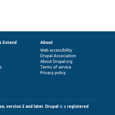
& Extend
About
Web accessibility
Drupal Association
About Drupal.org
ns
Terms of service
Privacy policy
e, version 2 and later
.
Drupal
is a
registered