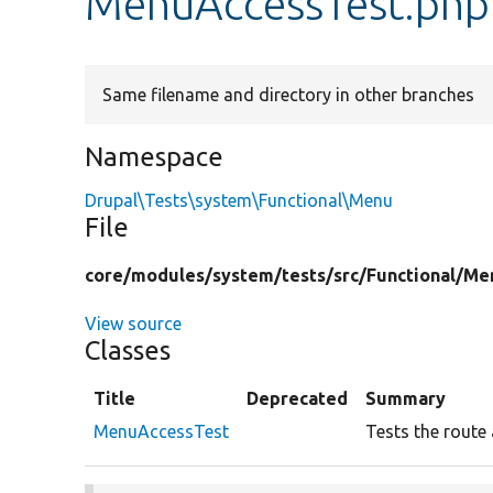
MenuAccessTest.php
Same filename and directory in other branches
Namespace
Drupal\Tests\system\Functional\Menu
File
core/
modules/
system/
tests/
src/
Functional/
Me
View source
Classes
Title
Deprecated
Summary
MenuAccessTest
Tests the route