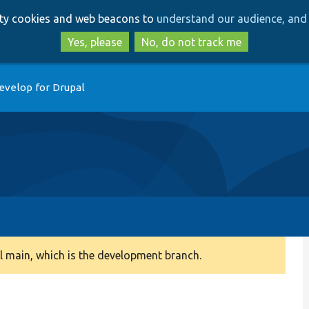
Skip
Skip
arty cookies and web beacons to
understand our audience, and 
to
to
main
search
Yes, please
No, do not track me
content
evelop for Drupal
 main, which is the development branch.