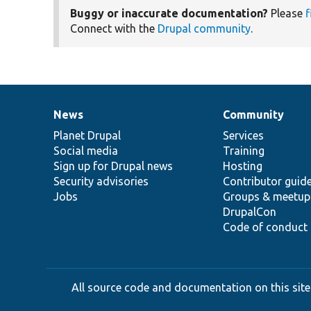
Buggy or inaccurate documentation?
Please
f
Connect with the
Drupal community
.
News
Community
News
Our
Documentation
Drupal
Governance
items
Planet Drupal
community
code
of
Services
Social media
base
community
Training
Sign up for Drupal news
Hosting
Security advisories
Contributor guid
Jobs
Groups & meetup
DrupalCon
Code of conduct
All source code and documentation on this site