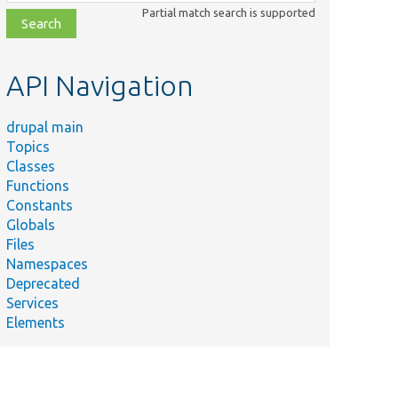
class,
Partial match search is supported
file,
topic,
etc.
API Navigation
drupal main
Topics
Classes
Functions
Constants
Globals
Files
Namespaces
Deprecated
Services
Elements