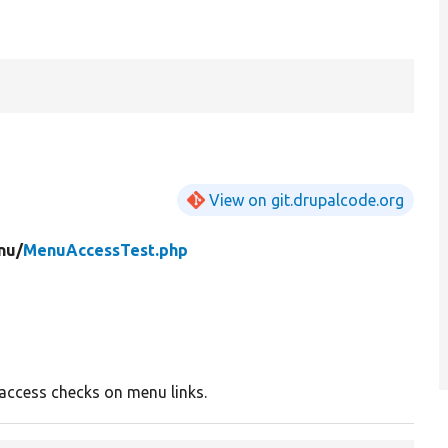
View on git.drupalcode.org
nu/
MenuAccessTest.php
 access checks on menu links.