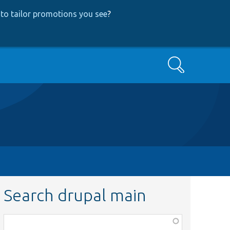
to tailor promotions you see
?
Search
Search drupal main
Function,