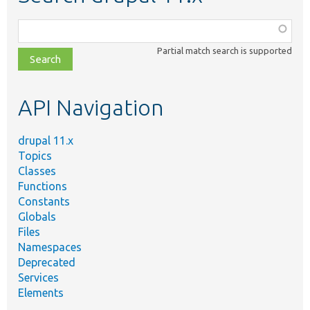
Function,
class,
Partial match search is supported
file,
topic,
etc.
API Navigation
drupal 11.x
Topics
Classes
Functions
Constants
Globals
Files
Namespaces
Deprecated
Services
Elements