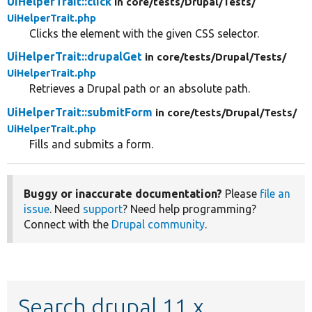
UiHelperTrait::click
in core/
tests/
Drupal/
Tests/
UiHelperTrait.php
Clicks the element with the given CSS selector.
UiHelperTrait::drupalGet
in core/
tests/
Drupal/
Tests/
UiHelperTrait.php
Retrieves a Drupal path or an absolute path.
UiHelperTrait::submitForm
in core/
tests/
Drupal/
Tests/
UiHelperTrait.php
Fills and submits a form.
Buggy or inaccurate documentation?
Please
file an
issue
. Need
support
? Need help programming?
Connect with the
Drupal community
.
Search drupal 11.x