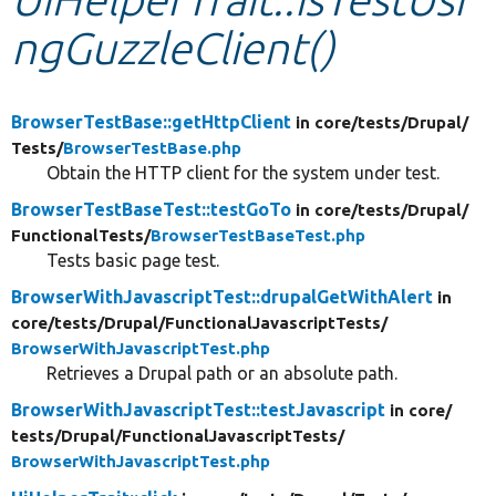
ngGuzzleClient()
Develop for Drupal
BrowserTestBase::getHttpClient
in core/
tests/
Drupal/
Tests/
BrowserTestBase.php
Obtain the HTTP client for the system under test.
BrowserTestBaseTest::testGoTo
in core/
tests/
Drupal/
FunctionalTests/
BrowserTestBaseTest.php
Tests basic page test.
BrowserWithJavascriptTest::drupalGetWithAlert
in
core/
tests/
Drupal/
FunctionalJavascriptTests/
BrowserWithJavascriptTest.php
Retrieves a Drupal path or an absolute path.
BrowserWithJavascriptTest::testJavascript
in core/
tests/
Drupal/
FunctionalJavascriptTests/
BrowserWithJavascriptTest.php