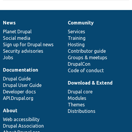
News
Community
News
Our
Documentation
Drupal
Governance
items
Planet Drupal
community
code
of
Services
Social media
base
community
Training
Sign up for Drupal news
Hosting
Security advisories
Contributor guide
Jobs
Groups & meetups
DrupalCon
Documentation
Code of conduct
Drupal Guide
Download & Extend
Drupal User Guide
Developer docs
Drupal core
API.Drupal.org
Modules
Themes
About
Distributions
Web accessibility
Drupal Association