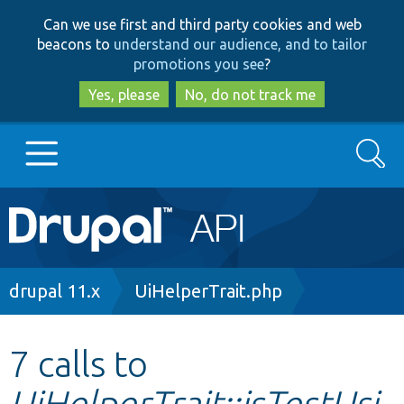
Skip
Skip
Can we use first and third party cookies and web
to
to
beacons to
understand our audience, and to tailor
main
search
promotions you see
?
content
Yes, please
No, do not track me
Search
Main
Go to Drupal.org
navigation
Drupal 7
Breadcrumb
drupal 11.x
UiHelperTrait.php
Drupal 8+
7 calls to
UiHelperTrait::isTestUsi
Other projects