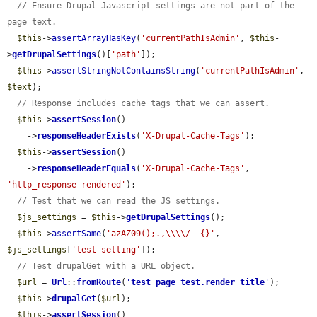
// Ensure Drupal Javascript settings are not part of the 
page text.
$this
->
assertArrayHasKey
(
'currentPathIsAdmin'
, 
$this
-
>
getDrupalSettings
()[
'path'
]);

$this
->
assertStringNotContainsString
(
'currentPathIsAdmin'
, 
$text
);

// Response includes cache tags that we can assert.
$this
->
assertSession
()

    ->
responseHeaderExists
(
'X-Drupal-Cache-Tags'
);

$this
->
assertSession
()

    ->
responseHeaderEquals
(
'X-Drupal-Cache-Tags'
, 
'http_response rendered'
);

// Test that we can read the JS settings.
$js_settings
 = 
$this
->
getDrupalSettings
();

$this
->
assertSame
(
'azAZ09();.,\\\\/-_{}'
, 
$js_settings
[
'test-setting'
]);

// Test drupalGet with a URL object.
$url
 = 
Url
::
fromRoute
(
'
test_page_test.render_title
'
);

$this
->
drupalGet
(
$url
);

$this
->
assertSession
()
