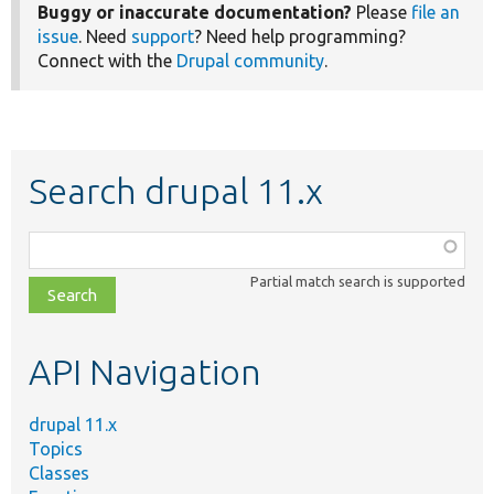
Buggy or inaccurate documentation?
Please
file an
issue
. Need
support
? Need help programming?
Connect with the
Drupal community
.
Search drupal 11.x
Function,
class,
Partial match search is supported
file,
topic,
etc.
API Navigation
drupal 11.x
Topics
Classes