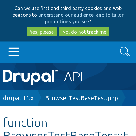
Skip
Skip
Can we use first and third party cookies and web
to
to
beacons to
understand our audience, and to tailor
main
search
promotions you see
?
content
Yes, please
No, do not track me
Search
Main
Go to Drupal.org
navigation
Drupal 7
Breadcrumb
drupal 11.x
BrowserTestBaseTest.php
Drupal 8+
function
BrowserTestBaseTest::t
Other projects