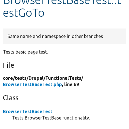
estGoTo
Develop for Drupal
Same name and namespace in other branches
Tests basic page test.
File
core/
tests/
Drupal/
FunctionalTests/
BrowserTestBaseTest.php
, line 69
Class
BrowserTestBaseTest
Tests BrowserTestBase functionality.