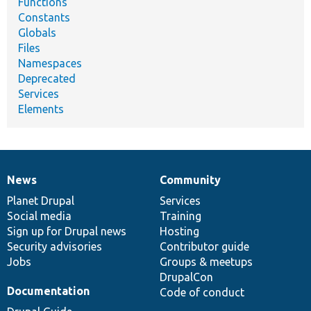
Functions
Constants
Globals
Files
Namespaces
Deprecated
Services
Elements
News
Community
News
Our
Documentation
Drupal
Governance
items
Planet Drupal
community
code
of
Services
Social media
base
community
Training
Sign up for Drupal news
Hosting
Security advisories
Contributor guide
Jobs
Groups & meetups
DrupalCon
Documentation
Code of conduct