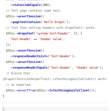
    ->
statusCodeEquals
(200);

// Test page contains some text.
$this
->
assertSession
()

    ->
pageTextContains
(
'Hello Drupal'
);

// Test that setting headers with drupalGet() works.
$this
->
drupalGet
(
'system-test/header'
, [], [

'Test-Header'
 => 
'header value'
,

  ]);

$this
->
assertSession
()

    ->
responseHeaderExists
(
'Test-Header'
);

$this
->
assertSession
()

    ->
responseHeaderEquals
(
'Test-Header'
, 
'header value'
);

// Ensure that 
\Drupal\Tests\UiHelperTrait::isTestUsingGuzzleClient() works
// as expected.
$this
->
assertTrue
(
$this
->
isTestUsingGuzzleClient
());

}