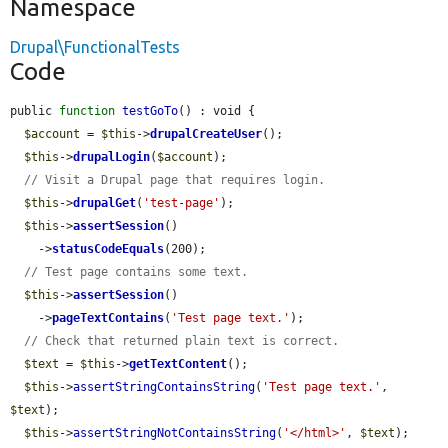
Namespace
Drupal\FunctionalTests
Code
public 
function
testGoTo
() : void {

$account
 = 
$this
->
drupalCreateUser
();

$this
->
drupalLogin
(
$account
);

// Visit a Drupal page that requires login.
$this
->
drupalGet
(
'test-page'
);

$this
->
assertSession
()

    ->
statusCodeEquals
(200);

// Test page contains some text.
$this
->
assertSession
()

    ->
pageTextContains
(
'Test page text.'
);

// Check that returned plain text is correct.
$text
 = 
$this
->
getTextContent
();

$this
->
assertStringContainsString
(
'Test page text.'
, 
$text
);

$this
->
assertStringNotContainsString
(
'</html>'
, 
$text
);
