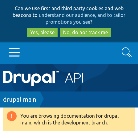
Skip
Skip
Can we use first and third party cookies and web
to
to
beacons to
understand our audience, and to tailor
main
search
promotions you see
?
content
Yes, please
No, do not track me
Search
Main
Go to Drupal.org
navigation
Drupal 7
Breadcrumb
drupal main
Drupal 8+
You are browsing documentation for drupal
Warning
main, which is the development branch.
message
Other projects