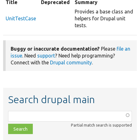
Title
Deprecated
Summary
Provides a base class and
UnitTestCase
helpers for Drupal unit
tests.
Buggy or inaccurate documentation?
Please
file an
issue
. Need
support
? Need help programming?
Connect with the
Drupal community
.
Search drupal main
Function,
class,
Partial match search is supported
file,
topic,