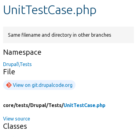
UnitTestCase.php
Develop for Drupal
Same filename and directory in other branches
Namespace
Drupal\Tests
File
View on git.drupalcode.org
core/
tests/
Drupal/
Tests/
UnitTestCase.php
View source
Classes