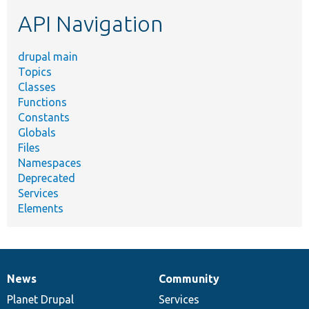
etc.
API Navigation
drupal main
Topics
Classes
Functions
Constants
Globals
Files
Namespaces
Deprecated
Services
Elements
News
Community
News
Our
Documentation
Drupal
Governance
items
Planet Drupal
community
code
of
Services