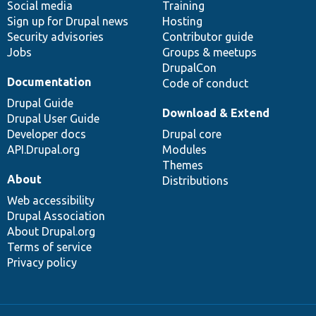
Social media
base
community
Training
Sign up for Drupal news
Hosting
Security advisories
Contributor guide
Jobs
Groups & meetups
DrupalCon
Documentation
Code of conduct
Drupal Guide
Download & Extend
Drupal User Guide
Developer docs
Drupal core
API.Drupal.org
Modules
Themes
About
Distributions
Web accessibility
Drupal Association
About Drupal.org
Terms of service
Privacy policy