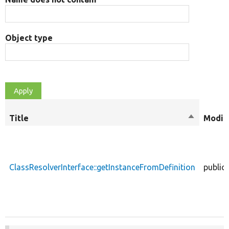
Object type
Title
Sort
Modifi
descendin
ClassResolverInterface::getInstanceFromDefinition
public