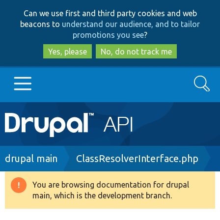
Skip
Skip
Can we use first and third party cookies and web
to
to
beacons to
understand our audience, and to tailor
main
search
promotions you see
?
content
Yes, please
No, do not track me
Search
Main
Go to Drupal.org
navigation
Drupal 7
Breadcrumb
drupal main
ClassResolverInterface.php
Drupal 8+
You are browsing documentation for drupal
Warning
main, which is the development branch.
message
Other projects