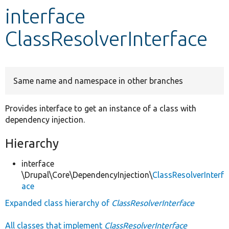
interface
Develop for Drupal
ClassResolverInterface
Same name and namespace in other branches
Provides interface to get an instance of a class with
dependency injection.
Hierarchy
interface
\Drupal\Core\DependencyInjection\
ClassResolverInterf
ace
Expanded class hierarchy of
ClassResolverInterface
All classes that implement
ClassResolverInterface