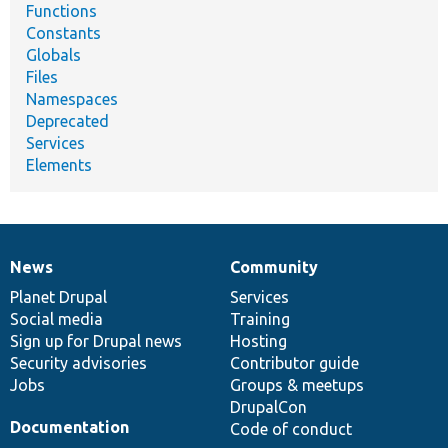
Functions
Constants
Globals
Files
Namespaces
Deprecated
Services
Elements
News
Community
News
Our
Documentation
Drupal
Governance
items
Planet Drupal
community
code
of
Services
Social media
base
community
Training
Sign up for Drupal news
Hosting
Security advisories
Contributor guide
Jobs
Groups & meetups
DrupalCon
Documentation
Code of conduct