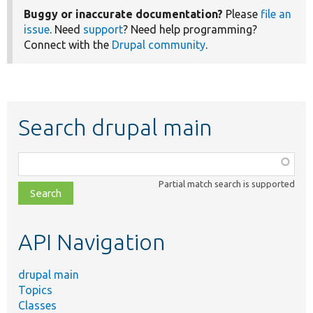
Buggy or inaccurate documentation?
Please
file an
issue
. Need
support
? Need help programming?
Connect with the
Drupal community
.
Search drupal main
Function,
class,
Partial match search is supported
file,
topic,
etc.
API Navigation
drupal main
Topics
Classes