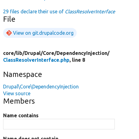
29 files declare their use of
ClassResolverInterface
File
View on git.drupalcode.org
core/
lib/
Drupal/
Core/
DependencyInjection/
ClassResolverInterface.php
, line 8
Namespace
Drupal\Core\DependencyInjection
View source
Members
Name contains
Name does not contain