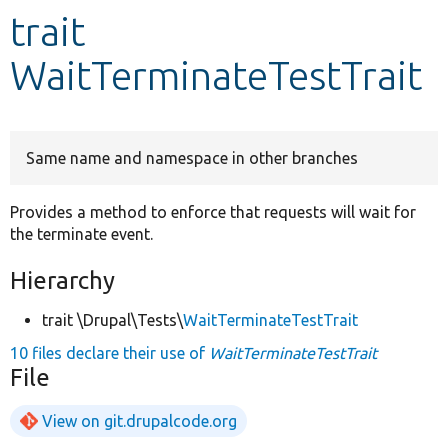
trait
Develop for Drupal
WaitTerminateTestTrait
Same name and namespace in other branches
Provides a method to enforce that requests will wait for
the terminate event.
Hierarchy
trait \Drupal\Tests\
WaitTerminateTestTrait
10 files declare their use of
WaitTerminateTestTrait
File
View on git.drupalcode.org