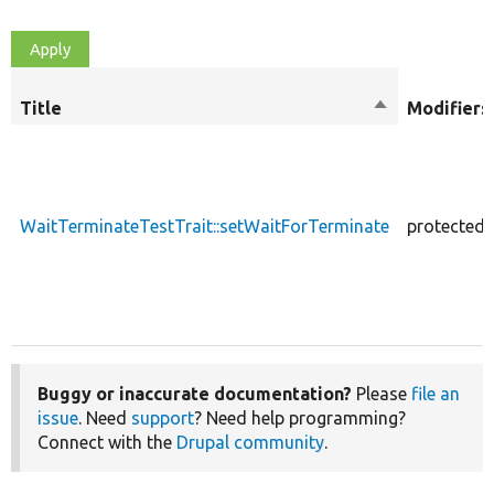
Title
Sort
Modifiers
descending
WaitTerminateTestTrait::setWaitForTerminate
protected
Buggy or inaccurate documentation?
Please
file an
issue
. Need
support
? Need help programming?
Connect with the
Drupal community
.