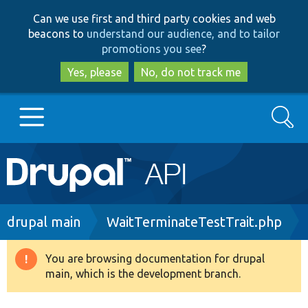
Skip
Skip
Can we use first and third party cookies and web
to
to
beacons to
understand our audience, and to tailor
main
search
promotions you see
?
content
Yes, please
No, do not track me
Search
Main
Go to Drupal.org
navigation
Drupal 7
Breadcrumb
drupal main
WaitTerminateTestTrait.php
Drupal 8+
You are browsing documentation for drupal
Warning
main, which is the development branch.
message
Other projects