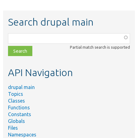
Search drupal main
Function,
class,
Partial match search is supported
file,
topic,
etc.
API Navigation
drupal main
Topics
Classes
Functions
Constants
Globals
Files
Namespaces