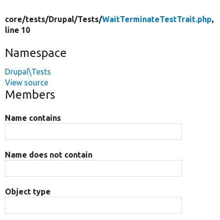
core/
tests/
Drupal/
Tests/
WaitTerminateTestTrait.php
,
line 10
Namespace
Drupal\Tests
View source
Members
Name contains
Name does not contain
Object type