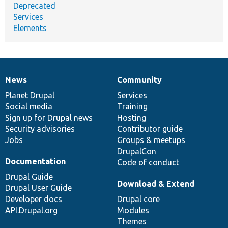
Deprecated
Services
Elements
News
Community
News
Our
Documentation
Drupal
Governance
items
Planet Drupal
community
code
of
Services
Social media
base
community
Training
Sign up for Drupal news
Hosting
Security advisories
Contributor guide
Jobs
Groups & meetups
DrupalCon
Documentation
Code of conduct
Drupal Guide
Download & Extend
Drupal User Guide
Developer docs
Drupal core
API.Drupal.org
Modules
Themes