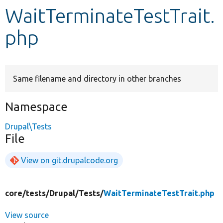
WaitTerminateTestTrait.
Develop for Drupal
php
Same filename and directory in other branches
Namespace
Drupal\Tests
File
View on git.drupalcode.org
core/
tests/
Drupal/
Tests/
WaitTerminateTestTrait.php
View source