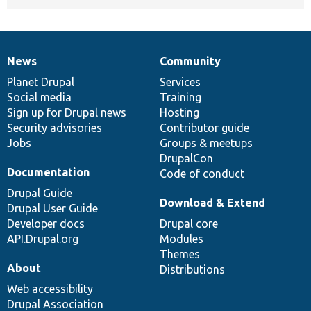
News
Community
News
Our
Documentation
Drupal
Governance
items
Planet Drupal
community
code
of
Services
Social media
base
community
Training
Sign up for Drupal news
Hosting
Security advisories
Contributor guide
Jobs
Groups & meetups
DrupalCon
Documentation
Code of conduct
Drupal Guide
Download & Extend
Drupal User Guide
Developer docs
Drupal core
API.Drupal.org
Modules
Themes
About
Distributions
Web accessibility
Drupal Association