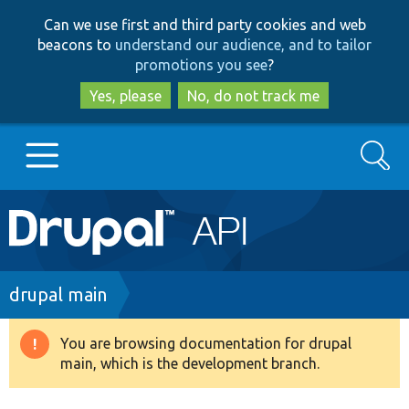
Skip
Skip
Can we use first and third party cookies and web
to
to
beacons to
understand our audience, and to tailor
main
search
promotions you see
?
content
Yes, please
No, do not track me
Search
Main
Go to Drupal.org
navigation
Drupal 7
Breadcrumb
drupal main
Drupal 8+
You are browsing documentation for drupal
Warning
main, which is the development branch.
message
Other projects