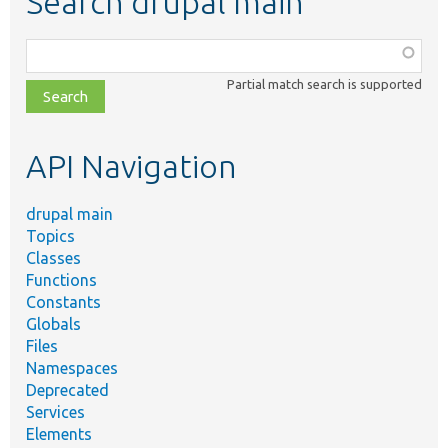
Search drupal main
Function,
class,
Partial match search is supported
file,
topic,
etc.
API Navigation
drupal main
Topics
Classes
Functions
Constants
Globals
Files
Namespaces
Deprecated
Services
Elements