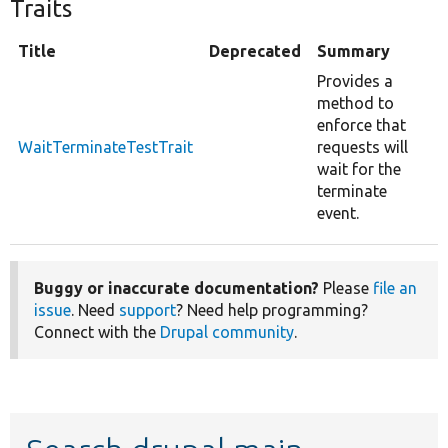
Traits
Title
Deprecated
Summary
Provides a
method to
enforce that
WaitTerminateTestTrait
requests will
wait for the
terminate
event.
Buggy or inaccurate documentation?
Please
file an
issue
. Need
support
? Need help programming?
Connect with the
Drupal community
.