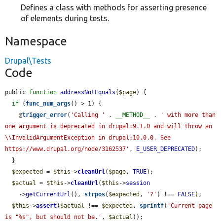
Defines a class with methods for asserting presence
of elements during tests.
Namespace
Drupal\Tests
Code
public 
function
addressNotEquals
(
$page
) {

if
 (
func_num_args
() > 1) {

    @
trigger_error
(
'Calling '
 . 
__METHOD__
 . 
' with more than 
one argument is deprecated in drupal:9.1.0 and will throw an 
\\InvalidArgumentException in drupal:10.0.0. See 
https://www.drupal.org/node/3162537'
, 
E_USER_DEPRECATED
);

  }

$expected
 = 
$this
->
cleanUrl
(
$page
, 
TRUE
);

$actual
 = 
$this
->
cleanUrl
(
$this
->
session
    ->
getCurrentUrl
(), 
strpos
(
$expected
, 
'?'
) !== 
FALSE
);

$this
->
assert
(
$actual
 !== 
$expected
, 
sprintf
(
'Current page 
is "%s", but should not be.'
, 
$actual
));
