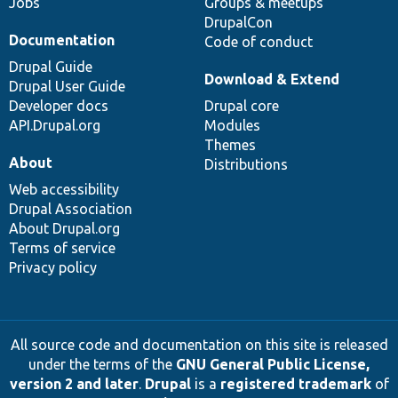
Jobs
Groups & meetups
DrupalCon
Documentation
Code of conduct
Drupal Guide
Download & Extend
Drupal User Guide
Developer docs
Drupal core
API.Drupal.org
Modules
Themes
About
Distributions
Web accessibility
Drupal Association
About Drupal.org
Terms of service
Privacy policy
All source code and documentation on this site is released
under the terms of the
GNU General Public License,
version 2 and later
.
Drupal
is a
registered trademark
of