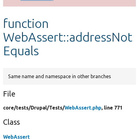
Develop for Drupal
function
WebAssert::addressNot
Equals
Same name and namespace in other branches
File
core/
tests/
Drupal/
Tests/
WebAssert.php
, line 771
Class
WebAssert