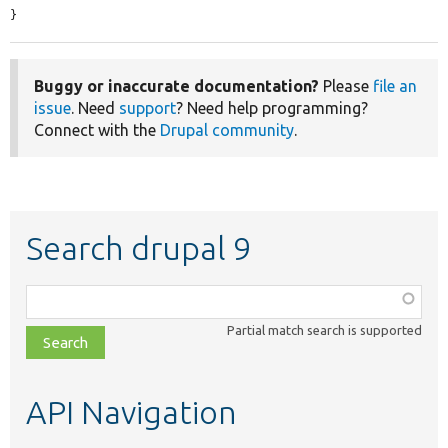
}
Buggy or inaccurate documentation?
Please
file an
issue
. Need
support
? Need help programming?
Connect with the
Drupal community
.
Search drupal 9
Function,
class,
Partial match search is supported
file,
topic,
etc.
API Navigation