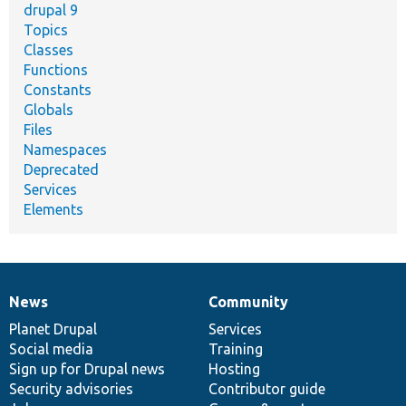
drupal 9
Topics
Classes
Functions
Constants
Globals
Files
Namespaces
Deprecated
Services
Elements
News
Community
News
Our
Documentation
Drupal
Governance
items
Planet Drupal
community
code
of
Services
Social media
base
community
Training
Sign up for Drupal news
Hosting
Security advisories
Contributor guide