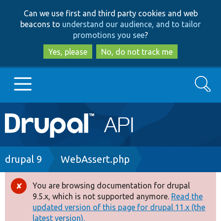
Skip
Skip
Can we use first and third party cookies and web
to
to
beacons to
understand our audience, and to tailor
main
search
promotions you see
?
content
Yes, please
No, do not track me
Search
Main
Go to Drupal.org
navigation
Drupal 7
Breadcrumb
drupal 9
WebAssert.php
Drupal 8+
You are browsing documentation for drupal
Error
9.5.x, which is not supported anymore.
Read the
message
updated version of this page for drupal 11.x (the
Other projects
latest version).