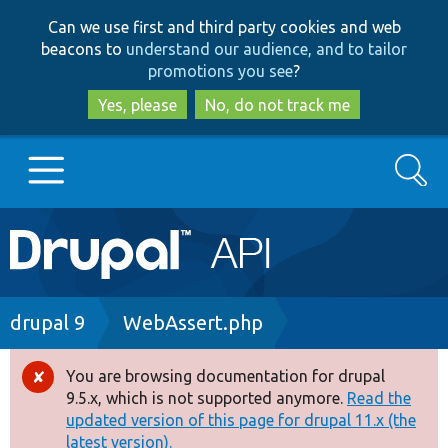
Skip
Skip
Can we use first and third party cookies and web
to
to
beacons to
understand our audience, and to tailor
main
search
promotions you see
?
content
Yes, please
No, do not track me
Search
Main
Go to Drupal.org
navigation
Drupal 7
Breadcrumb
drupal 9
WebAssert.php
Drupal 8+
You are browsing documentation for drupal
Error
9.5.x, which is not supported anymore.
Read the
message
updated version of this page for drupal 11.x (the
Other projects
latest version).