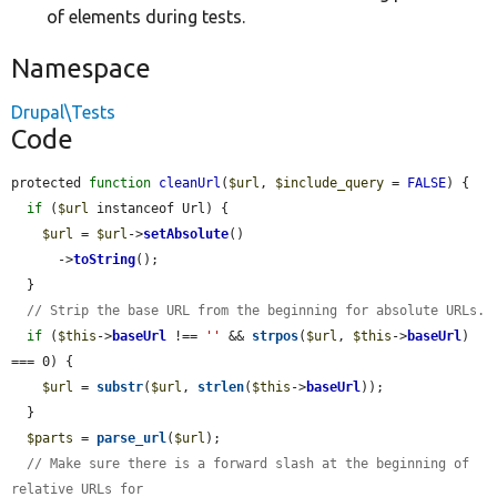
of elements during tests.
Namespace
Drupal\Tests
Code
protected 
function
cleanUrl
(
$url
, 
$include_query
 = 
FALSE
) {

if
 (
$url
 instanceof Url) {

$url
 = 
$url
->
setAbsolute
()

      ->
toString
();

  }

// Strip the base URL from the beginning for absolute URLs.
if
 (
$this
->
baseUrl
 !== 
''
 && 
strpos
(
$url
, 
$this
->
baseUrl
) 
=== 0) {

$url
 = 
substr
(
$url
, 
strlen
(
$this
->
baseUrl
));

  }

$parts
 = 
parse_url
(
$url
);

// Make sure there is a forward slash at the beginning of 
relative URLs for