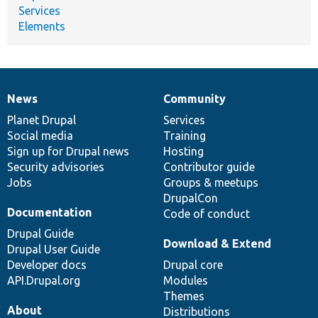
Services
Elements
News
Community
News
Our
Documentation
Drupal
Governance
items
Planet Drupal
community
code
of
Services
Social media
base
community
Training
Sign up for Drupal news
Hosting
Security advisories
Contributor guide
Jobs
Groups & meetups
DrupalCon
Documentation
Code of conduct
Drupal Guide
Download & Extend
Drupal User Guide
Developer docs
Drupal core
API.Drupal.org
Modules
Themes
About
Distributions