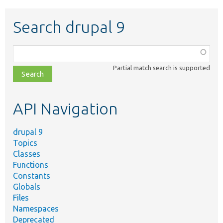
Search drupal 9
Function,
class,
Partial match search is supported
file,
topic,
etc.
API Navigation
drupal 9
Topics
Classes
Functions
Constants
Globals
Files
Namespaces
Deprecated