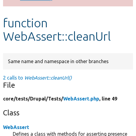
Develop for Drupal
function
WebAssert::cleanUrl
Same name and namespace in other branches
2 calls to
WebAssert::cleanUrl()
File
core/
tests/
Drupal/
Tests/
WebAssert.php
, line 49
Class
WebAssert
Defines a class with methods for asserting presence