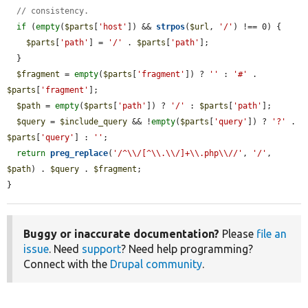
// consistency.
if
 (
empty
(
$parts
[
'host'
]) && 
strpos
(
$url
, 
'/'
) !== 0) {

$parts
[
'path'
] = 
'/'
 . 
$parts
[
'path'
];

  }

$fragment
 = 
empty
(
$parts
[
'fragment'
]) ? 
''
 : 
'#'
 . 
$parts
[
'fragment'
];

$path
 = 
empty
(
$parts
[
'path'
]) ? 
'/'
 : 
$parts
[
'path'
];

$query
 = 
$include_query
 && !
empty
(
$parts
[
'query'
]) ? 
'?'
 . 
$parts
[
'query'
] : 
''
;

return
preg_replace
(
'/^\\/[^\\.\\/]+\\.php\\//'
, 
'/'
, 
$path
) . 
$query
 . 
$fragment
;

}
Buggy or inaccurate documentation?
Please
file an
issue
. Need
support
? Need help programming?
Connect with the
Drupal community
.