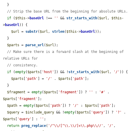
  }

// Strip the base URL from the beginning for absolute URLs.
if
 (
$this
->
baseUrl
 !== 
''
 && 
str_starts_with
(
$url
, 
$this
-
>
baseUrl
)) {

$url
 = 
substr
(
$url
, 
strlen
(
$this
->
baseUrl
));

  }

$parts
 = 
parse_url
(
$url
);

// Make sure there is a forward slash at the beginning of 
relative URLs for
// consistency.
if
 (
empty
(
$parts
[
'host'
]) && !
str_starts_with
(
$url
, 
'/'
)) {

$parts
[
'path'
] = 
'/'
 . 
$parts
[
'path'
];

  }

$fragment
 = 
empty
(
$parts
[
'fragment'
]) ? 
''
 : 
'#'
 . 
$parts
[
'fragment'
];

$path
 = 
empty
(
$parts
[
'path'
]) ? 
'/'
 : 
$parts
[
'path'
];

$query
 = 
$include_query
 && !
empty
(
$parts
[
'query'
]) ? 
'?'
 . 
$parts
[
'query'
] : 
''
;

return
preg_replace
(
'/^\\/[^\\.\\/]+\\.php\\//'
, 
'/'
, 