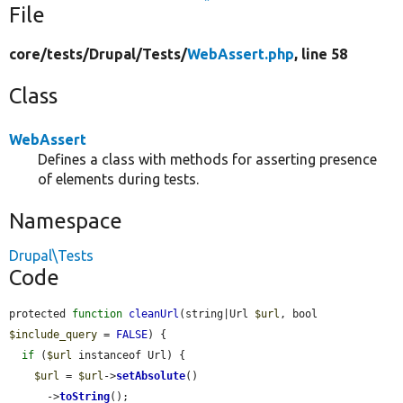
File
core/
tests/
Drupal/
Tests/
WebAssert.php
, line 58
Class
WebAssert
Defines a class with methods for asserting presence
of elements during tests.
Namespace
Drupal\Tests
Code
protected 
function
cleanUrl
(string|Url 
$url
, bool 
$include_query
 = 
FALSE
) {

if
 (
$url
 instanceof Url) {

$url
 = 
$url
->
setAbsolute
()

      ->
toString
();
