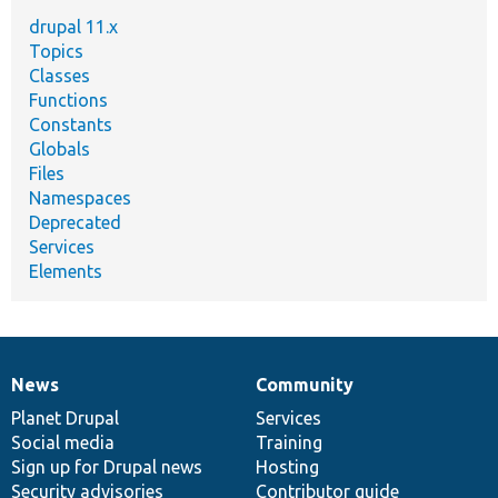
drupal 11.x
Topics
Classes
Functions
Constants
Globals
Files
Namespaces
Deprecated
Services
Elements
News
Community
News
Our
Documentation
Drupal
Governance
items
Planet Drupal
community
code
of
Services
Social media
base
community
Training
Sign up for Drupal news
Hosting
Security advisories
Contributor guide