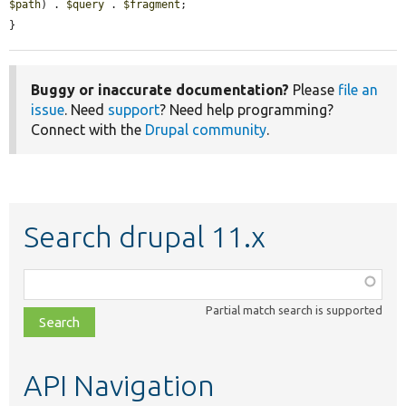
$path
) . 
$query
 . 
$fragment
;

}
Buggy or inaccurate documentation?
Please
file an
issue
. Need
support
? Need help programming?
Connect with the
Drupal community
.
Search drupal 11.x
Function,
class,
Partial match search is supported
file,
topic,
etc.
API Navigation