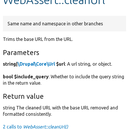
Develop for Drupal
Same name and namespace in other branches
Trims the base URL from the URL.
Parameters
string|
\Drupal\Core\Url
$url
: A url string, or object.
bool $include_query
: Whether to include the query string
in the return value.
Return value
string The cleaned URL with the base URL removed and
formatted consistently.
2 calls to
WebAssert::cleanUrl()