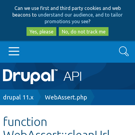
Skip
Skip
Can we use first and third party cookies and web
to
to
beacons to
understand our audience, and to tailor
main
search
promotions you see
?
content
Yes, please
No, do not track me
Search
Main
Go to Drupal.org
navigation
Drupal 7
Breadcrumb
drupal 11.x
WebAssert.php
Drupal 8+
function
WebAssert::cleanUrl
Other projects