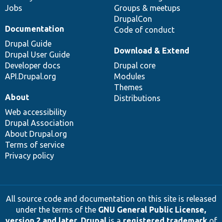
Jobs
Groups & meetups
DrupalCon
Documentation
Code of conduct
Drupal Guide
Download & Extend
Drupal User Guide
Developer docs
Drupal core
API.Drupal.org
Modules
Themes
About
Distributions
Web accessibility
Drupal Association
About Drupal.org
Terms of service
Privacy policy
All source code and documentation on this site is released
under the terms of the
GNU General Public License,
version 2 and later
.
Drupal
is a
registered trademark
of