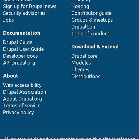
Sign up for Drupal news
Hosting
Security advisories
Contributor guide
Jobs
Groups & meetups
DrupalCon
Documentation
Code of conduct
Drupal Guide
Download & Extend
Drupal User Guide
Developer docs
Drupal core
API.Drupal.org
Modules
Themes
About
Distributions
Web accessibility
Drupal Association
About Drupal.org
Terms of service
Privacy policy