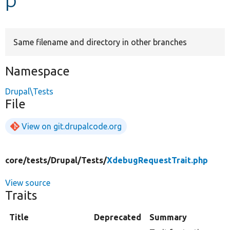
Develop for Drupal
Same filename and directory in other branches
Namespace
Drupal\Tests
File
View on git.drupalcode.org
core/
tests/
Drupal/
Tests/
XdebugRequestTrait.php
View source
Traits
Title
Deprecated
Summary