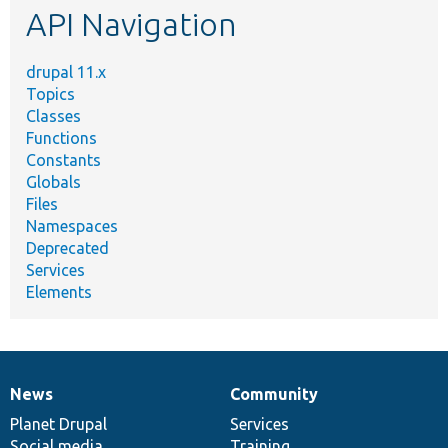
API Navigation
drupal 11.x
Topics
Classes
Functions
Constants
Globals
Files
Namespaces
Deprecated
Services
Elements
News
Community
News
Our
Documentation
Drupal
Governance
items
Planet Drupal
community
code
of
Services
Social media
base
community
Training