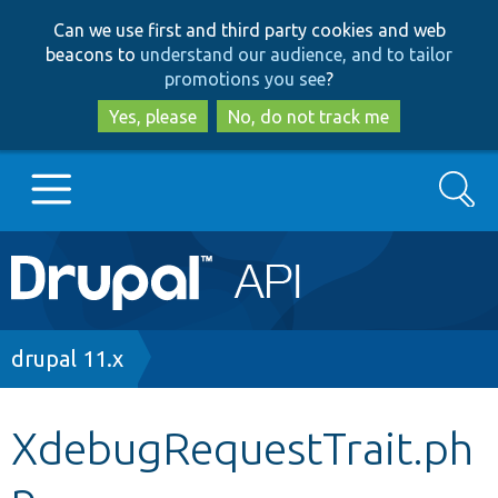
Skip
Skip
Can we use first and third party cookies and web
to
to
beacons to
understand our audience, and to tailor
main
search
promotions you see
?
content
Yes, please
No, do not track me
Search
Main
Go to Drupal.org
navigation
Drupal 7
Breadcrumb
drupal 11.x
Drupal 8+
XdebugRequestTrait.ph
p
Other projects