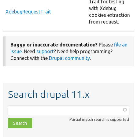
Trait for testing
with Xdebug
XdebugRequestTrait
cookies extraction
from request.
Buggy or inaccurate documentation?
Please
file an
issue
. Need
support
? Need help programming?
Connect with the
Drupal community
.
Search drupal 11.x
Function,
class,
Partial match search is supported
file,
topic,
etc.