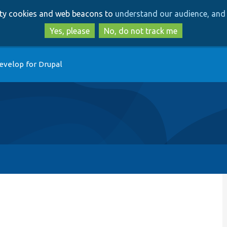
Skip
Skip
arty cookies and web beacons to
understand our audience, and 
to
to
main
search
Yes, please
No, do not track me
content
evelop for Drupal
p