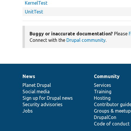
KernelTest
UnitTest
Buggy or inaccurate documentation?
Please
f
Connect with the
Drupal community
.
News
Community
News
Our
Documentation
Drupal
Governance
items
Planet Drupal
community
code
of
Services
Social media
base
community
Training
Sign up for Drupal news
Hosting
Security advisories
Contributor guid
Jobs
Groups & meetup
DrupalCon
Code of conduct