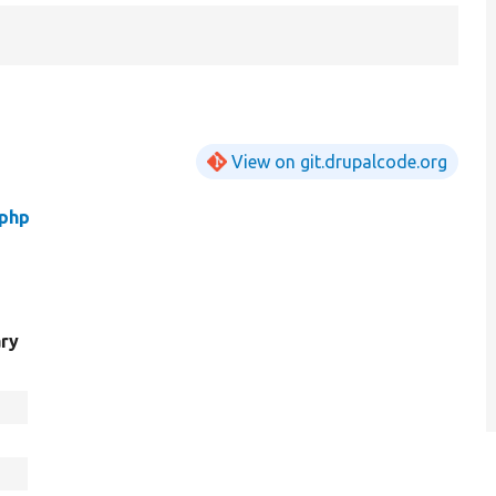
View on git.drupalcode.org
.php
ry