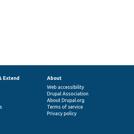
& Extend
About
Web accessibility
Drupal Association
About Drupal.org
ns
Terms of service
Privacy policy