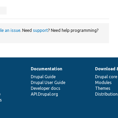
ile an issue
. Need
support
? Need help programming?
Documentation
Download 
Drupal Guide
Drupal core
Drupal User Guide
Modules
Developer docs
Themes
e
API.Drupal.org
Distributio
s