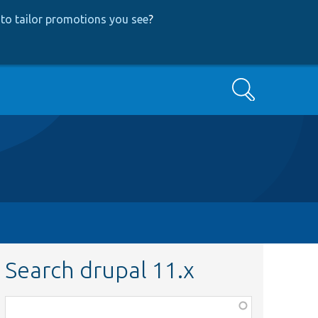
to tailor promotions you see
?
Search
Search drupal 11.x
Function,