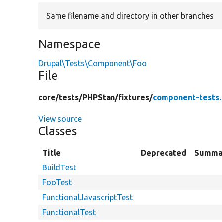
Same filename and directory in other branches
Namespace
Drupal\Tests\Component\Foo
File
core/
tests/
PHPStan/
fixtures/
component-tests
View source
Classes
Title
Deprecated
Summa
BuildTest
FooTest
FunctionalJavascriptTest
FunctionalTest