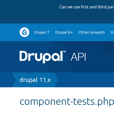
Can we use first and third p
Main
Drupal 7
Drupal 8+
Other projects
D
navigation
Breadcrumb
drupal 11.x
component-tests.ph