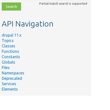
class,
Partial match search is supported
file,
topic,
etc.
API Navigation
drupal 11.x
Topics
Classes
Functions
Constants
Globals
Files
Namespaces
Deprecated
Services
Elements