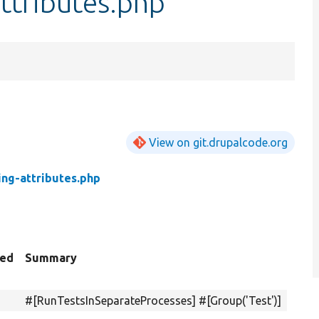
attributes.php
View on git.drupalcode.org
ing-attributes.php
ted
Summary
#[RunTestsInSeparateProcesses] #[Group('Test')]