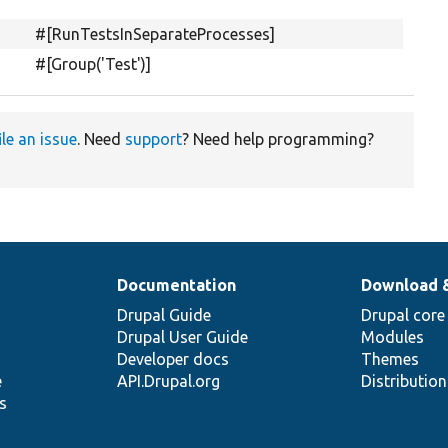
#[RunTestsInSeparateProcesses]
#[Group('Test')]
ile an issue
. Need
support
? Need help programming?
Documentation
Download 
Drupal Guide
Drupal core
Drupal User Guide
Modules
Developer docs
Themes
e
API.Drupal.org
Distributio
s