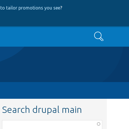
to tailor promotions you see
?
Search
Search drupal main
Function,