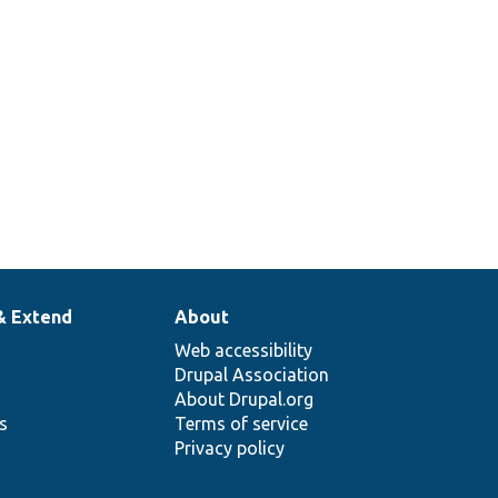
& Extend
About
Web accessibility
Drupal Association
About Drupal.org
ns
Terms of service
Privacy policy