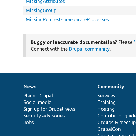
MissingAttributes
MissingGroup
MissingRunTestsInSeparateProcesses
Buggy or inaccurate documentation?
Please
f
Connect with the
Drupal community
.
News
Community
News
Our
Documentation
Drupal
Governance
items
Planet Drupal
community
code
of
Services
Social media
base
community
Training
Sign up for Drupal news
Hosting
Security advisories
Contributor guid
Jobs
Groups & meetup
DrupalCon
Code of conduct