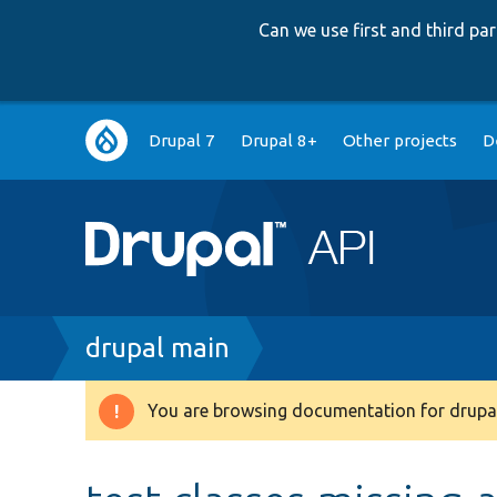
Can we use first and third p
Main
Drupal 7
Drupal 8+
Other projects
D
navigation
Breadcrumb
drupal main
You are browsing documentation for drupal
Warning
message