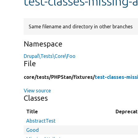
test-classes-missing-
Same filename and directory in other branches
Namespace
Drupal\Tests\Core\Foo
File
core/
tests/
PHPStan/
fixtures/
test-classes-miss
View source
Classes
Title
Depreca
AbstractTest
Good