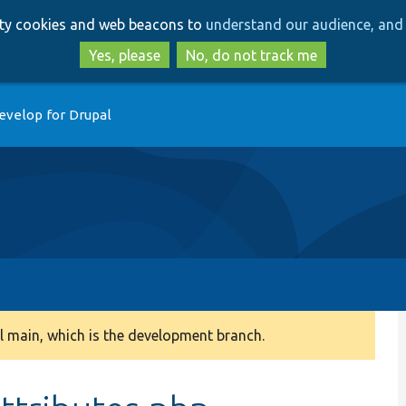
Skip
Skip
arty cookies and web beacons to
understand our audience, and 
to
to
main
search
Yes, please
No, do not track me
content
evelop for Drupal
 main, which is the development branch.