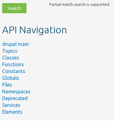
class,
Partial match search is supported
file,
topic,
etc.
API Navigation
drupal main
Topics
Classes
Functions
Constants
Globals
Files
Namespaces
Deprecated
Services
Elements