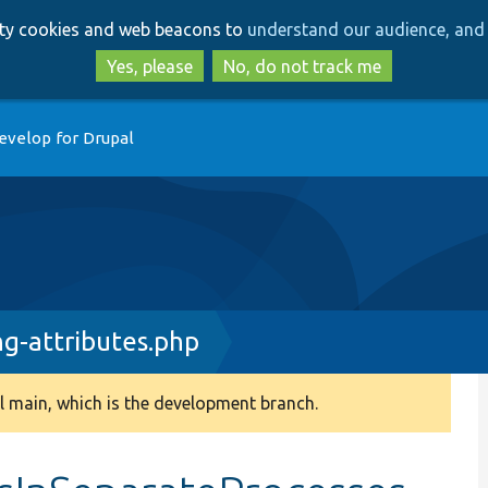
Skip
Skip
arty cookies and web beacons to
understand our audience, and 
to
to
main
search
Yes, please
No, do not track me
content
evelop for Drupal
ng-attributes.php
 main, which is the development branch.