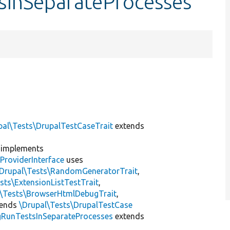
tsInSeparateProcesses
pal\Tests\DrupalTestCaseTrait
extends
implements
ProviderInterface
uses
\Drupal\Tests\RandomGeneratorTrait
,
sts\ExtensionListTestTrait
,
l\Tests\BrowserHtmlDebugTrait
,
tends
\Drupal\Tests\DrupalTestCase
gRunTestsInSeparateProcesses
extends