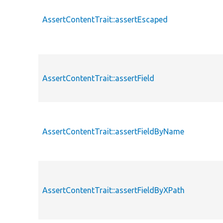
AssertContentTrait::assertEscaped
AssertContentTrait::assertField
AssertContentTrait::assertFieldByName
AssertContentTrait::assertFieldByXPath