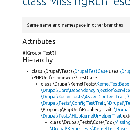
class MissingRunTes
Same name and namespace in other branches
Attributes
#[Group(
'Test'
)]
Hierarchy
class \Drupal\Tests\
DrupalTestCase
uses
\Dru
\PHPUnit\Framework\TestCase
class \Drupal\KernelTests\
KernelTestBase
\Drupal\Core\DependencyInjection\Service
\Drupal\KernelTests\AssertContentTrait
,
\Drupal\Tests\ConfigTestTrait
,
\Drupal\Te
\Prophecy\PhpUnit\ProphecyTrait,
\Drupa
\Drupal\Tests\HttpKernelUiHelperTrait
ex
class \Drupal\Tests\Core\Foo\
Missin
\Drupal\KernelTests\KernelTestBase