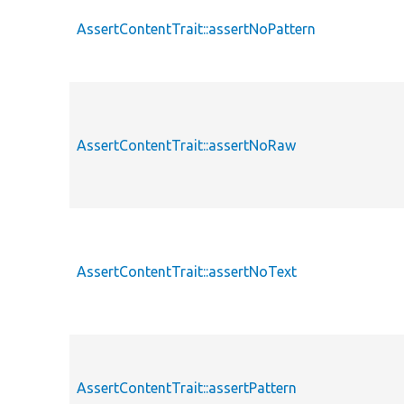
AssertContentTrait::assertNoPattern
AssertContentTrait::assertNoRaw
AssertContentTrait::assertNoText
AssertContentTrait::assertPattern