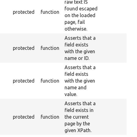
raw text IS
found escaped
protected
function
on the loaded
page, fail
otherwise.
Asserts that a
field exists
protected
function
with the given
name or ID.
Asserts that a
field exists
protected
function
with the given
name and
value.
Asserts that a
field exists in
protected
function
the current
page by the
given XPath.