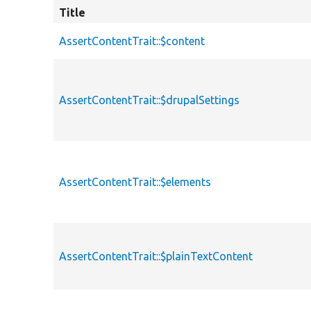
Title
AssertContentTrait::$content
AssertContentTrait::$drupalSettings
AssertContentTrait::$elements
AssertContentTrait::$plainTextContent