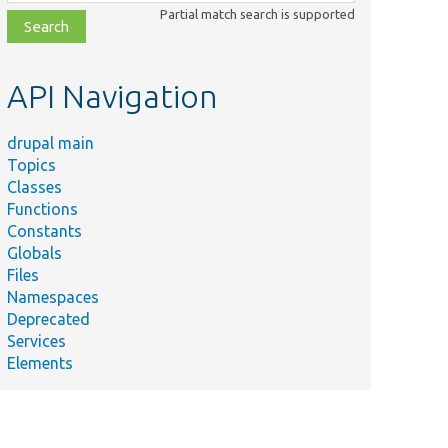
class,
Partial match search is supported
file,
topic,
etc.
API Navigation
drupal main
Topics
Classes
Functions
Constants
Globals
Files
Namespaces
Deprecated
Services
Elements