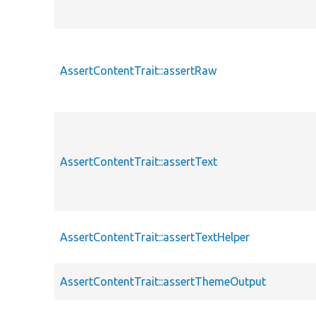
AssertContentTrait::assertRaw
AssertContentTrait::assertText
AssertContentTrait::assertTextHelper
AssertContentTrait::assertThemeOutput