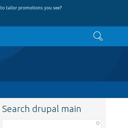
to tailor promotions you see
?
Search
Search drupal main
Function,