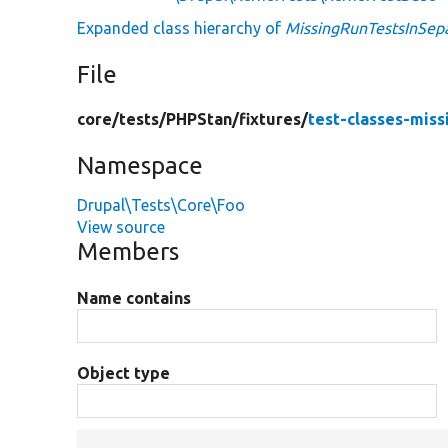
Expanded class hierarchy of
MissingRunTestsInSep
File
core/
tests/
PHPStan/
fixtures/
test-classes-miss
Namespace
Drupal\Tests\Core\Foo
View source
Members
Name contains
Object type