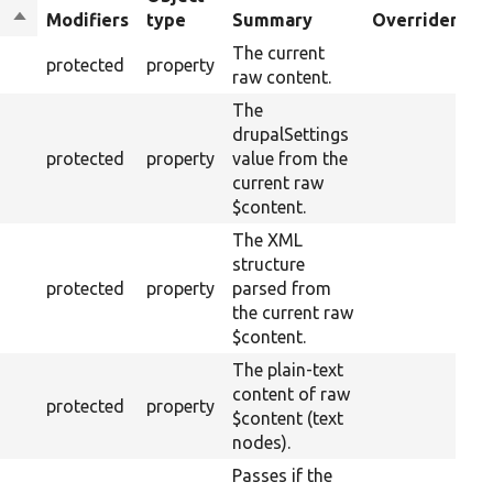
Sort
Modifiers
type
Summary
Overriden Tit
descending
The current
protected
property
raw content.
The
drupalSettings
protected
property
value from the
current raw
$content.
The XML
structure
protected
property
parsed from
the current raw
$content.
The plain-text
content of raw
protected
property
$content (text
nodes).
Passes if the