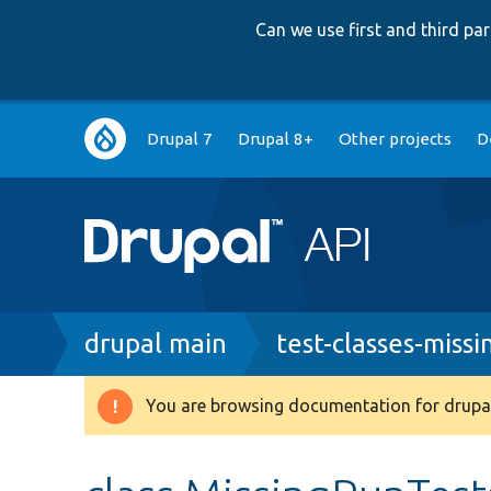
Can we use first and third p
Main
Drupal 7
Drupal 8+
Other projects
D
navigation
Breadcrumb
drupal main
test-classes-missi
You are browsing documentation for drupal
Warning
message