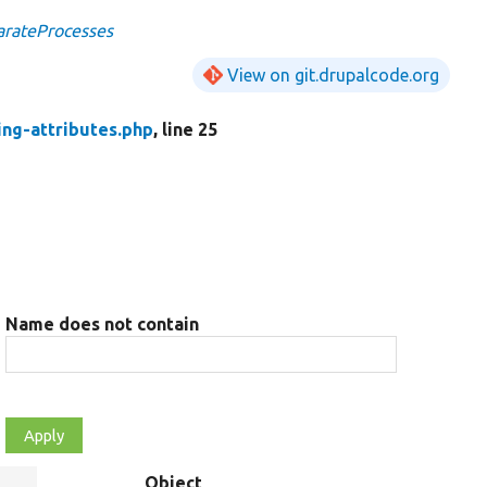
arateProcesses
View on git.drupalcode.org
ing-attributes.php
, line 25
Name does not contain
Object