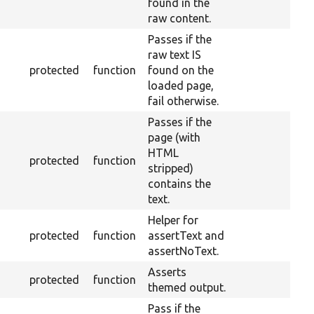
found in the
raw content.
Passes if the
raw text IS
protected
function
found on the
loaded page,
fail otherwise.
Passes if the
page (with
HTML
protected
function
stripped)
contains the
text.
Helper for
protected
function
assertText and
assertNoText.
Asserts
protected
function
themed output.
Pass if the