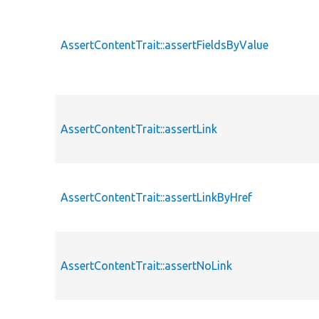
AssertContentTrait::assertFieldsByValue
AssertContentTrait::assertLink
AssertContentTrait::assertLinkByHref
AssertContentTrait::assertNoLink