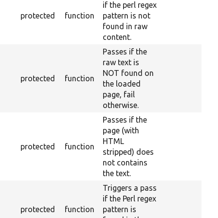
if the perl regex
protected
function
pattern is not
found in raw
content.
Passes if the
raw text is
NOT found on
protected
function
the loaded
page, fail
otherwise.
Passes if the
page (with
HTML
protected
function
stripped) does
not contains
the text.
Triggers a pass
if the Perl regex
protected
function
pattern is