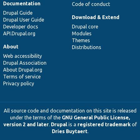
Documentation
Code of conduct
Drupal Guide
Download & Extend
Drupal User Guide
Developer docs
Drupal core
API.Drupal.org
Modules
Themes
About
Distributions
Web accessibility
Drupal Association
About Drupal.org
Terms of service
Privacy policy
All source code and documentation on this site is released
under the terms of the
GNU General Public License,
version 2 and later
.
Drupal
is a
registered trademark
of
Dries Buytaert
.