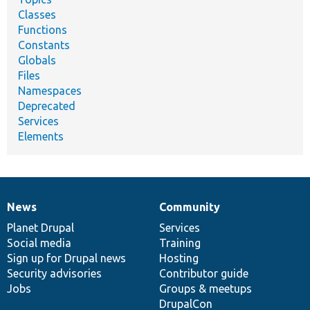
Classes
Functions
Constants
Globals
Files
Namespaces
Deprecated
Services
Elements
News
Community
News
Our
Documentation
Drupal
Governance
items
Planet Drupal
community
code
of
Services
Social media
base
community
Training
Sign up for Drupal news
Hosting
Security advisories
Contributor guide
Jobs
Groups & meetups
DrupalCon