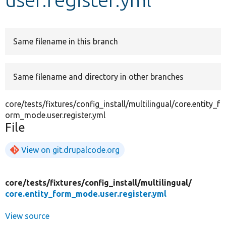
Develop for Drupal
Same filename in this branch
Same filename and directory in other branches
core/tests/fixtures/config_install/multilingual/core.entity_f
orm_mode.user.register.yml
File
View on git.drupalcode.org
core/
tests/
fixtures/
config_install/
multilingual/
core.entity_form_mode.user.register.yml
View source