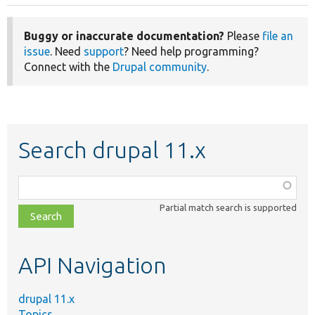
Buggy or inaccurate documentation?
Please
file an
issue
. Need
support
? Need help programming?
Connect with the
Drupal community
.
Search drupal 11.x
Function,
class,
Partial match search is supported
file,
topic,
etc.
API Navigation
drupal 11.x
Topics