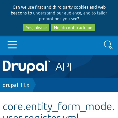
Skip
Skip
Can we use first and third party cookies and web
to
to
beacons to
understand our audience, and to tailor
main
search
promotions you see
?
content
Yes, please
No, do not track me
Search
Main
Go to Drupal.org
navigation
Drupal 7
Breadcrumb
drupal 11.x
Drupal 8+
core.entity_form_mode.
user.register.yml
Other projects