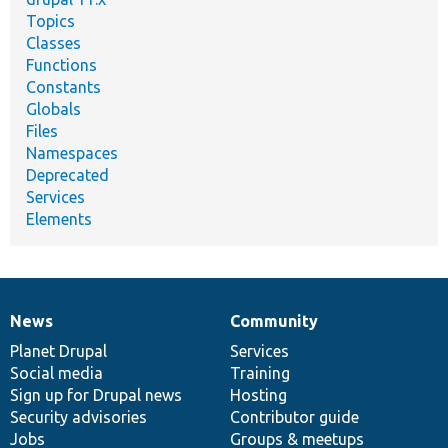
Topics
Classes
Functions
Constants
Globals
Files
Namespaces
Deprecated
Services
Elements
News
Community
News
Our
Documentation
Drupal
Governance
items
Planet Drupal
community
code
of
Services
Social media
base
community
Training
Sign up for Drupal news
Hosting
Security advisories
Contributor guide
Jobs
Groups & meetups