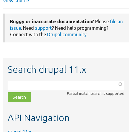
View source
Buggy or inaccurate documentation?
Please
file an
issue
. Need
support
? Need help programming?
Connect with the
Drupal community
.
Search drupal 11.x
Function,
class,
Partial match search is supported
file,
topic,
etc.
API Navigation
drupal 11.x