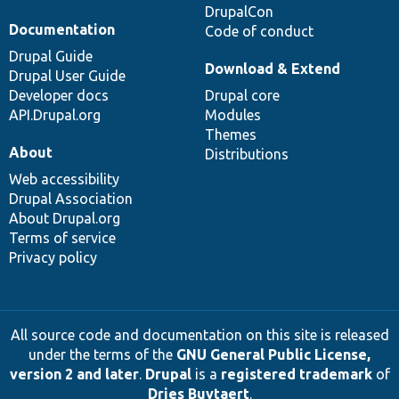
DrupalCon
Documentation
Code of conduct
Drupal Guide
Download & Extend
Drupal User Guide
Developer docs
Drupal core
API.Drupal.org
Modules
Themes
About
Distributions
Web accessibility
Drupal Association
About Drupal.org
Terms of service
Privacy policy
All source code and documentation on this site is released
under the terms of the
GNU General Public License,
version 2 and later
.
Drupal
is a
registered trademark
of
Dries Buytaert
.