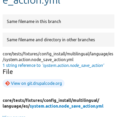
Develop for Drupal
Same filename in this branch
Same filename and directory in other branches
core/tests/fixtures/config_install/multilingual/language/es
/system.action.node_save_action.yml
1 string reference to
'system.action.node_save_action'
File
View on git.drupalcode.org
core/
tests/
fixtures/
config_install/
multilingual/
language/
es/
system.action.node_save_action.yml