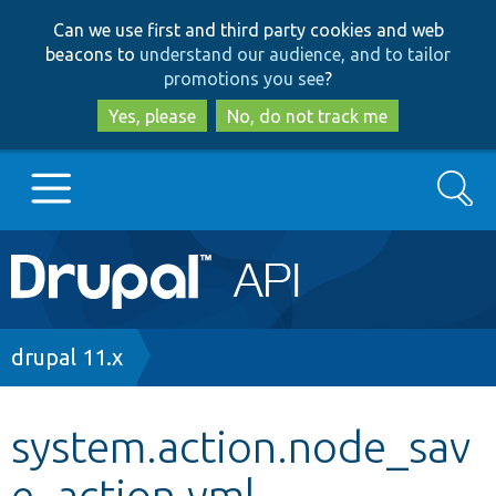
Skip
Skip
Can we use first and third party cookies and web
to
to
beacons to
understand our audience, and to tailor
main
search
promotions you see
?
content
Yes, please
No, do not track me
Search
Main
Go to Drupal.org
navigation
Drupal 7
Breadcrumb
drupal 11.x
Drupal 8+
system.action.node_sav
e_action.yml
Other projects