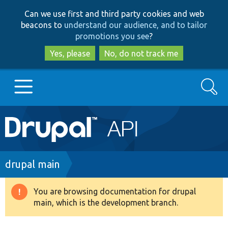
Skip
Skip
Can we use first and third party cookies and web
to
to
beacons to
understand our audience, and to tailor
main
search
promotions you see
?
content
Yes, please
No, do not track me
Search
Main
Go to Drupal.org
navigation
Drupal 7
Breadcrumb
drupal main
Drupal 8+
You are browsing documentation for drupal
Warning
main, which is the development branch.
message
Other projects