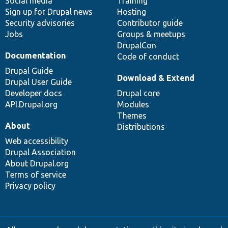
Social media
base
community
Training
Sign up for Drupal news
Hosting
Security advisories
Contributor guide
Jobs
Groups & meetups
DrupalCon
Documentation
Code of conduct
Drupal Guide
Download & Extend
Drupal User Guide
Developer docs
Drupal core
API.Drupal.org
Modules
Themes
About
Distributions
Web accessibility
Drupal Association
About Drupal.org
Terms of service
Privacy policy