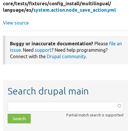
core/
tests/
fixtures/
config_install/
multilingual/
language/
es/
system.action.node_save_action.yml
View source
Buggy or inaccurate documentation?
Please
file an
issue
. Need
support
? Need help programming?
Connect with the
Drupal community
.
Search drupal main
Function,
class,
Partial match search is supported
file,
topic,
etc.