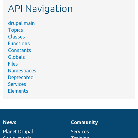
API Navigation
drupal main
Topics
Classes
Functions
Constants
Globals
Files
Namespaces
Deprecated
Services
Elements
News
Community
News
Our
Documentation
Drupal
Governance
items
Planet Drupal
community
code
of
Services