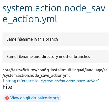
system.action.node_sav
Develop for Drupal
e_action.yml
Same filename in this branch
Same filename and directory in other branches
core/tests/fixtures/config_install/multilingual/language/es
/system.action.node_save_action.yml
1 string reference to
'system.action.node_save_action'
File
View on git.drupalcode.org