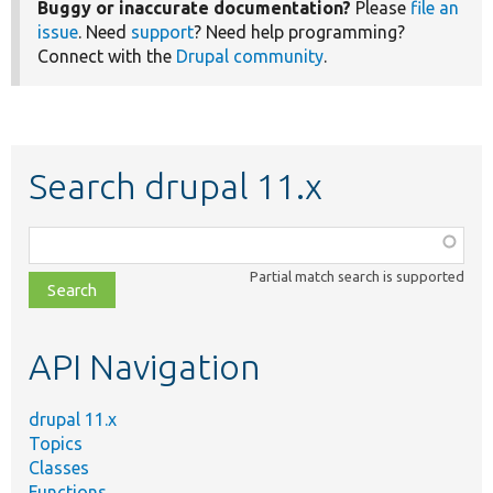
Buggy or inaccurate documentation?
Please
file an
issue
. Need
support
? Need help programming?
Connect with the
Drupal community
.
Search drupal 11.x
Function,
class,
Partial match search is supported
file,
topic,
etc.
API Navigation
drupal 11.x
Topics
Classes
Functions