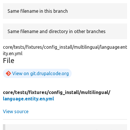
Same filename in this branch
Develop for Drupal
Same filename and directory in other branches
core/tests/fixtures/config_install/multilingual/language.ent
ity.en.yml
File
View on git.drupalcode.org
core/
tests/
fixtures/
config_install/
multilingual/
language.entity.en.yml
View source