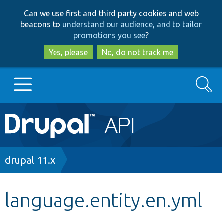
Skip
Skip
Can we use first and third party cookies and web
to
to
beacons to
understand our audience, and to tailor
main
search
promotions you see
?
content
Yes, please
No, do not track me
Search
Main
Go to Drupal.org
navigation
Drupal 7
Breadcrumb
drupal 11.x
Drupal 8+
language.entity.en.yml
Other projects