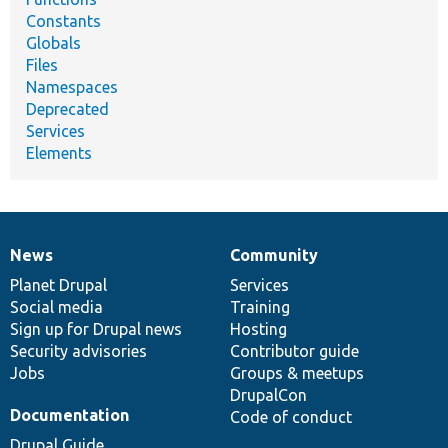
Constants
Globals
Files
Namespaces
Deprecated
Services
Elements
News
Community
News
Our
Documentation
Drupal
Governance
items
Planet Drupal
community
code
of
Services
Social media
base
community
Training
Sign up for Drupal news
Hosting
Security advisories
Contributor guide
Jobs
Groups & meetups
DrupalCon
Documentation
Code of conduct
Drupal Guide