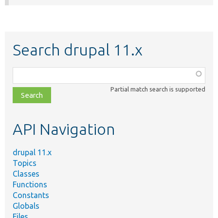
Search drupal 11.x
Function,
class,
Partial match search is supported
file,
topic,
etc.
API Navigation
drupal 11.x
Topics
Classes
Functions
Constants
Globals
Files