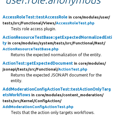
Develop for Drupal
AccessRoleTest::testAccessRole
in core/
modules/
user/
tests/
src/
Functional/
Views/
AccessRoleTest.php
Tests role access plugin.
ActionResourceTestBase::getExpectedNormalizedEnti
ty
in core/
modules/
system/
tests/
src/
Functional/
Rest/
ActionResourceTestBase.php
Returns the expected normalization of the entity.
ActionTest::getExpectedDocument
in core/
modules/
jsonapi/
tests/
src/
Functional/
ActionTest.php
Returns the expected JSON:API document for the
entity.
AddModerationConfigActionTest::testActionOnlyTarg
etsWorkflows
in core/
modules/
content_moderation/
tests/
src/
Kernel/
ConfigAction/
AddModerationConfigActionTest.php
Tests that the action only targets workflows.