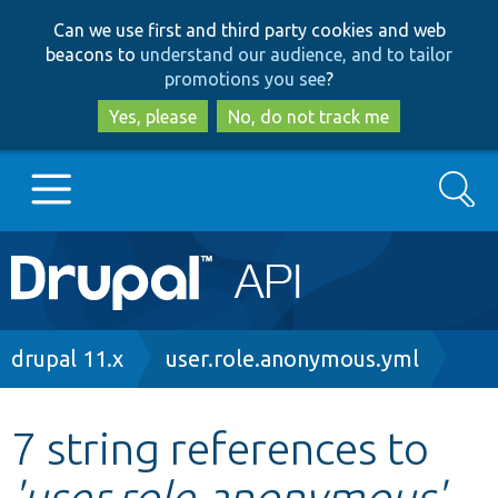
Skip
Skip
Can we use first and third party cookies and web
to
to
beacons to
understand our audience, and to tailor
main
search
promotions you see
?
content
Yes, please
No, do not track me
Search
Main
Go to Drupal.org
navigation
Drupal 7
Breadcrumb
drupal 11.x
user.role.anonymous.yml
Drupal 8+
7 string references to
'user.role.anonymous'
Other projects