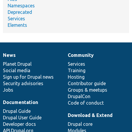
Namespaces
Deprecated
Services
Elements
News
Community
News
Our
Documentation
Drupal
Governance
items
Planet Drupal
community
code
of
Services
Social media
base
community
Training
Sign up for Drupal news
Hosting
Security advisories
Contributor guide
Jobs
Groups & meetups
DrupalCon
Documentation
Code of conduct
Drupal Guide
Download & Extend
Drupal User Guide
Developer docs
Drupal core
API.Drupal.org
Modules