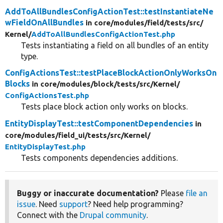
AddToAllBundlesConfigActionTest::testInstantiateNe
wFieldOnAllBundles
in core/
modules/
field/
tests/
src/
Kernel/
AddToAllBundlesConfigActionTest.php
Tests instantiating a field on all bundles of an entity
type.
ConfigActionsTest::testPlaceBlockActionOnlyWorksOn
Blocks
in core/
modules/
block/
tests/
src/
Kernel/
ConfigActionsTest.php
Tests place block action only works on blocks.
EntityDisplayTest::testComponentDependencies
in
core/
modules/
field_ui/
tests/
src/
Kernel/
EntityDisplayTest.php
Tests components dependencies additions.
Buggy or inaccurate documentation?
Please
file an
issue
. Need
support
? Need help programming?
Connect with the
Drupal community
.