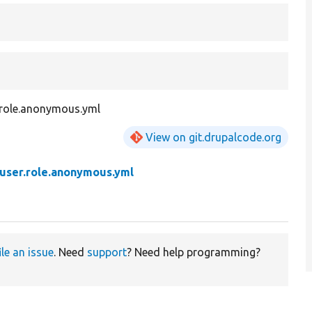
r.role.anonymous.yml
View on git.drupalcode.org
user.role.anonymous.yml
ile an issue
. Need
support
? Need help programming?