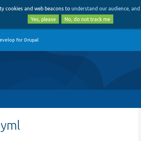
Skip
Skip
arty cookies and web beacons to
understand our audience, and 
to
to
main
search
Yes, please
No, do not track me
content
evelop for Drupal
.yml