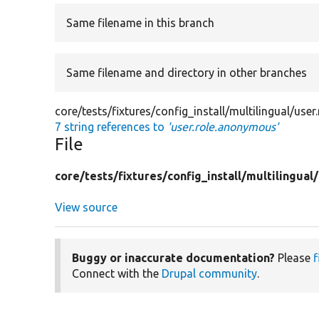
Same filename in this branch
Same filename and directory in other branches
core/tests/fixtures/config_install/multilingual/use
7 string references to
'user.role.anonymous'
File
core/
tests/
fixtures/
config_install/
multilingual/
View source
Buggy or inaccurate documentation?
Please
f
Connect with the
Drupal community
.