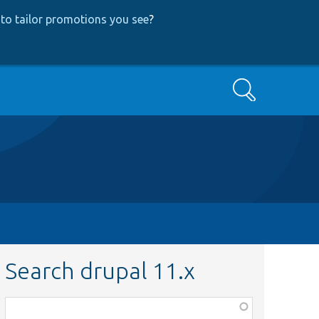
to tailor promotions you see
?
Search
Search drupal 11.x
Function,