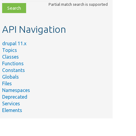
class,
Partial match search is supported
file,
topic,
etc.
API Navigation
drupal 11.x
Topics
Classes
Functions
Constants
Globals
Files
Namespaces
Deprecated
Services
Elements