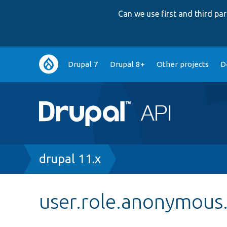
Can we use first and third p
Main
Drupal 7
Drupal 8+
Other projects
D
navigation
Breadcrumb
drupal 11.x
user.role.anonymous