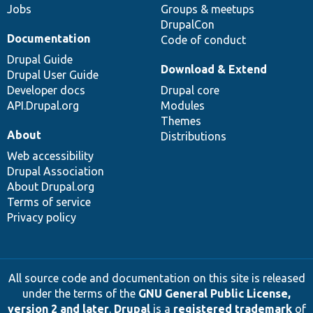
Jobs
Groups & meetups
DrupalCon
Documentation
Code of conduct
Drupal Guide
Download & Extend
Drupal User Guide
Developer docs
Drupal core
API.Drupal.org
Modules
Themes
About
Distributions
Web accessibility
Drupal Association
About Drupal.org
Terms of service
Privacy policy
All source code and documentation on this site is released
under the terms of the
GNU General Public License,
version 2 and later
.
Drupal
is a
registered trademark
of