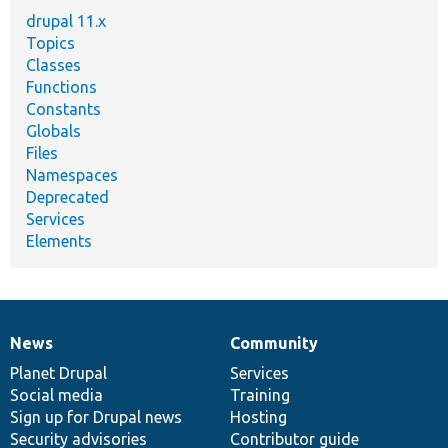
drupal 11.x
Topics
Classes
Functions
Constants
Globals
Files
Namespaces
Deprecated
Services
Elements
News
Community
News
Our
Documentation
Drupal
Governance
items
Planet Drupal
community
code
of
Services
Social media
base
community
Training
Sign up for Drupal news
Hosting
Security advisories
Contributor guide