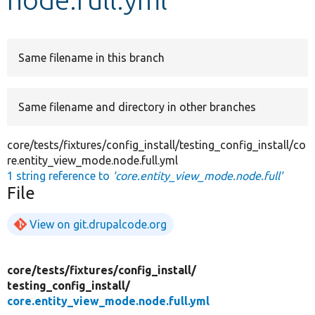
Develop for Drupal
Same filename in this branch
Same filename and directory in other branches
core/tests/fixtures/config_install/testing_config_install/co
re.entity_view_mode.node.full.yml
1 string reference to
'core.entity_view_mode.node.full'
File
View on git.drupalcode.org
core/
tests/
fixtures/
config_install/
testing_config_install/
core.entity_view_mode.node.full.yml