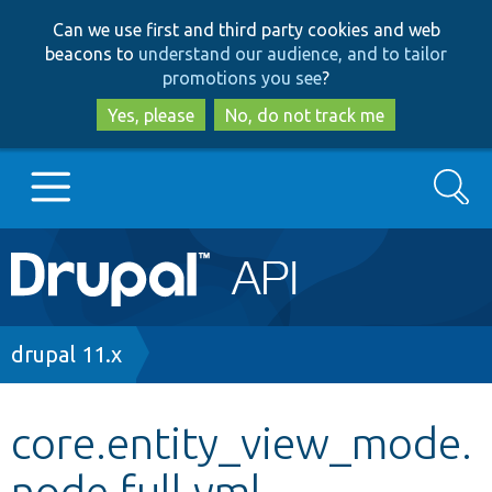
Skip
Skip
Can we use first and third party cookies and web
to
to
beacons to
understand our audience, and to tailor
main
search
promotions you see
?
content
Yes, please
No, do not track me
Search
Main
Go to Drupal.org
navigation
Drupal 7
Breadcrumb
drupal 11.x
Drupal 8+
core.entity_view_mode.
node.full.yml
Other projects