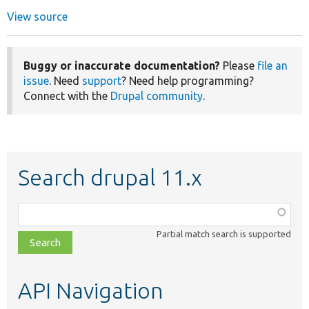
View source
Buggy or inaccurate documentation?
Please
file an
issue
. Need
support
? Need help programming?
Connect with the
Drupal community
.
Search drupal 11.x
Function,
class,
Partial match search is supported
file,
topic,
etc.
API Navigation